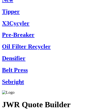
Tipper
X3Cycyler
Pre-Breaker
Oil Filter Recycler
Densifier
Belt Press
Sebright
JWR Quote Builder