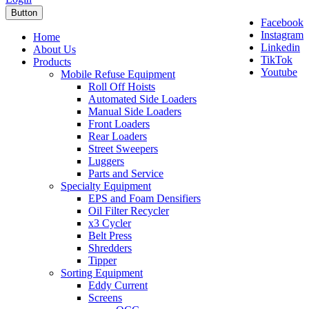
Button
Facebook
Instagram
Home
Linkedin
About Us
TikTok
Products
Youtube
Mobile Refuse Equipment
Roll Off Hoists
Automated Side Loaders
Manual Side Loaders
Front Loaders
Rear Loaders
Street Sweepers
Luggers
Parts and Service
Specialty Equipment
EPS and Foam Densifiers
Oil Filter Recycler
x3 Cycler
Belt Press
Shredders
Tipper
Sorting Equipment
Eddy Current
Screens