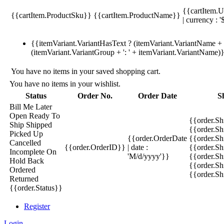
{{cartItem.U
{{cartItem.ProductSku}}
{{cartItem.ProductName}}
| currency : '
{{itemVariant.VariantHasText ? (itemVariant.VariantName + ':
(itemVariant.VariantGroup + ': ' + itemVariant.VariantName)
You have no items in your saved shopping cart.
You have no items in your wishlist.
Status
Order No.
Order Date
S
Bill Me Later
Open
Ready To
{{order.S
Ship
Shipped
{{order.S
Picked Up
{{order.OrderDate
{{order.S
Cancelled
{{order.OrderID}}
| date :
{{order.Sh
Incomplete
On
'M/d/yyyy'}}
{{order.Sh
Hold
Back
{{order.Sh
Ordered
{{order.S
Returned
{{order.Status}}
Register
Login