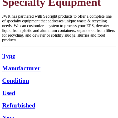
Specialty Equipment
JWR has partnered with Sebright products to offer a complete line
of specialty equipment that addresses unique waste & recycling
needs. We can customize a system to process your EPS, dewater
liquid from plastic and aluminum containers, separate oil from filters
for recycling, and dewater or solidify sludge, slurries and food
products.
Type
Manufacturer
Condition
Used
Refurbished
New