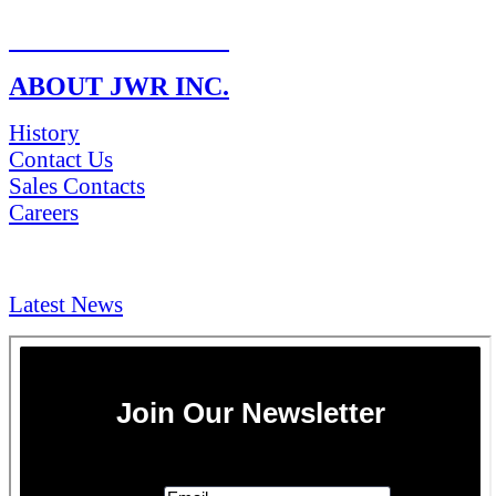
RETURN POLICY
ABOUT JWR INC.
History
Contact Us
Sales Contacts
Careers
NEWS & Media
Latest News