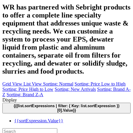
WR has partnered with Sebright products
to offer a complete line specialty
equipment that addresses unique waste &
recycling needs. We can customize a
system to process your EPS, dewater
liquid from plastic and aluminum
containers, separate oil from filters for
recycling, and dewater or solidify sludge,
slurries and food products.
Grid View
List View
Sorting: Normal
Sorting: Price Low to High
Sorting: Price High to Low
Sorting: New Arrivals
Sorting: Brand A-
Z
Sorting: Brand Z-A
Display
{{(list.sortExpressions | filter: { Key: list.sortExpression })
[0].Value}}
{{sortExpression.Value}}