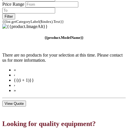
Price Range
Filter
{{list.getCategoryLabel($index).Text}}
{{product.ModelName}}
There are no products for your selection at this time. Please contact
us for more information.
«
‹
{{(i + 1)}}
›
»
View Quote
Looking for quality equipment?