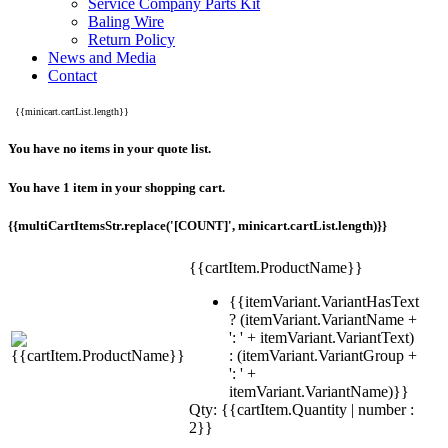
Service Company Parts Kit
Baling Wire
Return Policy
News and Media
Contact
{{minicart.cartList.length}}
You have no items in your quote list.
You have 1 item in your shopping cart.
{{multiCartItemsStr.replace('[COUNT]', minicart.cartList.length)}}
{{cartItem.ProductName}}
{{itemVariant.VariantHasText
? (itemVariant.VariantName +
': ' + itemVariant.VariantText)
: (itemVariant.VariantGroup +
': ' +
itemVariant.VariantName)}}
Qty: {{cartItem.Quantity | number :
2}}