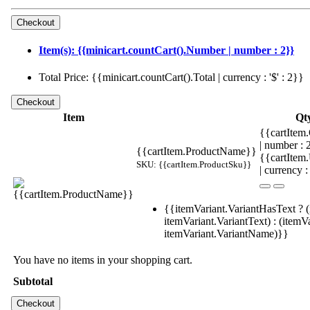
Item(s): {{minicart.countCart().Number | number : 2}}
Total Price: {{minicart.countCart().Total | currency : '$' : 2}}
Item
Qt
{{cartItem.
| number :
{{cartItem.ProductName}}
{{cartItem
SKU: {{cartItem.ProductSku}}
| currency :
{{itemVariant.VariantHasText ? (
itemVariant.VariantText) : (itemVa
itemVariant.VariantName)}}
You have no items in your shopping cart.
Subtotal