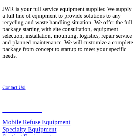
JWR is your full service equipment supplier. We supply
a full line of equipment to provide solutions to any
recycling and waste handling situation. We offer the full
package starting with site consultation, equipment
selection, installation, mounting, logistics, repair service
and planned maintenance. We will customize a complete
package from concept to startup to meet your specific
needs.
Contact Us!
PRODUCTS
Mobile Refuse Equipment
Specialty Equipment