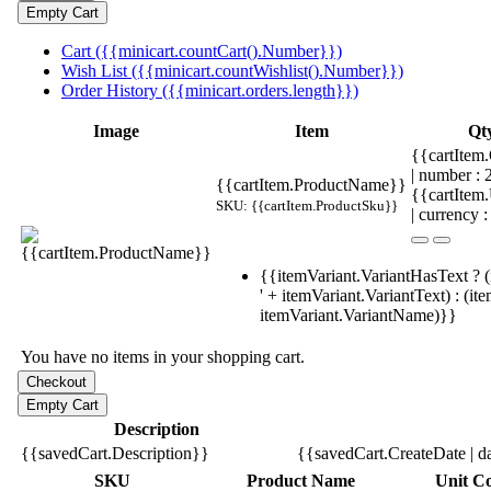
Cart ({{minicart.countCart().Number}})
Wish List ({{minicart.countWishlist().Number}})
Order History ({{minicart.orders.length}})
Image
Item
Qt
{{cartItem.
| number :
{{cartItem.ProductName}}
{{cartItem
SKU: {{cartItem.ProductSku}}
| currency :
{{itemVariant.VariantHasText ? (
' + itemVariant.VariantText) : (it
itemVariant.VariantName)}}
You have no items in your shopping cart.
Description
{{savedCart.Description}}
{{savedCart.CreateDate | d
SKU
Product Name
Unit Co