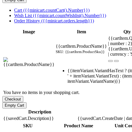
Cart ({{minicart.countCart().Number}})
Wish List ({{minicart.countWishlist().Number}})
Order History ({{minicart.orders.length}})
Image
Item
Qty
{{cartItem.Q
| number : 
{{cartItem.ProductName}}
{{cartItem.U
SKU: {{cartItem.ProductSku}}
| currency : '
{{itemVariant.VariantHasText ? (i
' + itemVariant.VariantText) : (ite
itemVariant.VariantName)}}
You have no items in your shopping cart.
Description
{{savedCart.Description}}
{{savedCart.CreateDate | da
SKU
Product Name
Unit Cos