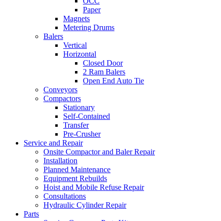
OCC
Paper
Magnets
Metering Drums
Balers
Vertical
Horizontal
Closed Door
2 Ram Balers
Open End Auto Tie
Conveyors
Compactors
Stationary
Self-Contained
Transfer
Pre-Crusher
Service and Repair
Onsite Compactor and Baler Repair
Installation
Planned Maintenance
Equipment Rebuilds
Hoist and Mobile Refuse Repair
Consultations
Hydraulic Cylinder Repair
Parts