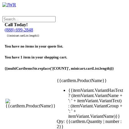
Call Today!
(888) 699-2848
{{minicart.cartList.length}}
You have no items in your quote list.
You have 1 item in your shopping cart.
{{multiCartItemsStr.replace('[COUNT]', minicart.cartList.length)}}
{{cartItem.ProductName}}
{{itemVariant.VariantHasText
? (itemVariant.VariantName +
': ' + itemVariant.VariantText)
: (itemVariant.VariantGroup +
': ' +
itemVariant.VariantName)}}
Qty: {{cartItem.Quantity | number :
2}}