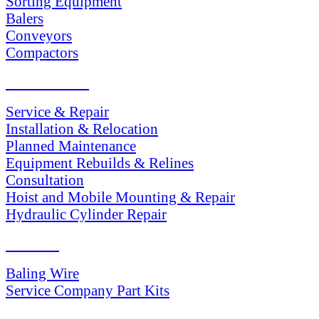
Sorting Equipment
Balers
Conveyors
Compactors
SERVICES
Service & Repair
Installation & Relocation
Planned Maintenance
Equipment Rebuilds & Relines
Consultation
Hoist and Mobile Mounting & Repair
Hydraulic Cylinder Repair
PARTS
Baling Wire
Service Company Part Kits