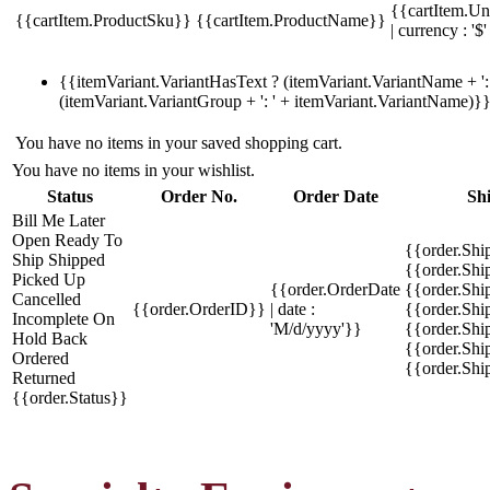
{{cartItem.Un
{{cartItem.ProductSku}}
{{cartItem.ProductName}}
| currency : '$'
{{itemVariant.VariantHasText ? (itemVariant.VariantName + ': 
(itemVariant.VariantGroup + ': ' + itemVariant.VariantName)}
You have no items in your saved shopping cart.
You have no items in your wishlist.
Status
Order No.
Order Date
Sh
Bill Me Later
Open
Ready To
{{order.Shi
Ship
Shipped
{{order.Sh
Picked Up
{{order.OrderDate
{{order.Sh
Cancelled
{{order.OrderID}}
| date :
{{order.Shi
Incomplete
On
'M/d/yyyy'}}
{{order.Shi
Hold
Back
{{order.Shi
Ordered
{{order.Sh
Returned
{{order.Status}}