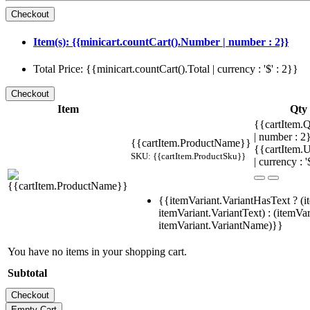
Item(s): {{minicart.countCart().Number | number : 2}}
Total Price: {{minicart.countCart().Total | currency : '$' : 2}}
Item
Qty
{{cartItem.Q
| number : 
{{cartItem.ProductName}}
{{cartItem.U
SKU: {{cartItem.ProductSku}}
| currency : '
{{itemVariant.VariantHasText ? (i
itemVariant.VariantText) : (itemVar
itemVariant.VariantName)}}
You have no items in your shopping cart.
Subtotal