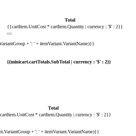
Total
{{cartItem.UnitCost * cartItem.Quantity | currency : '$' : 2}}
.VariantGroup + ': ' + itemVariant.VariantName)}}
{{minicart.cartTotals.SubTotal | currency : '$' : 2}}
Total
cartItem.UnitCost * cartItem.Quantity | currency : '$' : 2}}
ant.VariantGroup + ': ' + itemVariant.VariantName)}}