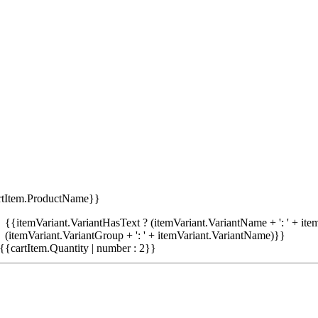
rtItem.ProductName}}
{{itemVariant.VariantHasText ? (itemVariant.VariantName + ': ' + item
(itemVariant.VariantGroup + ': ' + itemVariant.VariantName)}}
{{cartItem.Quantity | number : 2}}