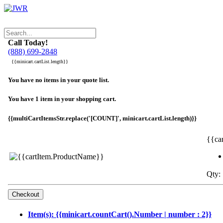
Call Today!
(888) 699-2848
{{minicart.cartList.length}}
You have no items in your quote list.
You have 1 item in your shopping cart.
{{multiCartItemsStr.replace('[COUNT]', minicart.cartList.length)}}
{{ca
Qty: 
Item(s): {{minicart.countCart().Number | number : 2}}