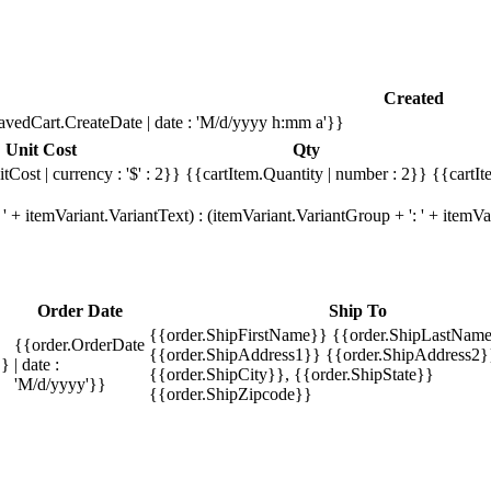
Created
avedCart.CreateDate | date : 'M/d/yyyy h:mm a'}}
Unit Cost
Qty
tCost | currency : '$' : 2}}
{{cartItem.Quantity | number : 2}}
{{cartIt
' + itemVariant.VariantText) : (itemVariant.VariantGroup + ': ' + item
Order Date
Ship To
{{order.ShipFirstName}} {{order.ShipLastName
{{order.OrderDate
{{order.ShipAddress1}} {{order.ShipAddress2}
}}
| date :
{{order.ShipCity}}, {{order.ShipState}}
'M/d/yyyy'}}
{{order.ShipZipcode}}