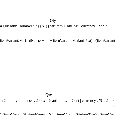
Qty
m.Quantity | number : 2}}
x {{cartItem.UnitCost | currency : '$' : 2}}
temVariant.VariantName + ': ' + itemVariant.VariantText) : (itemVarian
Qty
em.Quantity | number : 2}}
x {{cartItem.UnitCost | currency : '$' : 2}}
{
 (itemVariant.VariantName + ': ' + itemVariant.VariantText) : (itemVar