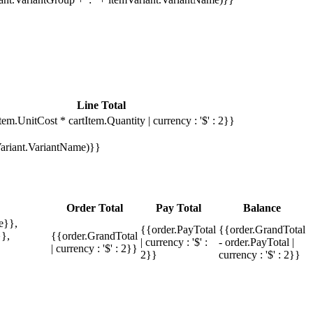
Line Total
tem.UnitCost * cartItem.Quantity | currency : '$' : 2}}
mVariant.VariantName)}}
Order Total
Pay Total
Balance
e}},
{{order.PayTotal
{{order.GrandTotal
},
{{order.GrandTotal
| currency : '$' :
- order.PayTotal |
| currency : '$' : 2}}
2}}
currency : '$' : 2}}