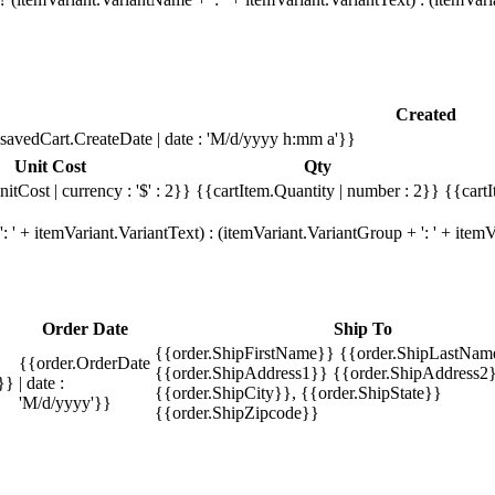
Created
savedCart.CreateDate | date : 'M/d/yyyy h:mm a'}}
Unit Cost
Qty
itCost | currency : '$' : 2}}
{{cartItem.Quantity | number : 2}}
{{cartI
 ' + itemVariant.VariantText) : (itemVariant.VariantGroup + ': ' + ite
Order Date
Ship To
{{order.ShipFirstName}} {{order.ShipLastNam
{{order.OrderDate
{{order.ShipAddress1}} {{order.ShipAddress2}
}}
| date :
{{order.ShipCity}}, {{order.ShipState}}
'M/d/yyyy'}}
{{order.ShipZipcode}}