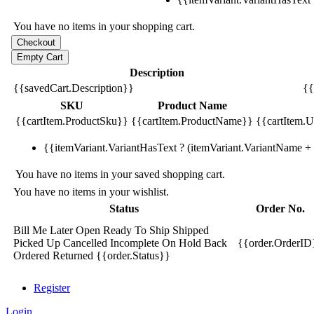
You have no items in your shopping cart.
Description
{{savedCart.Description}}
{{
SKU
Product Name
{{cartItem.ProductSku}}
{{cartItem.ProductName}}
{{cartItem.Un
{{itemVariant.VariantHasText ? (itemVariant.VariantName + ':
You have no items in your saved shopping cart.
You have no items in your wishlist.
Status
Order No.
Bill Me Later
Open
Ready To Ship
Shipped
Picked Up
Cancelled
Incomplete
On Hold
Back
{{order.OrderID
Ordered
Returned
{{order.Status}}
Register
Login