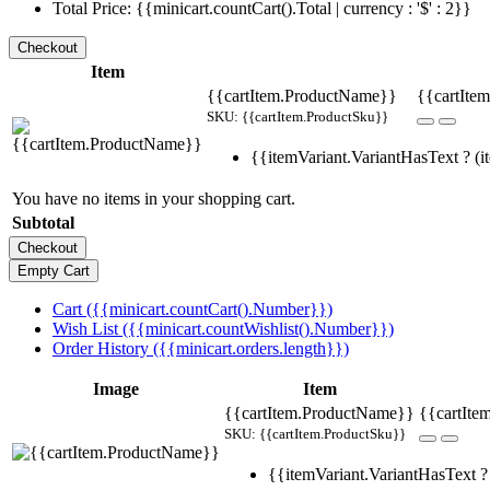
Total Price: {{minicart.countCart().Total | currency : '$' : 2}}
Item
{{cartItem.ProductName}}
{{cartItem
SKU: {{cartItem.ProductSku}}
{{itemVariant.VariantHasText ? (it
You have no items in your shopping cart.
Subtotal
Cart ({{minicart.countCart().Number}})
Wish List ({{minicart.countWishlist().Number}})
Order History ({{minicart.orders.length}})
Image
Item
{{cartItem.ProductName}}
{{cartIte
SKU: {{cartItem.ProductSku}}
{{itemVariant.VariantHasText ? 