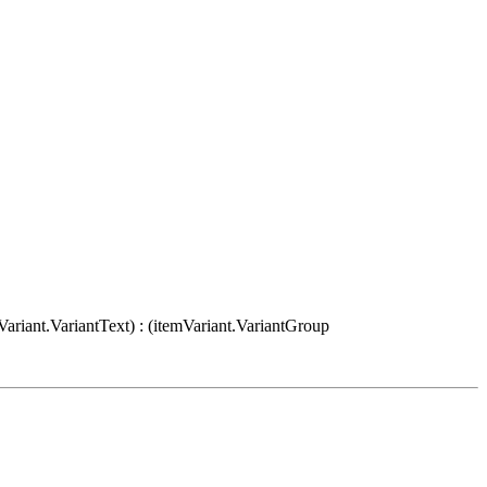
Variant.VariantText) : (itemVariant.VariantGroup