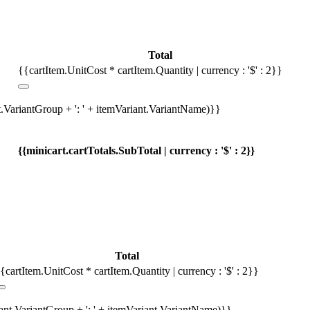
Total
{{cartItem.UnitCost * cartItem.Quantity | currency : '$' : 2}}
t.VariantGroup + ': ' + itemVariant.VariantName)}}
{{minicart.cartTotals.SubTotal | currency : '$' : 2}}
Total
{cartItem.UnitCost * cartItem.Quantity | currency : '$' : 2}}
iant.VariantGroup + ': ' + itemVariant.VariantName)}}