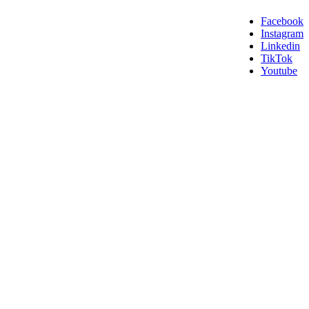
Facebook
Instagram
Linkedin
TikTok
Youtube