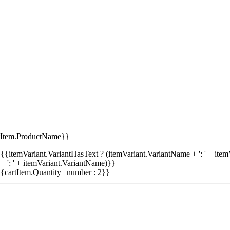
tItem.ProductName}}
{{itemVariant.VariantHasText ? (itemVariant.VariantName + ': ' + item
+ ': ' + itemVariant.VariantName)}}
{cartItem.Quantity | number : 2}}