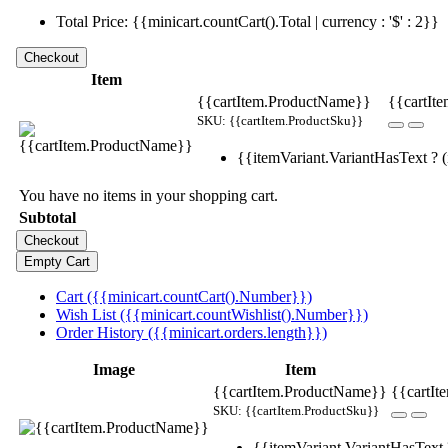
Total Price: {{minicart.countCart().Total | currency : '$' : 2}}
Item
{{cartItem.ProductName}}
{{cartIte
SKU: {{cartItem.ProductSku}}
{{itemVariant.VariantHasText ? (i
You have no items in your shopping cart.
Subtotal
Cart ({{minicart.countCart().Number}})
Wish List ({{minicart.countWishlist().Number}})
Order History ({{minicart.orders.length}})
Image
Item
{{cartItem.ProductName}}
{{cartIt
SKU: {{cartItem.ProductSku}}
{{itemVariant.VariantHasText ?