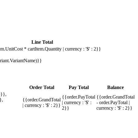
Line Total
em.UnitCost * cartItem.Quantity | currency : '$' : 2}}
Variant.VariantName)}}
Order Total
Pay Total
Balance
}},
{{order.PayTotal
{{order.GrandTotal
},
{{order.GrandTotal
| currency : '$' :
- order.PayTotal |
| currency : '$' : 2}}
2}}
currency : '$' : 2}}