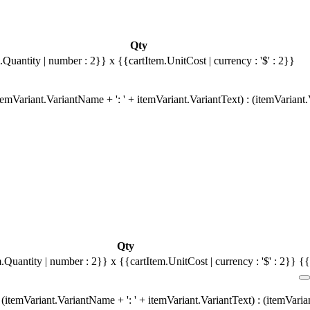
Qty
.Quantity | number : 2}}
x {{cartItem.UnitCost | currency : '$' : 2}}
emVariant.VariantName + ': ' + itemVariant.VariantText) : (itemVariant
Qty
m.Quantity | number : 2}}
x {{cartItem.UnitCost | currency : '$' : 2}}
{{
(itemVariant.VariantName + ': ' + itemVariant.VariantText) : (itemVari