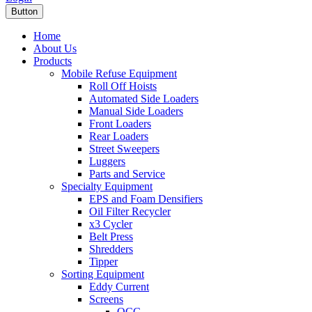
Button
Home
About Us
Products
Mobile Refuse Equipment
Roll Off Hoists
Automated Side Loaders
Manual Side Loaders
Front Loaders
Rear Loaders
Street Sweepers
Luggers
Parts and Service
Specialty Equipment
EPS and Foam Densifiers
Oil Filter Recycler
x3 Cycler
Belt Press
Shredders
Tipper
Sorting Equipment
Eddy Current
Screens
OCC