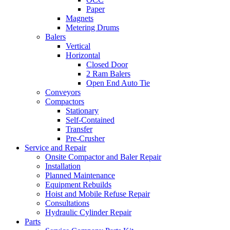
Paper
Magnets
Metering Drums
Balers
Vertical
Horizontal
Closed Door
2 Ram Balers
Open End Auto Tie
Conveyors
Compactors
Stationary
Self-Contained
Transfer
Pre-Crusher
Service and Repair
Onsite Compactor and Baler Repair
Installation
Planned Maintenance
Equipment Rebuilds
Hoist and Mobile Refuse Repair
Consultations
Hydraulic Cylinder Repair
Parts