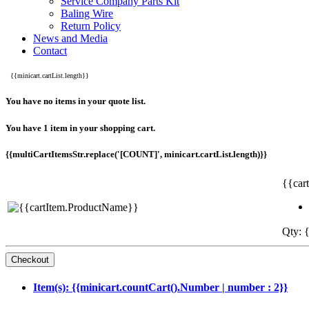
Service Company Parts Kit
Baling Wire
Return Policy
News and Media
Contact
{{minicart.cartList.length}}
You have no items in your quote list.
You have 1 item in your shopping cart.
{{multiCartItemsStr.replace('[COUNT]', minicart.cartList.length)}}
{{car
Qty: {
Item(s): {{minicart.countCart().Number | number : 2}}