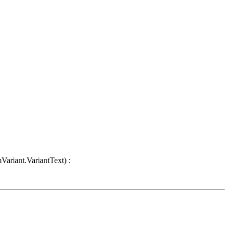
Variant.VariantText) :