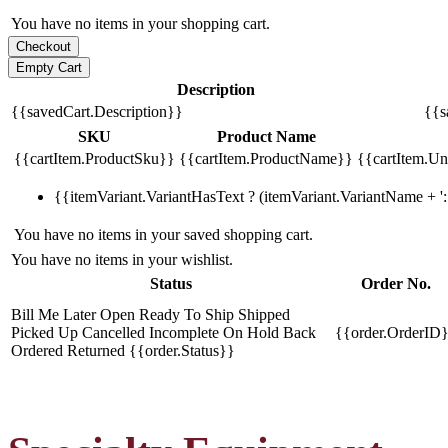
You have no items in your shopping cart.
Description
{{savedCart.Description}}
{{s
SKU
Product Name
{{cartItem.ProductSku}}
{{cartItem.ProductName}}
{{cartItem.Uni
{{itemVariant.VariantHasText ? (itemVariant.VariantName + ': 
You have no items in your saved shopping cart.
You have no items in your wishlist.
Status
Order No.
Bill Me Later
Open
Ready To Ship
Shipped
Picked Up
Cancelled
Incomplete
On Hold
Back
{{order.OrderID
Ordered
Returned
{{order.Status}}