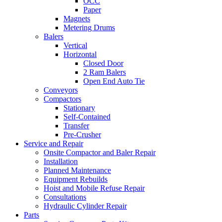
OCC
Paper
Magnets
Metering Drums
Balers
Vertical
Horizontal
Closed Door
2 Ram Balers
Open End Auto Tie
Conveyors
Compactors
Stationary
Self-Contained
Transfer
Pre-Crusher
Service and Repair
Onsite Compactor and Baler Repair
Installation
Planned Maintenance
Equipment Rebuilds
Hoist and Mobile Refuse Repair
Consultations
Hydraulic Cylinder Repair
Parts