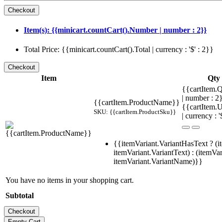
Item(s): {{minicart.countCart().Number | number : 2}}
Total Price: {{minicart.countCart().Total | currency : '$' : 2}}
Item
Qty
{{cartItem.Q
| number : 
{{cartItem.ProductName}}
{{cartItem.U
SKU: {{cartItem.ProductSku}}
| currency : '
{{itemVariant.VariantHasText ? (i
itemVariant.VariantText) : (itemVar
itemVariant.VariantName)}}
You have no items in your shopping cart.
Subtotal