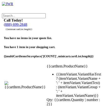
Call Today!
(888) 699-2848
{{minicart.cartList.length}}
You have no items in your quote list.
You have 1 item in your shopping cart.
{{multiCartItemsStr.replace('[COUNT]', minicart.cartList.length)}}
{{cartItem.ProductName}}
{{itemVariant.VariantHasText
? (itemVariant.VariantName +
': ' + itemVariant.VariantText)
: (itemVariant.VariantGroup +
': ' +
itemVariant.VariantName)}}
Qty: {{cartItem.Quantity | number :
2}}