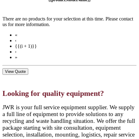
There are no products for your selection at this time. Please contact
us for more information.
«
‹
{{(i + 1)}}
›
»
View Quote
Looking for quality equipment?
JWR is your full service equipment supplier. We supply
a full line of equipment to provide solutions to any
recycling and waste handling situation. We offer the full
package starting with site consultation, equipment
selection, installation, mounting, logistics, repair service