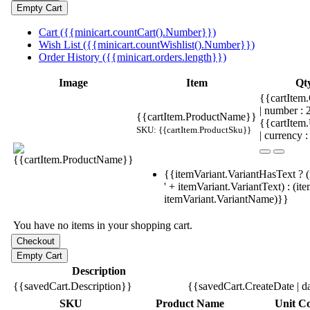
Cart ({{minicart.countCart().Number}})
Wish List ({{minicart.countWishlist().Number}})
Order History ({{minicart.orders.length}})
Image
Item
Qt
{{cartItem.
| number :
{{cartItem.ProductName}}
{{cartItem
SKU: {{cartItem.ProductSku}}
| currency :
{{itemVariant.VariantHasText ? (
' + itemVariant.VariantText) : (it
itemVariant.VariantName)}}
You have no items in your shopping cart.
Description
{{savedCart.Description}}
{{savedCart.CreateDate | d
SKU
Product Name
Unit Co