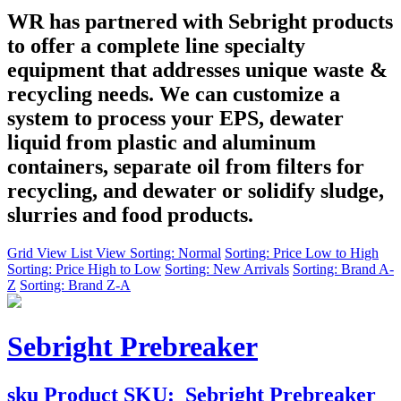
WR has partnered with Sebright products
to offer a complete line specialty
equipment that addresses unique waste &
recycling needs. We can customize a
system to process your EPS, dewater
liquid from plastic and aluminum
containers, separate oil from filters for
recycling, and dewater or solidify sludge,
slurries and food products.
Grid View
List View
Sorting: Normal
Sorting: Price Low to High
Sorting: Price High to Low
Sorting: New Arrivals
Sorting: Brand A-
Z
Sorting: Brand Z-A
Sebright Prebreaker
sku
Product SKU:
Sebright Prebreaker