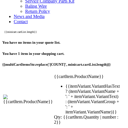
Service Company Parts Kit
Baling Wire
Return Policy
News and Media
Contact
{{minicart.cartList.length}}
You have no items in your quote list.
You have 1 item in your shopping cart.
{{multiCartItemsStr.replace('[COUNT]', minicart.cartList.length)}}
{{cartItem.ProductName}}
{{itemVariant.VariantHasText
? (itemVariant.VariantName +
': ' + itemVariant.VariantText)
: (itemVariant.VariantGroup +
': ' +
itemVariant.VariantName)}}
Qty: {{cartItem.Quantity | number :
2}}