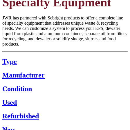
Specialty Equipment
JWR has partnered with Sebright products to offer a complete line
of specialty equipment that addresses unique waste & recycling
needs. We can customize a system to process your EPS, dewater
liquid from plastic and aluminum containers, separate oil from filters
for recycling, and dewater or solidify sludge, slurries and food
products.
Type
Manufacturer
Condition
Used
Refurbished
New