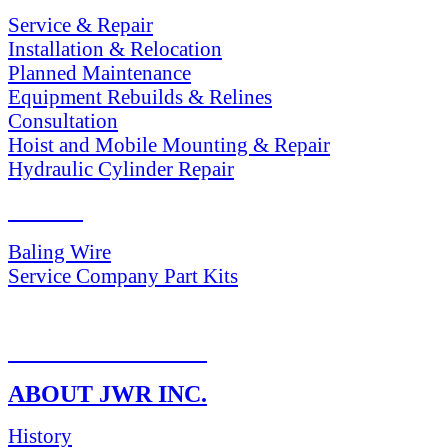
Service & Repair
Installation & Relocation
Planned Maintenance
Equipment Rebuilds & Relines
Consultation
Hoist and Mobile Mounting & Repair
Hydraulic Cylinder Repair
PARTS
Baling Wire
Service Company Part Kits
RETURN POLICY
ABOUT JWR INC.
History