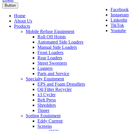
Button
Facebook
Instagram
Home
Linkedin
About Us
TikTok
Products
Youtube
Mobile Refuse Equipment
Roll Off Hoists
Automated Side Loaders
Manual Side Loaders
Front Loaders
Rear Loaders
Street Sweepers
Luggers
Parts and Service
Specialty Equipment
EPS and Foam Densifiers
Oil Filter Recycler
x3 Cycler
Belt Press
Shredders
Tipper
Sorting Equipment
Eddy Current
Screens