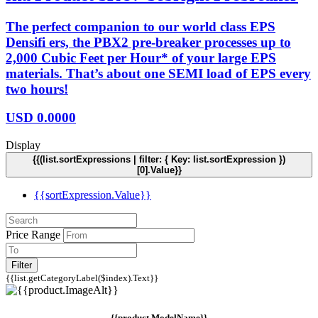
The perfect companion to our world class EPS
Densifi ers, the PBX2 pre-breaker processes up to
2,000 Cubic Feet per Hour* of your large EPS
materials. That’s about one SEMI load of EPS every
two hours!
USD
0.0000
Display
{{(list.sortExpressions | filter: { Key: list.sortExpression })
[0].Value}}
{{sortExpression.Value}}
Price Range
Filter
{{list.getCategoryLabel($index).Text}}
{{product.ModelName}}