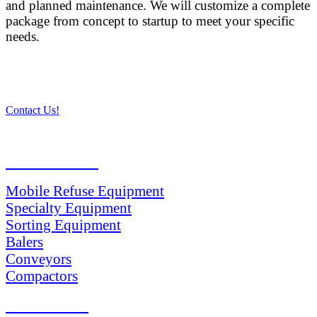
and planned maintenance. We will customize a complete
package from concept to startup to meet your specific
needs.
Contact Us!
PRODUCTS
Mobile Refuse Equipment
Specialty Equipment
Sorting Equipment
Balers
Conveyors
Compactors
SERVICES