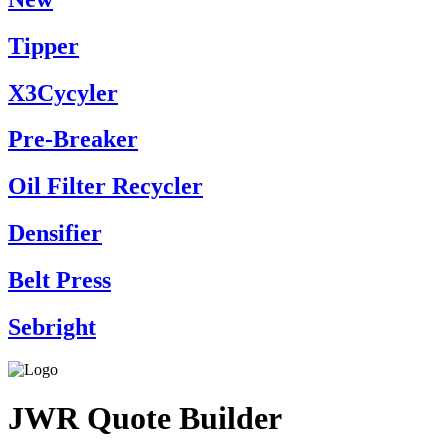
Tipper
X3Cycyler
Pre-Breaker
Oil Filter Recycler
Densifier
Belt Press
Sebright
JWR Quote Builder