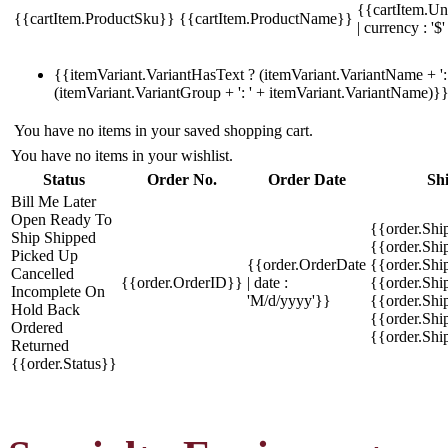
{{cartItem.Un
{{cartItem.ProductSku}}
{{cartItem.ProductName}}
| currency : '$'
{{itemVariant.VariantHasText ? (itemVariant.VariantName + ': 
(itemVariant.VariantGroup + ': ' + itemVariant.VariantName)}
You have no items in your saved shopping cart.
You have no items in your wishlist.
Status
Order No.
Order Date
Sh
Bill Me Later
Open
Ready To
{{order.Shi
Ship
Shipped
{{order.Sh
Picked Up
{{order.OrderDate
{{order.Sh
Cancelled
{{order.OrderID}}
| date :
{{order.Shi
Incomplete
On
'M/d/yyyy'}}
{{order.Shi
Hold
Back
{{order.Shi
Ordered
{{order.Sh
Returned
{{order.Status}}