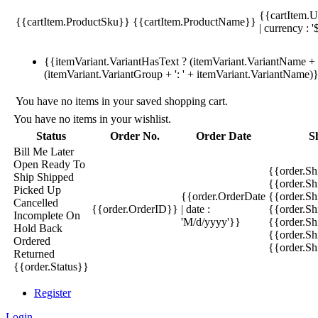
{{cartItem.U
{{cartItem.ProductSku}}
{{cartItem.ProductName}}
| currency : '
{{itemVariant.VariantHasText ? (itemVariant.VariantName + ':
(itemVariant.VariantGroup + ': ' + itemVariant.VariantName)
You have no items in your saved shopping cart.
You have no items in your wishlist.
Status
Order No.
Order Date
S
Bill Me Later
Open
Ready To
{{order.S
Ship
Shipped
{{order.S
Picked Up
{{order.OrderDate
{{order.S
Cancelled
{{order.OrderID}}
| date :
{{order.Sh
Incomplete
On
'M/d/yyyy'}}
{{order.Sh
Hold
Back
{{order.Sh
Ordered
{{order.S
Returned
{{order.Status}}
Register
Login