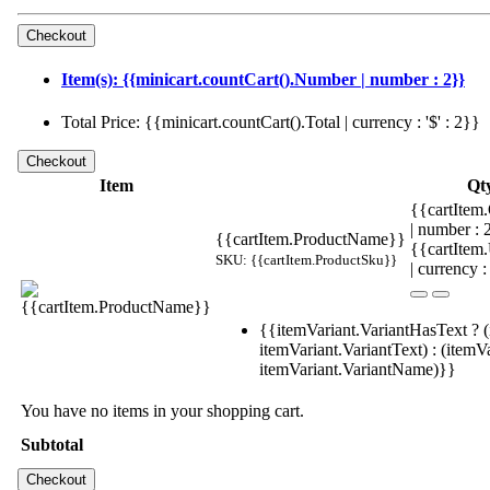
Item(s): {{minicart.countCart().Number | number : 2}}
Total Price: {{minicart.countCart().Total | currency : '$' : 2}}
Item
Qt
{{cartItem.
| number :
{{cartItem.ProductName}}
{{cartItem
SKU: {{cartItem.ProductSku}}
| currency :
{{itemVariant.VariantHasText ? (
itemVariant.VariantText) : (itemVa
itemVariant.VariantName)}}
You have no items in your shopping cart.
Subtotal