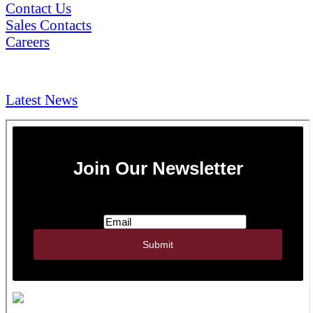
Contact Us
Sales Contacts
Careers
NEWS & Media
Latest News