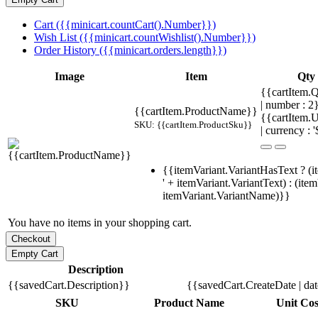
Cart ({{minicart.countCart().Number}})
Wish List ({{minicart.countWishlist().Number}})
Order History ({{minicart.orders.length}})
Image
Item
Qty
{{cartItem.Q
| number : 
{{cartItem.ProductName}}
{{cartItem.U
SKU: {{cartItem.ProductSku}}
| currency : '
{{itemVariant.VariantHasText ? (i
' + itemVariant.VariantText) : (ite
itemVariant.VariantName)}}
You have no items in your shopping cart.
Description
{{savedCart.Description}}
{{savedCart.CreateDate | da
SKU
Product Name
Unit Cos