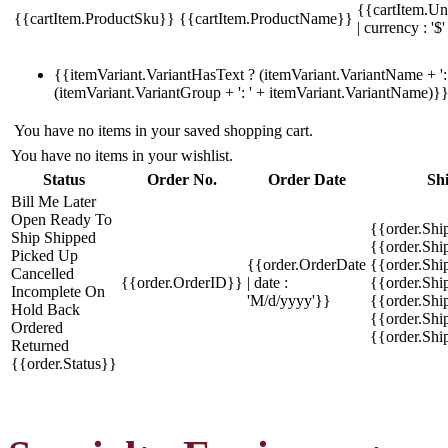
{{cartItem.Un
{{cartItem.ProductSku}}
{{cartItem.ProductName}}
| currency : '$'
{{itemVariant.VariantHasText ? (itemVariant.VariantName + ': 
(itemVariant.VariantGroup + ': ' + itemVariant.VariantName)}
You have no items in your saved shopping cart.
You have no items in your wishlist.
Status
Order No.
Order Date
Sh
Bill Me Later
Open
Ready To
{{order.Shi
Ship
Shipped
{{order.Sh
Picked Up
{{order.OrderDate
{{order.Sh
Cancelled
{{order.OrderID}}
| date :
{{order.Shi
Incomplete
On
'M/d/yyyy'}}
{{order.Shi
Hold
Back
{{order.Shi
Ordered
{{order.Sh
Returned
{{order.Status}}