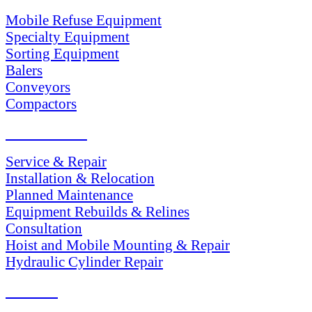
Mobile Refuse Equipment
Specialty Equipment
Sorting Equipment
Balers
Conveyors
Compactors
SERVICES
Service & Repair
Installation & Relocation
Planned Maintenance
Equipment Rebuilds & Relines
Consultation
Hoist and Mobile Mounting & Repair
Hydraulic Cylinder Repair
PARTS