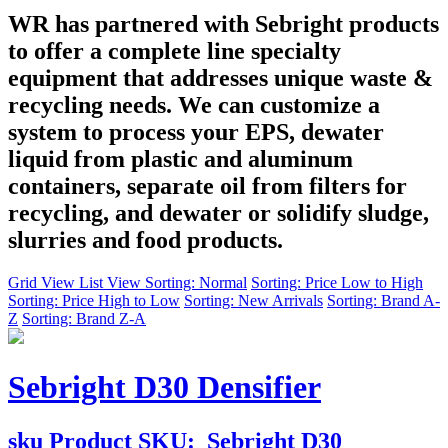
WR has partnered with Sebright products
to offer a complete line specialty
equipment that addresses unique waste &
recycling needs. We can customize a
system to process your EPS, dewater
liquid from plastic and aluminum
containers, separate oil from filters for
recycling, and dewater or solidify sludge,
slurries and food products.
Grid View
List View
Sorting: Normal
Sorting: Price Low to High
Sorting: Price High to Low
Sorting: New Arrivals
Sorting: Brand A-
Z
Sorting: Brand Z-A
Sebright D30 Densifier
sku
Product SKU:
Sebright D30