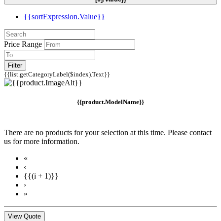
{{sortExpression.Value}}
Price Range
Filter
{{list.getCategoryLabel($index).Text}}
{{product.ModelName}}
There are no products for your selection at this time. Please contact
us for more information.
«
‹
{{(i + 1)}}
›
»
View Quote