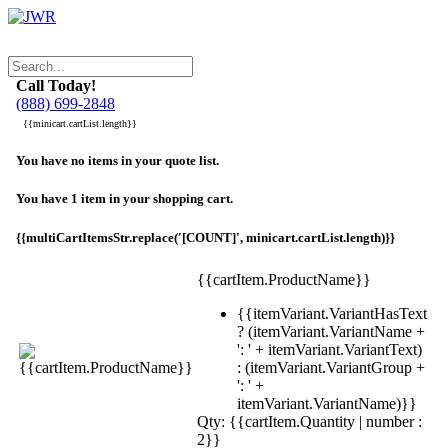
Call Today!
(888) 699-2848
{{minicart.cartList.length}}
You have no items in your quote list.
You have 1 item in your shopping cart.
{{multiCartItemsStr.replace('[COUNT]', minicart.cartList.length)}}
{{cartItem.ProductName}}
{{itemVariant.VariantHasText
? (itemVariant.VariantName +
': ' + itemVariant.VariantText)
: (itemVariant.VariantGroup +
': ' +
itemVariant.VariantName)}}
Qty: {{cartItem.Quantity | number :
2}}