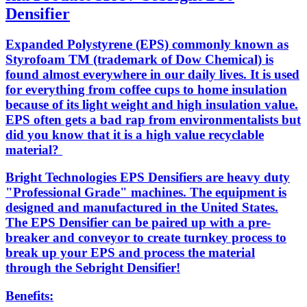
Densifier
Expanded Polystyrene (EPS) commonly known as
Styrofoam TM (trademark of Dow Chemical) is
found almost everywhere in our daily lives. It is used
for everything from coffee cups to home insulation
because of its light weight and high insulation value.
EPS often gets a bad rap from environmentalists but
did you know that it is a high value recyclable
material?
Bright Technologies EPS Densifiers are heavy duty
"Professional Grade" machines. The equipment is
designed and manufactured in the United States.
The EPS Densifier can be paired up with a pre-
breaker and conveyor to create turnkey process to
break up your EPS and process the material
through the Sebright Densifier!
Benefits: