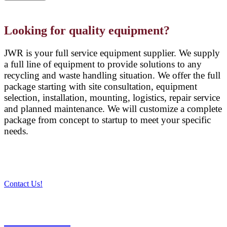
Looking for quality equipment?
JWR is your full service equipment supplier. We supply
a full line of equipment to provide solutions to any
recycling and waste handling situation. We offer the full
package starting with site consultation, equipment
selection, installation, mounting, logistics, repair service
and planned maintenance. We will customize a complete
package from concept to startup to meet your specific
needs.
Contact Us!
PRODUCTS