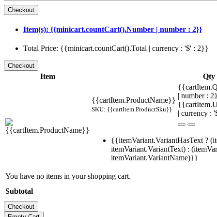
Item(s): {{minicart.countCart().Number | number : 2}}
Total Price: {{minicart.countCart().Total | currency : '$' : 2}}
Item
Qty
{{cartItem.Q
| number : 
{{cartItem.ProductName}}
{{cartItem.U
SKU: {{cartItem.ProductSku}}
| currency : '
{{itemVariant.VariantHasText ? (i
itemVariant.VariantText) : (itemVar
itemVariant.VariantName)}}
You have no items in your shopping cart.
Subtotal