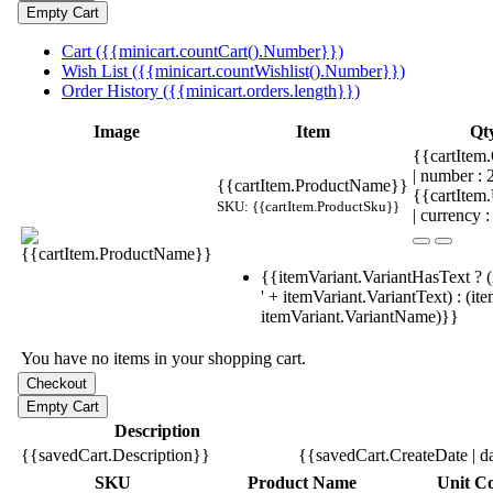
Cart ({{minicart.countCart().Number}})
Wish List ({{minicart.countWishlist().Number}})
Order History ({{minicart.orders.length}})
Image
Item
Qt
{{cartItem.
| number :
{{cartItem.ProductName}}
{{cartItem
SKU: {{cartItem.ProductSku}}
| currency :
{{itemVariant.VariantHasText ? (
' + itemVariant.VariantText) : (it
itemVariant.VariantName)}}
You have no items in your shopping cart.
Description
{{savedCart.Description}}
{{savedCart.CreateDate | d
SKU
Product Name
Unit Co