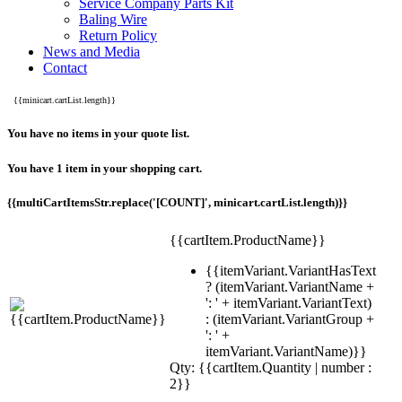
Service Company Parts Kit
Baling Wire
Return Policy
News and Media
Contact
{{minicart.cartList.length}}
You have no items in your quote list.
You have 1 item in your shopping cart.
{{multiCartItemsStr.replace('[COUNT]', minicart.cartList.length)}}
{{cartItem.ProductName}}
{{itemVariant.VariantHasText
? (itemVariant.VariantName +
': ' + itemVariant.VariantText)
: (itemVariant.VariantGroup +
': ' +
itemVariant.VariantName)}}
Qty: {{cartItem.Quantity | number :
2}}