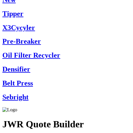
Tipper
X3Cycyler
Pre-Breaker
Oil Filter Recycler
Densifier
Belt Press
Sebright
JWR Quote Builder