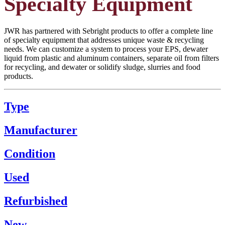
Specialty Equipment
JWR has partnered with Sebright products to offer a complete line
of specialty equipment that addresses unique waste & recycling
needs. We can customize a system to process your EPS, dewater
liquid from plastic and aluminum containers, separate oil from filters
for recycling, and dewater or solidify sludge, slurries and food
products.
Type
Manufacturer
Condition
Used
Refurbished
New