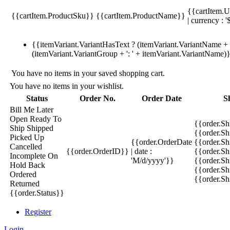
{{cartItem.U
{{cartItem.ProductSku}}
{{cartItem.ProductName}}
| currency : '
{{itemVariant.VariantHasText ? (itemVariant.VariantName + ':
(itemVariant.VariantGroup + ': ' + itemVariant.VariantName)
You have no items in your saved shopping cart.
You have no items in your wishlist.
Status
Order No.
Order Date
S
Bill Me Later
Open
Ready To
{{order.S
Ship
Shipped
{{order.S
Picked Up
{{order.OrderDate
{{order.S
Cancelled
{{order.OrderID}}
| date :
{{order.Sh
Incomplete
On
'M/d/yyyy'}}
{{order.Sh
Hold
Back
{{order.Sh
Ordered
{{order.S
Returned
{{order.Status}}
Register
Login