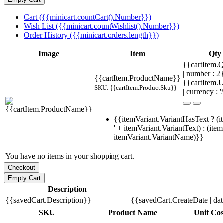
Cart ({{minicart.countCart().Number}})
Wish List ({{minicart.countWishlist().Number}})
Order History ({{minicart.orders.length}})
Image
Item
Qty
{{cartItem.Q
| number : 
{{cartItem.ProductName}}
{{cartItem.U
SKU: {{cartItem.ProductSku}}
| currency : '
{{itemVariant.VariantHasText ? (i
' + itemVariant.VariantText) : (ite
itemVariant.VariantName)}}
You have no items in your shopping cart.
Description
{{savedCart.Description}}
{{savedCart.CreateDate | da
SKU
Product Name
Unit Cos