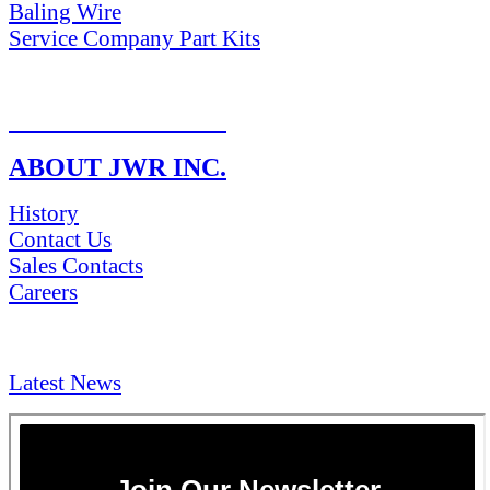
Baling Wire
Service Company Part Kits
RETURN POLICY
ABOUT JWR INC.
History
Contact Us
Sales Contacts
Careers
NEWS & Media
Latest News