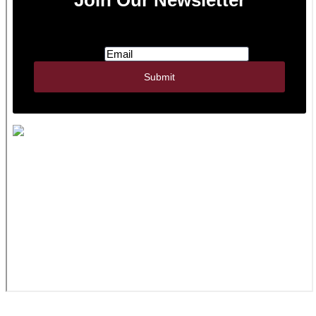
JWR Inc. | 322 N Watertown St., PO Box 356 |