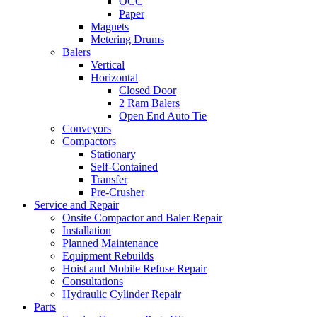
OCC
Paper
Magnets
Metering Drums
Balers
Vertical
Horizontal
Closed Door
2 Ram Balers
Open End Auto Tie
Conveyors
Compactors
Stationary
Self-Contained
Transfer
Pre-Crusher
Service and Repair
Onsite Compactor and Baler Repair
Installation
Planned Maintenance
Equipment Rebuilds
Hoist and Mobile Refuse Repair
Consultations
Hydraulic Cylinder Repair
Parts