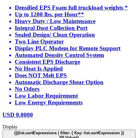
Densified EPS Foam full truckload weights *
Up to 1200 lbs. per Hour**
Heavy Duty / Low Maintenance
Integral Dust Collection Port
Sealed Design/ Clean Operation
Two Line Operator
Display PLC Modem for Remote Support
Automated Density Control System
Consistent EPS Discharge
No Heat Is Applied
Does NOT Melt EPS
Automatic Discharge Shear Option
No Odors
Low Labor Requirement
Low Energy Requirements
USD
0.0000
Display
{{(list.sortExpressions | filter: { Key: list.sortExpression })
[0].Value}}