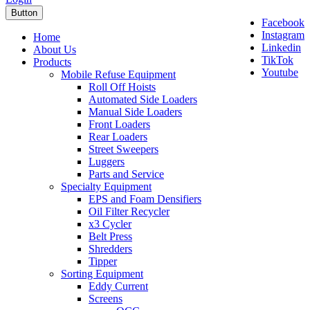
Button
Facebook
Instagram
Home
Linkedin
About Us
TikTok
Products
Youtube
Mobile Refuse Equipment
Roll Off Hoists
Automated Side Loaders
Manual Side Loaders
Front Loaders
Rear Loaders
Street Sweepers
Luggers
Parts and Service
Specialty Equipment
EPS and Foam Densifiers
Oil Filter Recycler
x3 Cycler
Belt Press
Shredders
Tipper
Sorting Equipment
Eddy Current
Screens