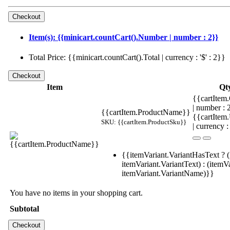
Item(s): {{minicart.countCart().Number | number : 2}}
Total Price: {{minicart.countCart().Total | currency : '$' : 2}}
Item
Qt
{{cartItem.
| number :
{{cartItem.ProductName}}
{{cartItem
SKU: {{cartItem.ProductSku}}
| currency :
{{itemVariant.VariantHasText ? (
itemVariant.VariantText) : (itemVa
itemVariant.VariantName)}}
You have no items in your shopping cart.
Subtotal