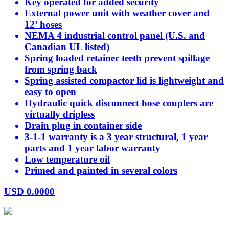
Key operated for added security
External power unit with weather cover and
12’ hoses
NEMA 4 industrial control panel (U.S. and
Canadian UL listed)
Spring loaded retainer teeth prevent spillage
from spring back
Spring assisted compactor lid is lightweight and
easy to open
Hydraulic quick disconnect hose couplers are
virtually dripless
Drain plug in container side
3-1-1 warranty is a 3 year structural, 1 year
parts and 1 year labor warranty
Low temperature oil
Primed and painted in several colors
USD
0.0000