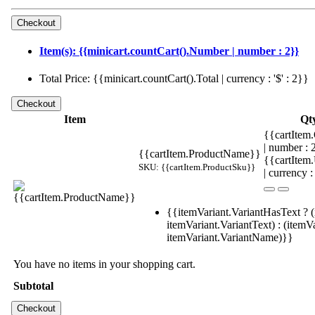
Item(s): {{minicart.countCart().Number | number : 2}}
Total Price: {{minicart.countCart().Total | currency : '$' : 2}}
Item
Qt
{{cartItem.
| number :
{{cartItem.ProductName}}
{{cartItem
SKU: {{cartItem.ProductSku}}
| currency :
{{itemVariant.VariantHasText ? (
itemVariant.VariantText) : (itemVa
itemVariant.VariantName)}}
You have no items in your shopping cart.
Subtotal