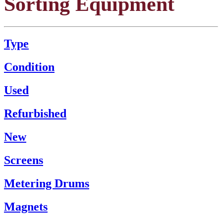
Sorting Equipment
Type
Condition
Used
Refurbished
New
Screens
Metering Drums
Magnets