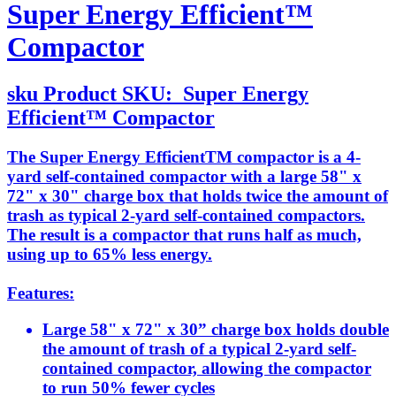
Super Energy Efficient™
Compactor
sku
Product SKU:
Super Energy
Efficient™ Compactor
The Super Energy EfficientTM compactor is a 4-
yard self-contained compactor with a large 58" x
72" x 30" charge box that holds twice the amount of
trash as typical 2-yard self-contained compactors.
The result is a compactor that runs half as much,
using up to 65% less energy.
Features:
Large 58" x 72" x 30” charge box holds double
the amount of trash of a typical 2-yard self-
contained compactor, allowing the compactor
to run 50% fewer cycles