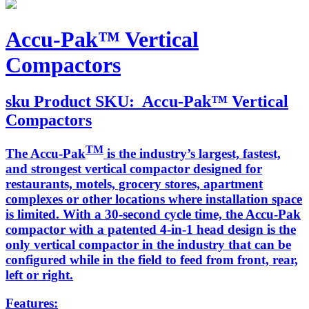
Accu-Pak™ Vertical
Compactors
sku
Product SKU:
Accu-Pak™ Vertical
Compactors
TM
The Accu-Pak
is the industry’s largest, fastest,
and strongest vertical compactor designed for
restaurants, motels, grocery stores, apartment
complexes or other locations where installation space
is limited. With a 30-second cycle time, the Accu-Pak
compactor with a patented 4-in-1 head design is the
only vertical compactor in the industry that can be
configured while in the field to feed from front, rear,
left or right.
Features: