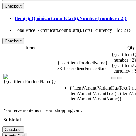
Item(s): {{minicart.countCart().Number | number : 2}}
Total Price: {{minicart.countCart().Total | currency : '$' : 2}}
Item
Qty
{{cartItem.Q
| number : 
{{cartItem.ProductName}}
{{cartItem.U
SKU: {{cartItem.ProductSku}}
| currency : '
{{itemVariant.VariantHasText ? (i
itemVariant.VariantText) : (itemVar
itemVariant.VariantName)}}
You have no items in your shopping cart.
Subtotal