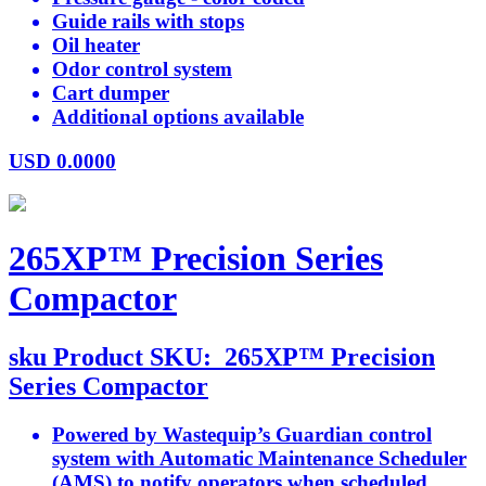
Guide rails with stops
Oil heater
Odor control system
Cart dumper
Additional options available
USD
0.0000
265XP™ Precision Series
Compactor
sku
Product SKU:
265XP™ Precision
Series Compactor
Powered by Wastequip’s Guardian control
system with Automatic Maintenance Scheduler
(AMS) to notify operators when scheduled