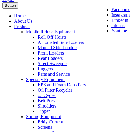
Button
Facebook
Instagram
Home
Linkedin
About Us
TikTok
Products
Youtube
Mobile Refuse Equipment
Roll Off Hoists
Automated Side Loaders
Manual Side Loaders
Front Loaders
Rear Loaders
Street Sweepers
Luggers
Parts and Service
Specialty Equipment
EPS and Foam Densifiers
Oil Filter Recycler
x3 Cycler
Belt Press
Shredders
Tipper
Sorting Equipment
Eddy Current
Screens