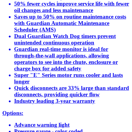
50% fewer cycles improve service life with fewer
oil changes and less maintenance
Saves up to 50% on routine maintenance costs
with Guardian Automatic Maintenance
Scheduler (AMS)
Dual Guardian Watch Dog timers prevent
unintended continuous operation
Guardian real-time monitor is ideal for
through-the-wall applications, allowing
operators to see into the chute, enclosure or
charge box for added safety
Super "E" Series motor runs cooler and lasts
longer
Quick disconnects are 33% large than standard
disconnects, providing quicker flow
Industry leading 3-year warranty
Options:
Advance warning light
Pressure gauge - color coded