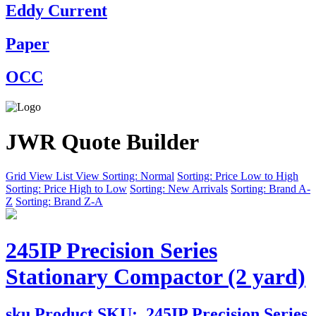
Eddy Current
Paper
OCC
JWR Quote Builder
Grid View
List View
Sorting: Normal
Sorting: Price Low to High
Sorting: Price High to Low
Sorting: New Arrivals
Sorting: Brand A-
Z
Sorting: Brand Z-A
245IP Precision Series
Stationary Compactor (2 yard)
sku
Product SKU:
245IP Precision Series