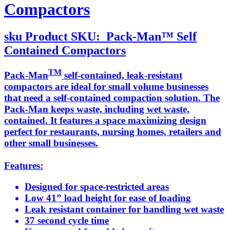
Compactors
sku
Product SKU:
Pack-Man™ Self
Contained Compactors
TM
Pack-Man
self-contained, leak-resistant
compactors are ideal for small volume businesses
that need a self-contained compaction solution. The
Pack-Man keeps waste, including wet waste,
contained. It features a space maximizing design
perfect for restaurants, nursing homes, retailers and
other small businesses.
Features:
Designed for space-restricted areas
Low 41” load height for ease of loading
Leak resistant container for handling wet waste
37 second cycle time