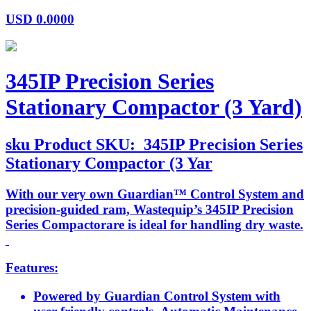
USD
0.0000
345IP Precision Series
Stationary Compactor (3 Yard)
sku
Product SKU:
345IP Precision Series
Stationary Compactor (3 Yar
With our very own Guardian™ Control System and
precision-guided ram, Wastequip’s 345IP Precision
Series Compactorare is ideal for handling dry waste.
Features:
Powered by Guardian Control System with