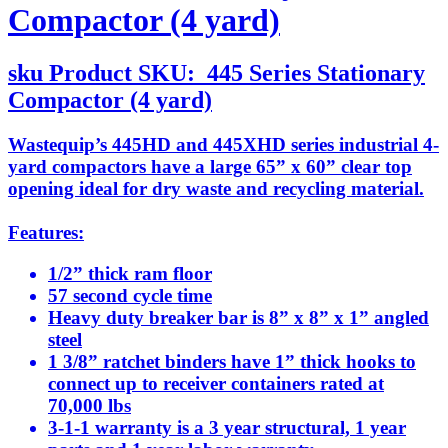
Compactor (4 yard)
sku
Product SKU:
445 Series Stationary
Compactor (4 yard)
Wastequip’s 445HD and 445XHD series industrial 4-
yard compactors have a large 65” x 60” clear top
opening ideal for dry waste and recycling material.
Features:
1/2” thick ram floor
57 second cycle time
Heavy duty breaker bar is 8” x 8” x 1” angled
steel
1 3/8” ratchet binders have 1” thick hooks to
connect up to receiver containers rated at
70,000 lbs
3-1-1 warranty is a 3 year structural, 1 year