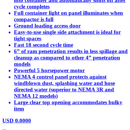
into container and automatically shuts off after
cycle completes
Full container light on panel illuminates when
compactor is full
Ground loading access door
Easy-to-use single side attachment is ideal for
tight spaces
Fast 18 second cycle time
6” of ram penetration results in less spillage and
cleanup as compared to other 4” penetration
models
Powerful 5 horsepower motor
NEMA 4 control panel protects against
windblown dust, splashing water and hose
directed water (superior to NEMA 3R and
NEMA 12 models)
Large clear top opening accommodates bulky
item
USD
0.0000