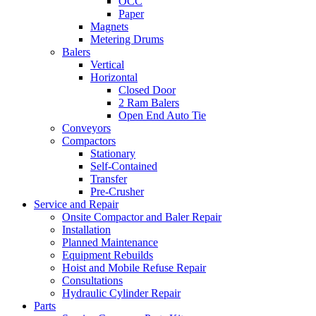
OCC
Paper
Magnets
Metering Drums
Balers
Vertical
Horizontal
Closed Door
2 Ram Balers
Open End Auto Tie
Conveyors
Compactors
Stationary
Self-Contained
Transfer
Pre-Crusher
Service and Repair
Onsite Compactor and Baler Repair
Installation
Planned Maintenance
Equipment Rebuilds
Hoist and Mobile Refuse Repair
Consultations
Hydraulic Cylinder Repair
Parts