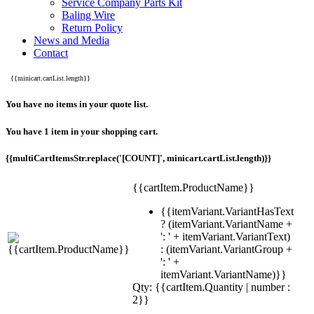
Service Company Parts Kit
Baling Wire
Return Policy
News and Media
Contact
{{minicart.cartList.length}}
You have no items in your quote list.
You have 1 item in your shopping cart.
{{multiCartItemsStr.replace('[COUNT]', minicart.cartList.length)}}
{{cartItem.ProductName}}
{{itemVariant.VariantHasText
? (itemVariant.VariantName +
': ' + itemVariant.VariantText)
: (itemVariant.VariantGroup +
': ' +
itemVariant.VariantName)}}
Qty: {{cartItem.Quantity | number :
2}}