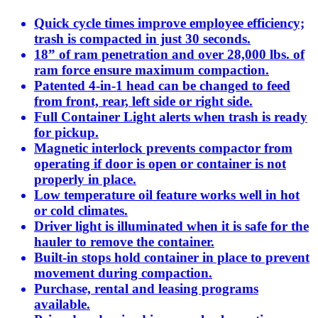
Quick cycle times improve employee efficiency;
trash is compacted in just 30 seconds.
18” of ram penetration and over 28,000 lbs. of
ram force ensure maximum compaction.
Patented 4-in-1 head can be changed to feed
from front, rear, left side or right side.
Full Container Light alerts when trash is ready
for pickup.
Magnetic interlock prevents compactor from
operating if door is open or container is not
properly in place.
Low temperature oil feature works well in hot
or cold climates.
Driver light is illuminated when it is safe for the
hauler to remove the container.
Built-in stops hold container in place to prevent
movement during compaction.
Purchase, rental and leasing programs
available.