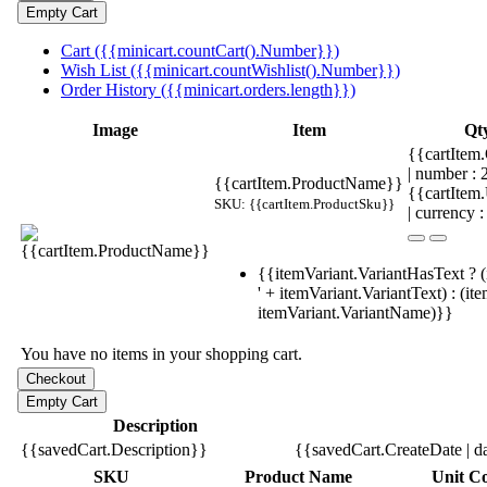
Cart ({{minicart.countCart().Number}})
Wish List ({{minicart.countWishlist().Number}})
Order History ({{minicart.orders.length}})
Image
Item
Qt
{{cartItem.
| number :
{{cartItem.ProductName}}
{{cartItem
SKU: {{cartItem.ProductSku}}
| currency :
{{itemVariant.VariantHasText ? (
' + itemVariant.VariantText) : (it
itemVariant.VariantName)}}
You have no items in your shopping cart.
Description
{{savedCart.Description}}
{{savedCart.CreateDate | d
SKU
Product Name
Unit Co