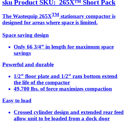
sku
Product SKU:
265X™ Short Pack
TM
The Wastequip 265X
stationary compactor is
designed for areas where space is limited.
Space saving design
Only 66 3/4” in length for maximum space
savings
Powerful and durable
1/2” floor plate and 1/2” ram bottom extend
the life of the compactor
49,700 lbs. of force maximizes compaction
Easy to load
Crossed cylinder design and extended rear feed
allow unit to be loaded from a dock door