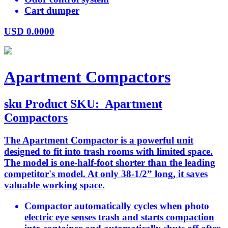
Cart dumper
USD
0.0000
Apartment Compactors
sku
Product SKU:
Apartment
Compactors
The Apartment Compactor is a powerful unit
designed to fit into trash rooms with limited space.
The model is one-half-foot shorter than the leading
competitor's model. At only 38-1/2” long, it saves
valuable working space.
Compactor automatically cycles when photo
electric eye senses trash and starts compaction