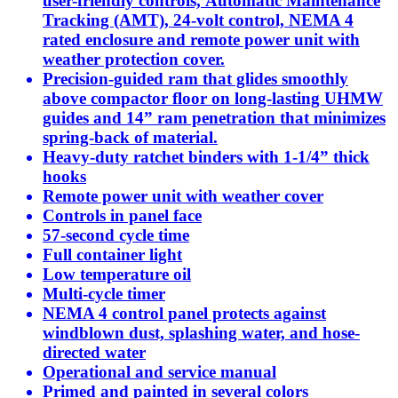
user-friendly controls, Automatic Maintenance
Tracking (AMT), 24-volt control, NEMA 4
rated enclosure and remote power unit with
weather protection cover.
Precision-guided ram that glides smoothly
above compactor floor on long-lasting UHMW
guides and 14” ram penetration that minimizes
spring-back of material.
Heavy-duty ratchet binders with 1-1/4” thick
hooks
Remote power unit with weather cover
Controls in panel face
57-second cycle time
Full container light
Low temperature oil
Multi-cycle timer
NEMA 4 control panel protects against
windblown dust, splashing water, and hose-
directed water
Operational and service manual
Primed and painted in several colors