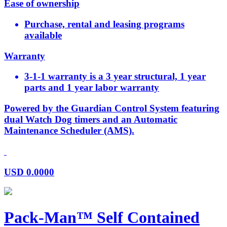
Ease of ownership
Purchase, rental and leasing programs
available
Warranty
3-1-1 warranty is a 3 year structural, 1 year
parts and 1 year labor warranty
Powered by the Guardian Control System featuring
dual Watch Dog timers and an Automatic
Maintenance Scheduler (AMS).
USD
0.0000
Pack-Man™ Self Contained