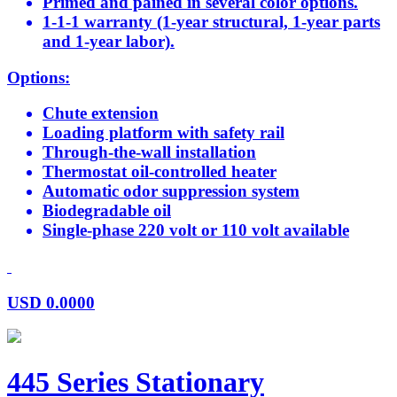
Primed and pained in several color options.
1-1-1 warranty (1-year structural, 1-year parts
and 1-year labor).
Options:
Chute extension
Loading platform with safety rail
Through-the-wall installation
Thermostat oil-controlled heater
Automatic odor suppression system
Biodegradable oil
Single-phase 220 volt or 110 volt available
USD
0.0000
445 Series Stationary