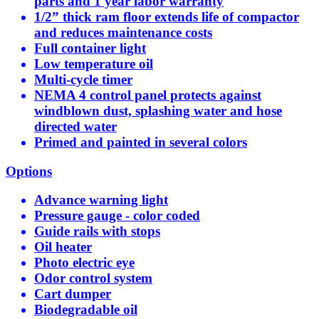
parts and 1 year labor warranty
1/2” thick ram floor extends life of compactor
and reduces maintenance costs
Full container light
Low temperature oil
Multi-cycle timer
NEMA 4 control panel protects against
windblown dust, splashing water and hose
directed water
Primed and painted in several colors
Options
Advance warning light
Pressure gauge - color coded
Guide rails with stops
Oil heater
Photo electric eye
Odor control system
Cart dumper
Biodegradable oil