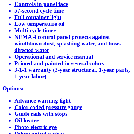
Controls in panel face
57-second cycle time
Full container light
Low temperature oil
Multi-cycle timer
NEMA 4 control panel protects against
windblown dust, splashing water, and hose-
directed water
Operational and service manual
Primed and painted in several colors
3-1-1 warranty (3-year structural, 1-year parts,
1-year labor)
Options:
Advance warning light
Color-coded pressure gauge
Guide rails with stops
Oil heater
Photo electric eye
Odor control system