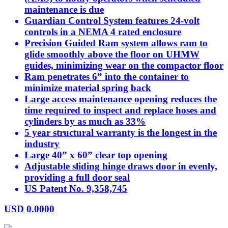
maintenance is due
Guardian Control System features 24-volt
controls in a NEMA 4 rated enclosure
Precision Guided Ram system allows ram to
glide smoothly above the floor on UHMW
guides, minimizing wear on the compactor floor
Ram penetrates 6” into the container to
minimize material spring back
Large access maintenance opening reduces the
time required to inspect and replace hoses and
cylinders by as much as 33%
5 year structural warranty is the longest in the
industry
Large 40” x 60” clear top opening
Adjustable sliding hinge draws door in evenly,
providing a full door seal
US Patent No. 9,358,745
USD
0.0000