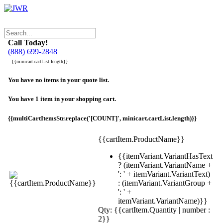
Call Today!
(888) 699-2848
{{minicart.cartList.length}}
You have no items in your quote list.
You have 1 item in your shopping cart.
{{multiCartItemsStr.replace('[COUNT]', minicart.cartList.length)}}
{{cartItem.ProductName}}
{{itemVariant.VariantHasText
? (itemVariant.VariantName +
': ' + itemVariant.VariantText)
: (itemVariant.VariantGroup +
': ' +
itemVariant.VariantName)}}
Qty: {{cartItem.Quantity | number :
2}}