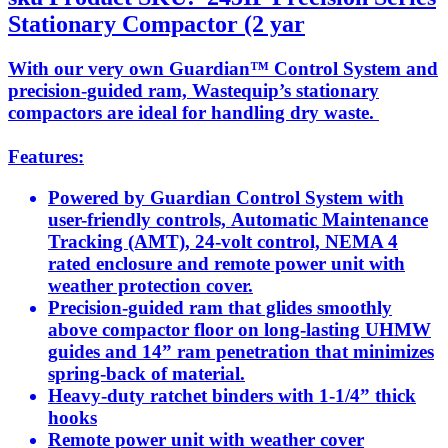
Stationary Compactor (2 yar
With our very own Guardian™ Control System and
precision-guided ram, Wastequip’s stationary
compactors are ideal for handling dry waste.
Features:
Powered by Guardian Control System with
user-friendly controls, Automatic Maintenance
Tracking (AMT), 24-volt control, NEMA 4
rated enclosure and remote power unit with
weather protection cover.
Precision-guided ram that glides smoothly
above compactor floor on long-lasting UHMW
guides and 14” ram penetration that minimizes
spring-back of material.
Heavy-duty ratchet binders with 1-1/4” thick
hooks
Remote power unit with weather cover