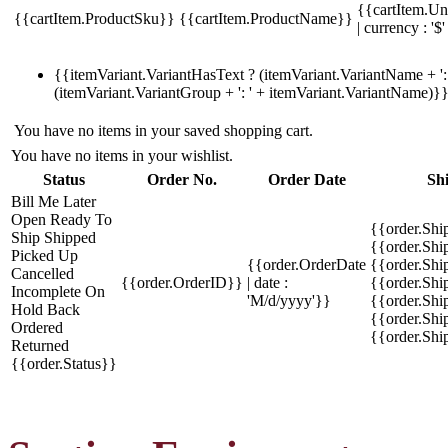
{{cartItem.Un
{{cartItem.ProductSku}}
{{cartItem.ProductName}}
| currency : '$'
{{itemVariant.VariantHasText ? (itemVariant.VariantName + ': 
(itemVariant.VariantGroup + ': ' + itemVariant.VariantName)}
You have no items in your saved shopping cart.
You have no items in your wishlist.
Status
Order No.
Order Date
Sh
Bill Me Later
Open
Ready To
{{order.Shi
Ship
Shipped
{{order.Sh
Picked Up
{{order.OrderDate
{{order.Sh
Cancelled
{{order.OrderID}}
| date :
{{order.Shi
Incomplete
On
'M/d/yyyy'}}
{{order.Shi
Hold
Back
{{order.Shi
Ordered
{{order.Sh
Returned
{{order.Status}}