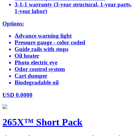
3-1-1 warranty (3-year structural, 1-year parts,
1-year labor)
Options:
Advance warning light
Pressure gauge - color coded
Guide rails with stops
Oil heater
Photo electric eye
Odor control system
Cart dumper
Biodegradable oil
USD
0.0000
265X™ Short Pack