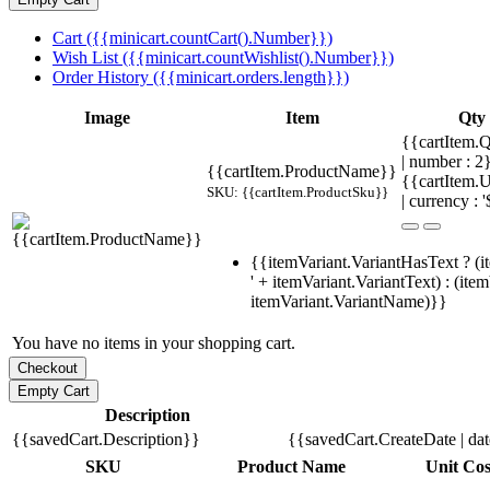
Cart ({{minicart.countCart().Number}})
Wish List ({{minicart.countWishlist().Number}})
Order History ({{minicart.orders.length}})
Image
Item
Qty
{{cartItem.Q
| number : 
{{cartItem.ProductName}}
{{cartItem.U
SKU: {{cartItem.ProductSku}}
| currency : '
{{itemVariant.VariantHasText ? (i
' + itemVariant.VariantText) : (ite
itemVariant.VariantName)}}
You have no items in your shopping cart.
Description
{{savedCart.Description}}
{{savedCart.CreateDate | da
SKU
Product Name
Unit Cos