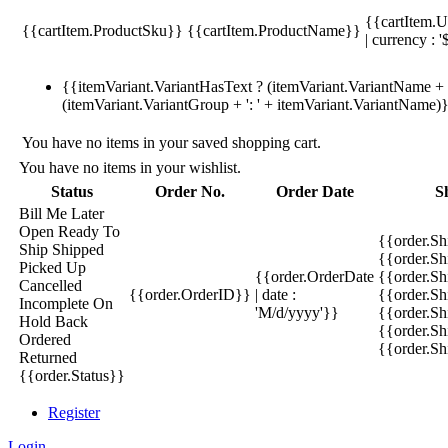
{{cartItem.U
{{cartItem.ProductSku}}
{{cartItem.ProductName}}
| currency : '
{{itemVariant.VariantHasText ? (itemVariant.VariantName + ':
(itemVariant.VariantGroup + ': ' + itemVariant.VariantName)
You have no items in your saved shopping cart.
You have no items in your wishlist.
Status
Order No.
Order Date
S
Bill Me Later
Open
Ready To
{{order.S
Ship
Shipped
{{order.S
Picked Up
{{order.OrderDate
{{order.S
Cancelled
{{order.OrderID}}
| date :
{{order.Sh
Incomplete
On
'M/d/yyyy'}}
{{order.Sh
Hold
Back
{{order.Sh
Ordered
{{order.S
Returned
{{order.Status}}
Register
Login