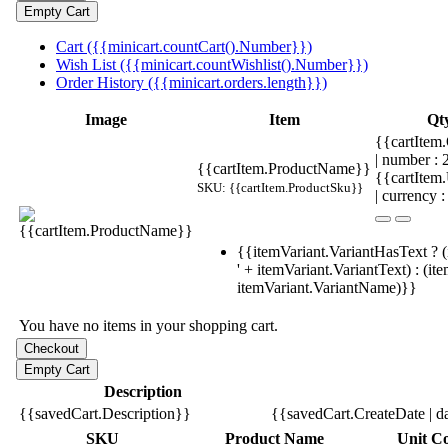
Cart ({{minicart.countCart().Number}})
Wish List ({{minicart.countWishlist().Number}})
Order History ({{minicart.orders.length}})
Image
Item
Qt
{{cartItem.
| number :
{{cartItem.ProductName}}
{{cartItem
SKU: {{cartItem.ProductSku}}
| currency :
{{itemVariant.VariantHasText ? (
' + itemVariant.VariantText) : (it
itemVariant.VariantName)}}
You have no items in your shopping cart.
Description
{{savedCart.Description}}
{{savedCart.CreateDate | d
SKU
Product Name
Unit Co