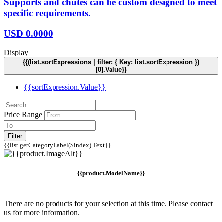
Supports and chutes can be custom designed to meet
specific requirements.
USD
0.0000
Display
{{(list.sortExpressions | filter: { Key: list.sortExpression })
[0].Value}}
{{sortExpression.Value}}
Price Range
Filter
{{list.getCategoryLabel($index).Text}}
{{product.ModelName}}
There are no products for your selection at this time. Please contact
us for more information.