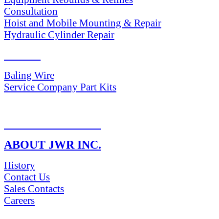
Consultation
Hoist and Mobile Mounting & Repair
Hydraulic Cylinder Repair
PARTS
Baling Wire
Service Company Part Kits
RETURN POLICY
ABOUT JWR INC.
History
Contact Us
Sales Contacts
Careers