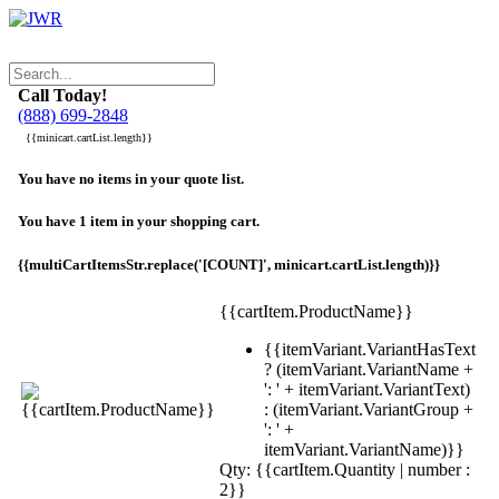
Call Today!
(888) 699-2848
{{minicart.cartList.length}}
You have no items in your quote list.
You have 1 item in your shopping cart.
{{multiCartItemsStr.replace('[COUNT]', minicart.cartList.length)}}
{{cartItem.ProductName}}
{{itemVariant.VariantHasText
? (itemVariant.VariantName +
': ' + itemVariant.VariantText)
: (itemVariant.VariantGroup +
': ' +
itemVariant.VariantName)}}
Qty: {{cartItem.Quantity | number :
2}}