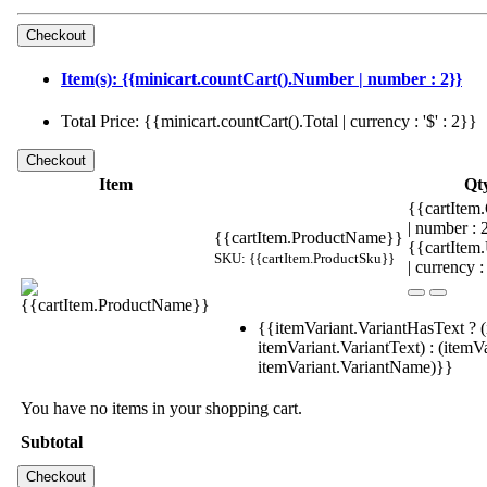
Item(s): {{minicart.countCart().Number | number : 2}}
Total Price: {{minicart.countCart().Total | currency : '$' : 2}}
Item
Qt
{{cartItem.
| number :
{{cartItem.ProductName}}
{{cartItem
SKU: {{cartItem.ProductSku}}
| currency :
{{itemVariant.VariantHasText ? (
itemVariant.VariantText) : (itemVa
itemVariant.VariantName)}}
You have no items in your shopping cart.
Subtotal