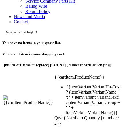
Service Company Parts Kit
Baling Wire
Return Policy
News and Media
Contact
{{minicart.cartList.length}}
You have no items in your quote list.
You have 1 item in your shopping cart.
{{multiCartItemsStr.replace('[COUNT]', minicart.cartList.length)}}
{{cartItem.ProductName}}
{{itemVariant.VariantHasText
? (itemVariant.VariantName +
': ' + itemVariant.VariantText)
: (itemVariant.VariantGroup +
': ' +
itemVariant.VariantName)}}
Qty: {{cartItem.Quantity | number :
2}}