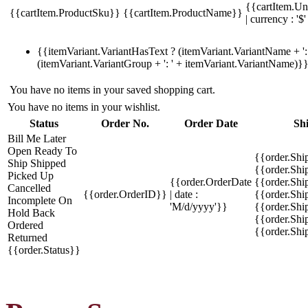
{{cartItem.Un
{{cartItem.ProductSku}}
{{cartItem.ProductName}}
| currency : '$'
{{itemVariant.VariantHasText ? (itemVariant.VariantName + ': 
(itemVariant.VariantGroup + ': ' + itemVariant.VariantName)}
You have no items in your saved shopping cart.
You have no items in your wishlist.
Status
Order No.
Order Date
Sh
Bill Me Later
Open
Ready To
{{order.Shi
Ship
Shipped
{{order.Sh
Picked Up
{{order.OrderDate
{{order.Sh
Cancelled
{{order.OrderID}}
| date :
{{order.Shi
Incomplete
On
'M/d/yyyy'}}
{{order.Shi
Hold
Back
{{order.Shi
Ordered
{{order.Sh
Returned
{{order.Status}}