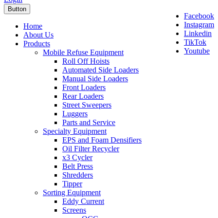
Button
Facebook
Instagram
Home
Linkedin
About Us
TikTok
Products
Youtube
Mobile Refuse Equipment
Roll Off Hoists
Automated Side Loaders
Manual Side Loaders
Front Loaders
Rear Loaders
Street Sweepers
Luggers
Parts and Service
Specialty Equipment
EPS and Foam Densifiers
Oil Filter Recycler
x3 Cycler
Belt Press
Shredders
Tipper
Sorting Equipment
Eddy Current
Screens