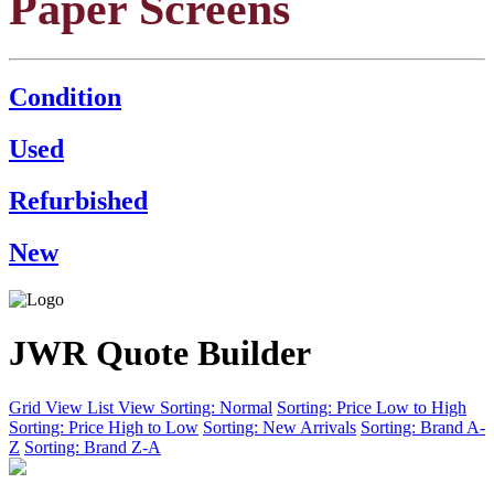
Paper Screens
Condition
Used
Refurbished
New
JWR Quote Builder
Grid View
List View
Sorting: Normal
Sorting: Price Low to High
Sorting: Price High to Low
Sorting: New Arrivals
Sorting: Brand A-
Z
Sorting: Brand Z-A