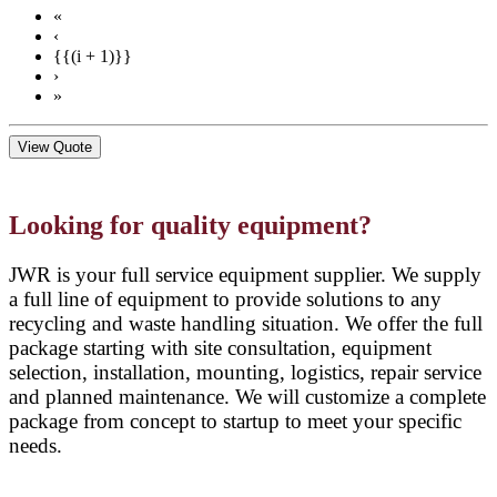
«
‹
{{(i + 1)}}
›
»
View Quote
Looking for quality equipment?
JWR is your full service equipment supplier. We supply
a full line of equipment to provide solutions to any
recycling and waste handling situation. We offer the full
package starting with site consultation, equipment
selection, installation, mounting, logistics, repair service
and planned maintenance. We will customize a complete
package from concept to startup to meet your specific
needs.