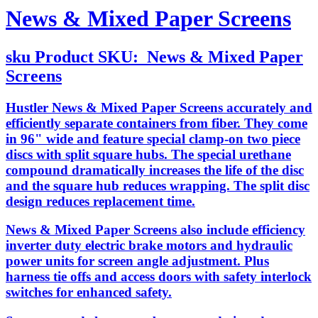
News & Mixed Paper Screens
sku
Product SKU:
News & Mixed Paper
Screens
Hustler News & Mixed Paper Screens accurately and
efficiently separate containers from fiber. They come
in 96" wide and feature special clamp-on two piece
discs with split square hubs. The special urethane
compound dramatically increases the life of the disc
and the square hub reduces wrapping. The split disc
design reduces replacement time.
News & Mixed Paper Screens also include efficiency
inverter duty electric brake motors and hydraulic
power units for screen angle adjustment. Plus
harness tie offs and access doors with safety interlock
switches for enhanced safety.