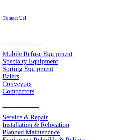
Contact Us!
PRODUCTS
Mobile Refuse Equipment
Specialty Equipment
Sorting Equipment
Balers
Conveyors
Compactors
SERVICES
Service & Repair
Installation & Relocation
Planned Maintenance
Equipment Rebuilds & Relines