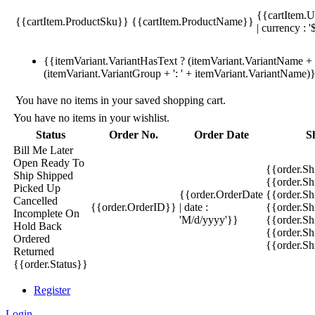
{{cartItem.U
{{cartItem.ProductSku}}
{{cartItem.ProductName}}
| currency : '
{{itemVariant.VariantHasText ? (itemVariant.VariantName + ':
(itemVariant.VariantGroup + ': ' + itemVariant.VariantName)
You have no items in your saved shopping cart.
You have no items in your wishlist.
Status
Order No.
Order Date
S
Bill Me Later
Open
Ready To
{{order.S
Ship
Shipped
{{order.S
Picked Up
{{order.OrderDate
{{order.S
Cancelled
{{order.OrderID}}
| date :
{{order.Sh
Incomplete
On
'M/d/yyyy'}}
{{order.Sh
Hold
Back
{{order.Sh
Ordered
{{order.S
Returned
{{order.Status}}
Register
Login