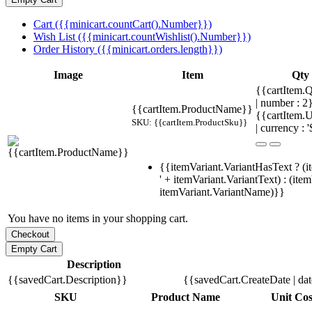
Cart ({{minicart.countCart().Number}})
Wish List ({{minicart.countWishlist().Number}})
Order History ({{minicart.orders.length}})
Image
Item
Qty
{{cartItem.Q
| number : 
{{cartItem.ProductName}}
{{cartItem.U
SKU: {{cartItem.ProductSku}}
| currency : '
{{itemVariant.VariantHasText ? (i
' + itemVariant.VariantText) : (ite
itemVariant.VariantName)}}
You have no items in your shopping cart.
Description
{{savedCart.Description}}
{{savedCart.CreateDate | da
SKU
Product Name
Unit Cos