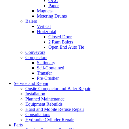
OCC
Paper
Magnets
Metering Drums
Balers
Vertical
Horizontal
Closed Door
2 Ram Balers
Open End Auto Tie
Conveyors
Compactors
Stationary
Self-Contained
Transfer
Pre-Crusher
Service and Repair
Onsite Compactor and Baler Repair
Installation
Planned Maintenance
Equipment Rebuilds
Hoist and Mobile Refuse Repair
Consultations
Hydraulic Cylinder Repair
Parts