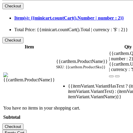
Item(s): {{minicart.countCart().Number | number : 2}}
Total Price: {{minicart.countCart().Total | currency : '$' : 2}}
Item
Qty
{{cartItem.Q
| number : 
{{cartItem.ProductName}}
{{cartItem.U
SKU: {{cartItem.ProductSku}}
| currency : '
{{itemVariant.VariantHasText ? (i
itemVariant.VariantText) : (itemVar
itemVariant.VariantName)}}
You have no items in your shopping cart.
Subtotal