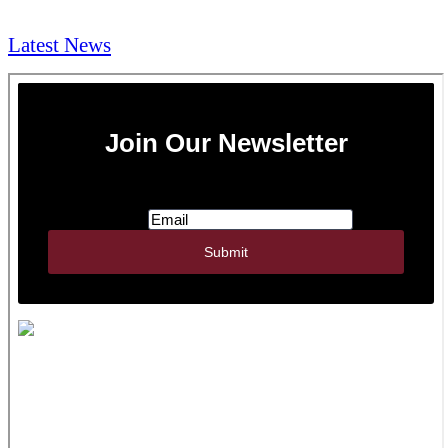
NEWS & Media
Latest News