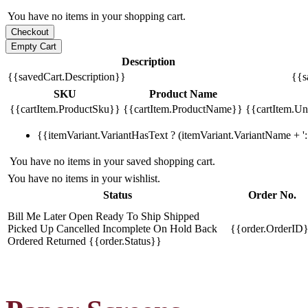
You have no items in your shopping cart.
Description
{{savedCart.Description}}
{{s
SKU
Product Name
{{cartItem.ProductSku}}
{{cartItem.ProductName}}
{{cartItem.Uni
{{itemVariant.VariantHasText ? (itemVariant.VariantName + ': 
You have no items in your saved shopping cart.
You have no items in your wishlist.
Status
Order No.
Bill Me Later
Open
Ready To Ship
Shipped
Picked Up
Cancelled
Incomplete
On Hold
Back
{{order.OrderID
Ordered
Returned
{{order.Status}}