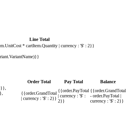
Line Total
em.UnitCost * cartItem.Quantity | currency : '$' : 2}}
Variant.VariantName)}}
Order Total
Pay Total
Balance
}},
{{order.PayTotal
{{order.GrandTotal
},
{{order.GrandTotal
| currency : '$' :
- order.PayTotal |
| currency : '$' : 2}}
2}}
currency : '$' : 2}}