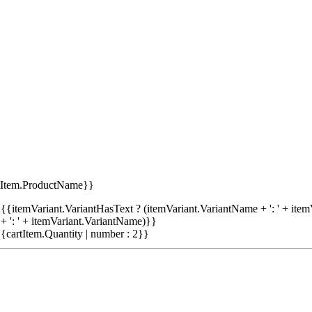
tItem.ProductName}}
{{itemVariant.VariantHasText ? (itemVariant.VariantName + ': ' + item
+ ': ' + itemVariant.VariantName)}}
{cartItem.Quantity | number : 2}}