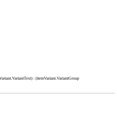
Variant.VariantText) : (itemVariant.VariantGroup