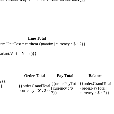
Line Total
tem.UnitCost * cartItem.Quantity | currency : '$' : 2}}
mVariant.VariantName)}}
Order Total
Pay Total
Balance
e}},
{{order.PayTotal
{{order.GrandTotal
},
{{order.GrandTotal
| currency : '$' :
- order.PayTotal |
| currency : '$' : 2}}
2}}
currency : '$' : 2}}