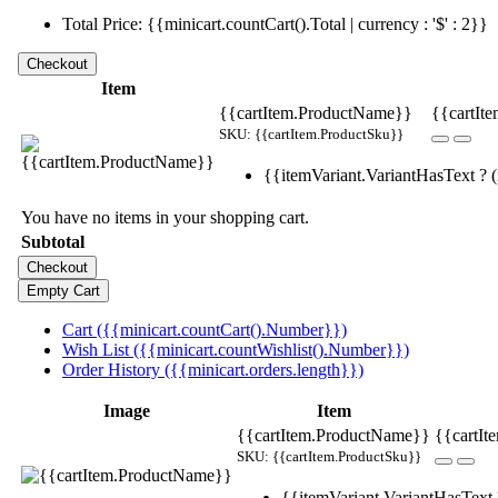
Total Price: {{minicart.countCart().Total | currency : '$' : 2}}
Item
{{cartItem.ProductName}}
{{cartIte
SKU: {{cartItem.ProductSku}}
{{itemVariant.VariantHasText ? (i
You have no items in your shopping cart.
Subtotal
Cart ({{minicart.countCart().Number}})
Wish List ({{minicart.countWishlist().Number}})
Order History ({{minicart.orders.length}})
Image
Item
{{cartItem.ProductName}}
{{cartIt
SKU: {{cartItem.ProductSku}}
{{itemVariant.VariantHasText ?