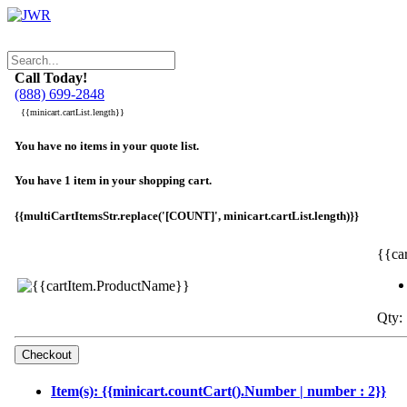
Call Today!
(888) 699-2848
{{minicart.cartList.length}}
You have no items in your quote list.
You have 1 item in your shopping cart.
{{multiCartItemsStr.replace('[COUNT]', minicart.cartList.length)}}
{{ca
Qty: 
Item(s): {{minicart.countCart().Number | number : 2}}