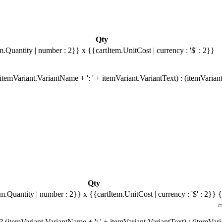
Qty
m.Quantity | number : 2}}
x {{cartItem.UnitCost | currency : '$' : 2}}
temVariant.VariantName + ': ' + itemVariant.VariantText) : (itemVarian
Qty
em.Quantity | number : 2}}
x {{cartItem.UnitCost | currency : '$' : 2}}
{
 (itemVariant.VariantName + ': ' + itemVariant.VariantText) : (itemVar