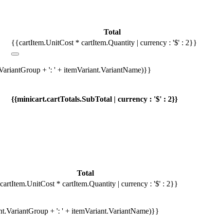
Total
{{cartItem.UnitCost * cartItem.Quantity | currency : '$' : 2}}
.VariantGroup + ': ' + itemVariant.VariantName)}}
{{minicart.cartTotals.SubTotal | currency : '$' : 2}}
Total
cartItem.UnitCost * cartItem.Quantity | currency : '$' : 2}}
ant.VariantGroup + ': ' + itemVariant.VariantName)}}