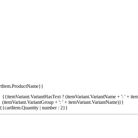
rtItem.ProductName}}
{{itemVariant.VariantHasText ? (itemVariant.VariantName + ': ' + item
(itemVariant.VariantGroup + ': ' + itemVariant.VariantName)}}
{{cartItem.Quantity | number : 2}}