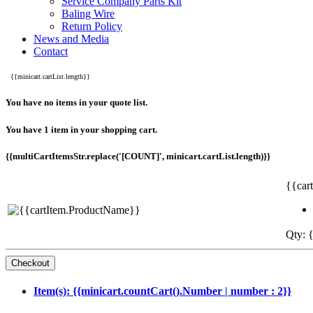
Service Company Parts Kit
Baling Wire
Return Policy
News and Media
Contact
{{minicart.cartList.length}}
You have no items in your quote list.
You have 1 item in your shopping cart.
{{multiCartItemsStr.replace('[COUNT]', minicart.cartList.length)}}
{{car
Qty: {
Item(s): {{minicart.countCart().Number | number : 2}}