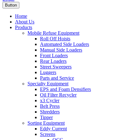
Button
Home
About Us
Products
Mobile Refuse Equipment
Roll Off Hoists
Automated Side Loaders
Manual Side Loaders
Front Loaders
Rear Loaders
Street Sweepers
Luggers
Parts and Service
Specialty Equipment
EPS and Foam Densifiers
Oil Filter Recycler
x3 Cycler
Belt Press
Shredders
Tipper
Sorting Equipment
Eddy Current
Screens
OCC