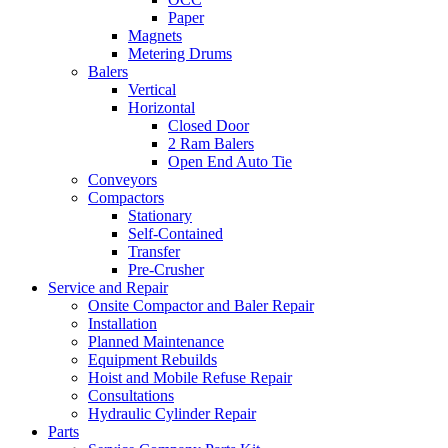
Paper
Magnets
Metering Drums
Balers
Vertical
Horizontal
Closed Door
2 Ram Balers
Open End Auto Tie
Conveyors
Compactors
Stationary
Self-Contained
Transfer
Pre-Crusher
Service and Repair
Onsite Compactor and Baler Repair
Installation
Planned Maintenance
Equipment Rebuilds
Hoist and Mobile Refuse Repair
Consultations
Hydraulic Cylinder Repair
Parts