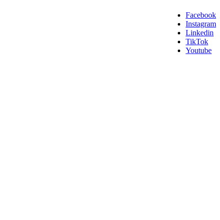
Facebook
Instagram
Linkedin
TikTok
Youtube