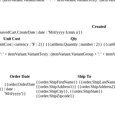
Created
savedCart.CreateDate | date : 'M/d/yyyy h:mm a'}}
Unit Cost
Qty
itCost | currency : '$' : 2}}
{{cartItem.Quantity | number : 2}}
{{cartI
 ' + itemVariant.VariantText) : (itemVariant.VariantGroup + ': ' + ite
Order Date
Ship To
{{order.ShipFirstName}} {{order.ShipLastNam
{{order.OrderDate
{{order.ShipAddress1}} {{order.ShipAddress2}
}}
| date :
{{order.ShipCity}}, {{order.ShipState}}
'M/d/yyyy'}}
{{order.ShipZipcode}}