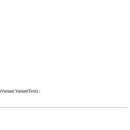
Variant.VariantText) :