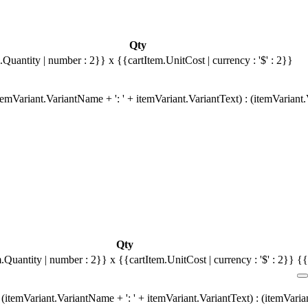
Qty
.Quantity | number : 2}}
x {{cartItem.UnitCost | currency : '$' : 2}}
emVariant.VariantName + ': ' + itemVariant.VariantText) : (itemVariant
Qty
m.Quantity | number : 2}}
x {{cartItem.UnitCost | currency : '$' : 2}}
{{
(itemVariant.VariantName + ': ' + itemVariant.VariantText) : (itemVari