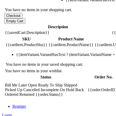
You have no items in your shopping cart.
Description
{{savedCart.Description}}
{{
SKU
Product Name
{{cartItem.ProductSku}}
{{cartItem.ProductName}}
{{cartItem.Un
{{itemVariant.VariantHasText ? (itemVariant.VariantName + ':
You have no items in your saved shopping cart.
You have no items in your wishlist.
Status
Order No.
Bill Me Later
Open
Ready To Ship
Shipped
Picked Up
Cancelled
Incomplete
On Hold
Back
{{order.OrderID
Ordered
Returned
{{order.Status}}
Register
Login