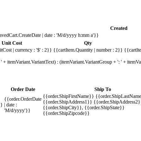
Created
avedCart.CreateDate | date : 'M/d/yyyy h:mm a'}}
Unit Cost
Qty
tCost | currency : '$' : 2}}
{{cartItem.Quantity | number : 2}}
{{cartIt
' + itemVariant.VariantText) : (itemVariant.VariantGroup + ': ' + item
Order Date
Ship To
{{order.ShipFirstName}} {{order.ShipLastName
{{order.OrderDate
{{order.ShipAddress1}} {{order.ShipAddress2}
}}
| date :
{{order.ShipCity}}, {{order.ShipState}}
'M/d/yyyy'}}
{{order.ShipZipcode}}