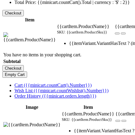
Total Price: {{minicart.countCart().Total | currency : '$' : 2}}
Item
{{cartItem.ProductName}}
{{cartItem
SKU: {{cartItem.ProductSku}}
{{itemVariant.VariantHasText ? (it
You have no items in your shopping cart.
Subtotal
Cart ({{minicart.countCart().Number}})
Wish List ({{minicart.countWishlist().Number}})
Order History ({{minicart.orders.length}})
Image
Item
{{cartItem.ProductName}}
{{cartIte
SKU: {{cartItem.ProductSku}}
{{itemVariant.VariantHasText ? 