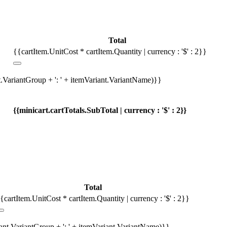
Total
{{cartItem.UnitCost * cartItem.Quantity | currency : '$' : 2}}
t.VariantGroup + ': ' + itemVariant.VariantName)}}
{{minicart.cartTotals.SubTotal | currency : '$' : 2}}
Total
{cartItem.UnitCost * cartItem.Quantity | currency : '$' : 2}}
iant.VariantGroup + ': ' + itemVariant.VariantName)}}