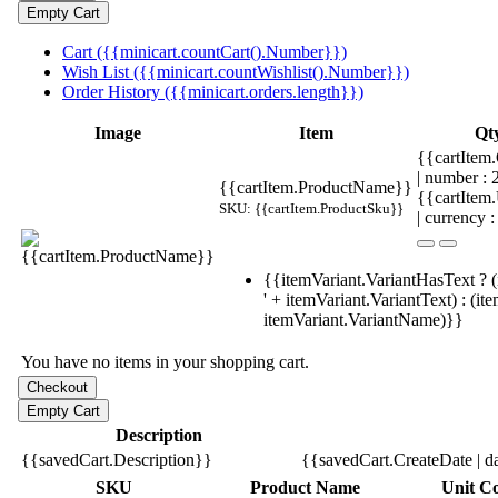
Cart ({{minicart.countCart().Number}})
Wish List ({{minicart.countWishlist().Number}})
Order History ({{minicart.orders.length}})
Image
Item
Qt
{{cartItem.
| number :
{{cartItem.ProductName}}
{{cartItem
SKU: {{cartItem.ProductSku}}
| currency :
{{itemVariant.VariantHasText ? (
' + itemVariant.VariantText) : (it
itemVariant.VariantName)}}
You have no items in your shopping cart.
Description
{{savedCart.Description}}
{{savedCart.CreateDate | d
SKU
Product Name
Unit Co