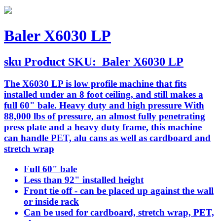
Baler X6030 LP
sku
Product SKU:
Baler X6030 LP
The X6030 LP is low profile machine that fits
installed under an 8 foot ceiling, and still makes a
full 60" bale. Heavy duty and high pressure With
88,000 lbs of pressure, an almost fully penetrating
press plate and a heavy duty frame, this machine
can handle PET, alu cans as well as cardboard and
stretch wrap
Full 60" bale
Less than 92" installed height
Front tie off - can be placed up against the wall
or inside rack
Can be used for cardboard, stretch wrap, PET,