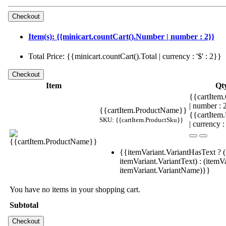
Item(s): {{minicart.countCart().Number | number : 2}}
Total Price: {{minicart.countCart().Total | currency : '$' : 2}}
Item
Qt
{{cartItem.
| number :
{{cartItem.ProductName}}
{{cartItem
SKU: {{cartItem.ProductSku}}
| currency :
{{itemVariant.VariantHasText ? (
itemVariant.VariantText) : (itemVa
itemVariant.VariantName)}}
You have no items in your shopping cart.
Subtotal