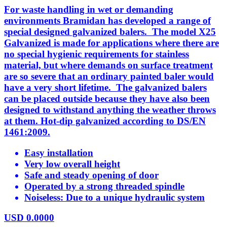
For waste handling in wet or demanding
environments Bramidan has developed a range of
special designed galvanized balers. The model X25
Galvanized is made for applications where there are
no special hygienic requirements for stainless
material, but where demands on surface treatment
are so severe that an ordinary painted baler would
have a very short lifetime. The galvanized balers
can be placed outside because they have also been
designed to withstand anything the weather throws
at them. Hot-dip galvanized according to DS/EN
1461:2009.
Easy installation
Very low overall height
Safe and steady opening of door
Operated by a strong threaded spindle
Noiseless: Due to a unique hydraulic system
USD
0.0000