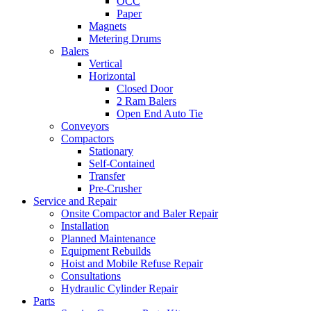
OCC
Paper
Magnets
Metering Drums
Balers
Vertical
Horizontal
Closed Door
2 Ram Balers
Open End Auto Tie
Conveyors
Compactors
Stationary
Self-Contained
Transfer
Pre-Crusher
Service and Repair
Onsite Compactor and Baler Repair
Installation
Planned Maintenance
Equipment Rebuilds
Hoist and Mobile Refuse Repair
Consultations
Hydraulic Cylinder Repair
Parts