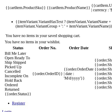
{{cartItem.U
{{cartItem.ProductSku}}
{{cartItem.ProductName}}
| currency : '
{{itemVariant.VariantHasText ? (itemVariant.VariantName + ':
(itemVariant.VariantGroup + ': ' + itemVariant.VariantName)
You have no items in your saved shopping cart.
You have no items in your wishlist.
Status
Order No.
Order Date
S
Bill Me Later
Open
Ready To
{{order.S
Ship
Shipped
{{order.S
Picked Up
{{order.OrderDate
{{order.S
Cancelled
{{order.OrderID}}
| date :
{{order.Sh
Incomplete
On
'M/d/yyyy'}}
{{order.Sh
Hold
Back
{{order.Sh
Ordered
{{order.S
Returned
{{order.Status}}
Register
Login