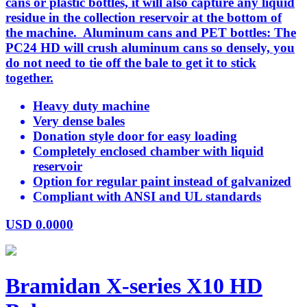
cans or plastic bottles, it will also capture any liquid
residue in the collection reservoir at the bottom of
the machine. Aluminum cans and PET bottles: The
PC24 HD will crush aluminum cans so densely, you
do not need to tie off the bale to get it to stick
together.
Heavy duty machine
Very dense bales
Donation style door for easy loading
Completely enclosed chamber with liquid
reservoir
Option for regular paint instead of galvanized
Compliant with ANSI and UL standards
USD
0.0000
Bramidan X-series X10 HD