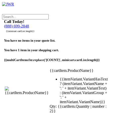
Call Today!
(888) 699-2848
{{minicart.cartList.length}}
You have no items in your quote list.
You have 1 item in your shopping cart.
{{multiCartItemsStr.replace('[COUNT]', minicart.cartList.length)}}
{{cartItem.ProductName}}
{{itemVariant.VariantHasText
? (itemVariant.VariantName +
': ' + itemVariant.VariantText)
: (itemVariant.VariantGroup +
': ' +
itemVariant.VariantName)}}
Qty: {{cartItem.Quantity | number :
2}}