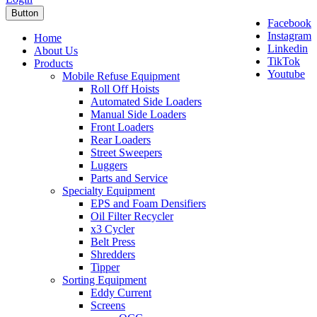
Button
Facebook
Instagram
Home
Linkedin
About Us
TikTok
Products
Youtube
Mobile Refuse Equipment
Roll Off Hoists
Automated Side Loaders
Manual Side Loaders
Front Loaders
Rear Loaders
Street Sweepers
Luggers
Parts and Service
Specialty Equipment
EPS and Foam Densifiers
Oil Filter Recycler
x3 Cycler
Belt Press
Shredders
Tipper
Sorting Equipment
Eddy Current
Screens