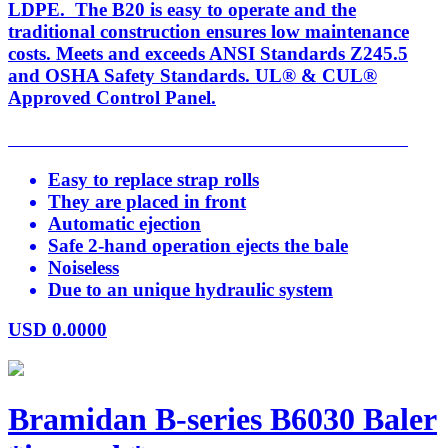
LDPE. The B20 is easy to operate and the
traditional construction ensures low maintenance
costs. Meets and exceeds ANSI Standards Z245.5
and OSHA Safety Standards. UL® & CUL®
Approved Control Panel.
Easy to replace strap rolls
They are placed in front
Automatic ejection
Safe 2-hand operation ejects the bale
Noiseless
Due to an unique hydraulic system
USD
0.0000
Bramidan B-series B6030 Baler