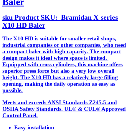
Baler
sku
Product SKU:
Bramidan X-series
X10 HD Baler
The X10 HD is suitable for smaller retail shops,
industrial companies or other companies, who need
a compact baler with high capacity. The compact
design makes it ideal where space is limited.
Equipped with cross cylinders, this machine offers
superior press force but also a very low overall
height. The X10 HD has a relatively large filling
opening, making the daily operation as easy as
possible.
Meets and exceeds ANSI Standards Z245.5 and
OSHA Safety Standards. UL® & CUL® Approved
Control Panel.
Easy installation