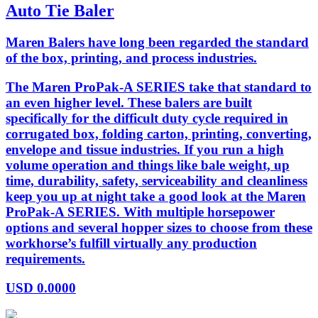
Auto Tie Baler
Maren Balers have long been regarded the standard
of the box, printing, and process industries.
The Maren ProPak-A SERIES take that standard to
an even higher level. These balers are built
specifically for the difficult duty cycle required in
corrugated box, folding carton, printing, converting,
envelope and tissue industries. If you run a high
volume operation and things like bale weight, up
time, durability, safety, serviceability and cleanliness
keep you up at night take a good look at the Maren
ProPak-A SERIES. With multiple horsepower
options and several hopper sizes to choose from these
workhorse’s fulfill virtually any production
requirements.
USD
0.0000