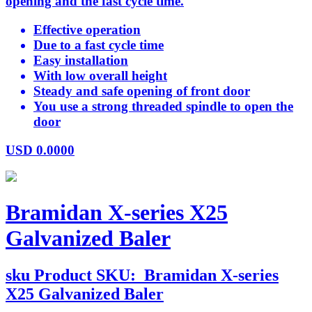
opening and the fast cycle time.
Effective operation
Due to a fast cycle time
Easy installation
With low overall height
Steady and safe opening of front door
You use a strong threaded spindle to open the
door
USD
0.0000
Bramidan X-series X25
Galvanized Baler
sku
Product SKU:
Bramidan X-series
X25 Galvanized Baler