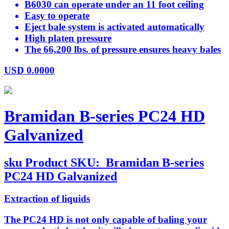
B6030 can operate under an 11 foot ceiling
Easy to operate
Eject bale system is activated automatically
High platen pressure
The 66,200 lbs. of pressure ensures heavy bales
USD
0.0000
Bramidan B-series PC24 HD
Galvanized
sku
Product SKU:
Bramidan B-series
PC24 HD Galvanized
Extraction of liquids
The PC24 HD is not only capable of baling your