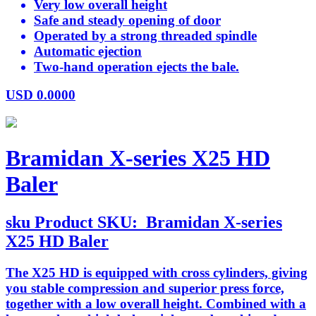
Very low overall height
Safe and steady opening of door
Operated by a strong threaded spindle
Automatic ejection
Two-hand operation ejects the bale.
USD
0.0000
Bramidan X-series X25 HD
Baler
sku
Product SKU:
Bramidan X-series
X25 HD Baler
The X25 HD is equipped with cross cylinders, giving
you stable compression and superior press force,
together with a low overall height. Combined with a