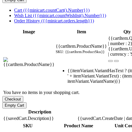
Cart ({{minicart.countCart().Number}})
Wish List ({{minicart.countWishlist().Number}})
Order History ({{minicart.orders.length}})
Image
Item
Qty
{{cartItem.Q
| number : 
{{cartItem.ProductName}}
{{cartItem.U
SKU: {{cartItem.ProductSku}}
| currency : '
{{itemVariant.VariantHasText ? (i
' + itemVariant.VariantText) : (ite
itemVariant.VariantName)}}
You have no items in your shopping cart.
Description
{{savedCart.Description}}
{{savedCart.CreateDate | da
SKU
Product Name
Unit Cos