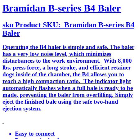
Bramidan B-series B4 Baler
sku
Product SKU:
Bramidan B-series B4
Baler
Operating the B4 baler is simple and safe. The baler
has a very low noise level, which minimizes
disturbances to the work environment. With 8,000
lbs. press force, a long stroke, and efficient retainer
dogs inside of the chamber, the B4 allows you to
reach a high compaction ratio. The indicator light
automatically flashes when a full bale is ready to be
made, preventing the baler from overfilling. Simply
eject the finished bale using the safe two-hand
ejection system.
Easy to connect