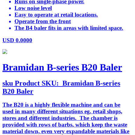
Runs on single-phase power.
Low noise level
Easy to operate at retail locations.
Operate from the front
The B4 baler fits in areas with limited space.
USD
0.0000
Bramidan B-series B20 Baler
sku
Product SKU:
Bramidan B-series
B20 Baler
The B20 is a highly flexible machine and can be
used in many different situations eg. retail shops,
stores and different industries. The chamber is
provided with rows of barbs, which keep the waste
material down, even very expandable materials like