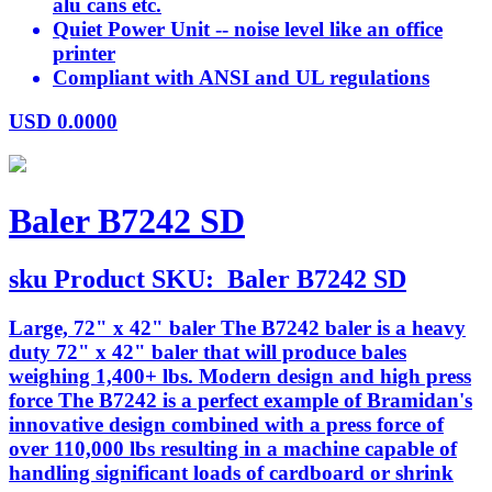
alu cans etc.
Quiet Power Unit -- noise level like an office
printer
Compliant with ANSI and UL regulations
USD
0.0000
Baler B7242 SD
sku
Product SKU:
Baler B7242 SD
Large, 72" x 42" baler The B7242 baler is a heavy
duty 72" x 42" baler that will produce bales
weighing 1,400+ lbs. Modern design and high press
force The B7242 is a perfect example of Bramidan's
innovative design combined with a press force of
over 110,000 lbs resulting in a machine capable of
handling significant loads of cardboard or shrink