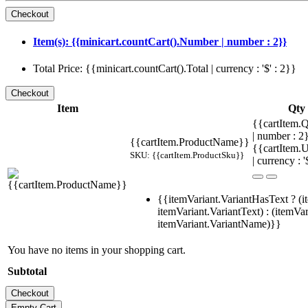
Item(s): {{minicart.countCart().Number | number : 2}}
Total Price: {{minicart.countCart().Total | currency : '$' : 2}}
Item
Qty
{{cartItem.Q
| number : 
{{cartItem.ProductName}}
{{cartItem.U
SKU: {{cartItem.ProductSku}}
| currency : '
{{itemVariant.VariantHasText ? (i
itemVariant.VariantText) : (itemVar
itemVariant.VariantName)}}
You have no items in your shopping cart.
Subtotal