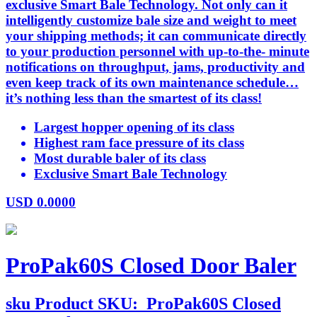
exclusive Smart Bale Technology. Not only can it
intelligently customize bale size and weight to meet
your shipping methods; it can communicate directly
to your production personnel with up-to-the- minute
notifications on throughput, jams, productivity and
even keep track of its own maintenance schedule…
it’s nothing less than the smartest of its class!
Largest hopper opening of its class
Highest ram face pressure of its class
Most durable baler of its class
Exclusive Smart Bale Technology
USD
0.0000
ProPak60S Closed Door Baler
sku
Product SKU:
ProPak60S Closed