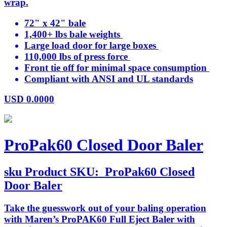
wrap.
72" x 42" bale
1,400+ lbs bale weights
Large load door for large boxes
110,000 lbs of press force
Front tie off for minimal space consumption
Compliant with ANSI and UL standards
USD
0.0000
ProPak60 Closed Door Baler
sku
Product SKU:
ProPak60 Closed
Door Baler
Take the guesswork out of your baling operation
with Maren’s ProPAK60 Full Eject Baler with