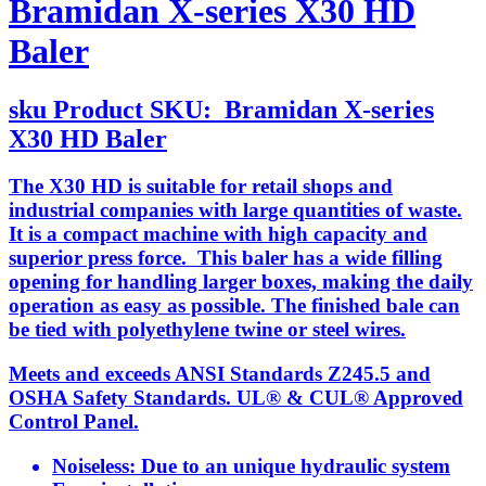
Bramidan X-series X30 HD
Baler
sku
Product SKU:
Bramidan X-series
X30 HD Baler
The X30 HD is suitable for retail shops and
industrial companies with large quantities of waste.
It is a compact machine with high capacity and
superior press force. This baler has a wide filling
opening for handling larger boxes, making the daily
operation as easy as possible. The finished bale can
be tied with polyethylene twine or steel wires.
Meets and exceeds ANSI Standards Z245.5 and
OSHA Safety Standards. UL® & CUL® Approved
Control Panel.
Noiseless: Due to an unique hydraulic system