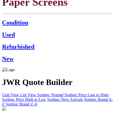
Paper Screens
Condition
Used
Refurbished
New
JWR Quote Builder
Grid View
List View
Sorting: Normal
Sorting: Price Low to High
Sorting: Price High to Low
Sorting: New Arrivals
Sorting: Brand A-
Z
Sorting: Brand Z-A