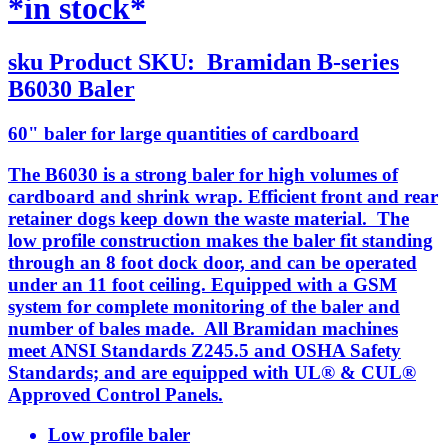
*in stock*
sku
Product SKU:
Bramidan B-series
B6030 Baler
60" baler for large quantities of cardboard
The B6030 is a strong baler for high volumes of
cardboard and shrink wrap. Efficient front and rear
retainer dogs keep down the waste material. The
low profile construction makes the baler fit standing
through an 8 foot dock door, and can be operated
under an 11 foot ceiling. Equipped with a GSM
system for complete monitoring of the baler and
number of bales made. All Bramidan machines
meet ANSI Standards Z245.5 and OSHA Safety
Standards; and are equipped with UL® & CUL®
Approved Control Panels.
Low profile baler