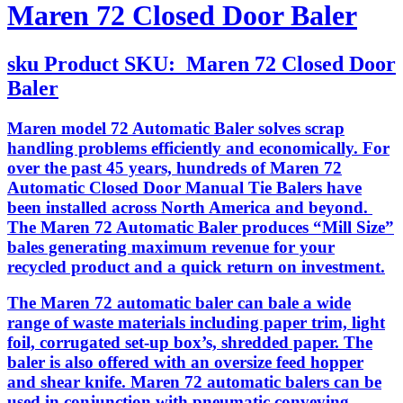
Maren 72 Closed Door Baler
sku
Product SKU:
Maren 72 Closed Door
Baler
Maren model 72 Automatic Baler solves scrap
handling problems efficiently and economically. For
over the past 45 years, hundreds of Maren 72
Automatic Closed Door Manual Tie Balers have
been installed across North America and beyond.
The Maren 72 Automatic Baler produces “Mill Size”
bales generating maximum revenue for your
recycled product and a quick return on investment.
The Maren 72 automatic baler can bale a wide
range of waste materials including paper trim, light
foil, corrugated set-up box’s, shredded paper. The
baler is also offered with an oversize feed hopper
and shear knife. Maren 72 automatic balers can be
used in conjunction with pneumatic conveying