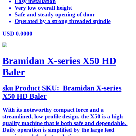
Easy installation
Very low overall height
Safe and steady opening of door
Operated by a strong threaded spindle
USD
0.0000
Bramidan X-series X50 HD
Baler
sku
Product SKU:
Bramidan X-series
X50 HD Baler
With its noteworthy compact force and a
streamlined, low profile design, the X50 is a high
quality machine that is both safe and dependable.
Daily operation is simplified by the large feed