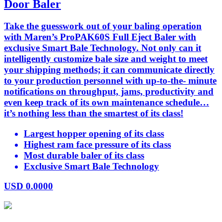
Door Baler
Take the guesswork out of your baling operation
with Maren’s ProPAK60S Full Eject Baler with
exclusive Smart Bale Technology. Not only can it
intelligently customize bale size and weight to meet
your shipping methods; it can communicate directly
to your production personnel with up-to-the- minute
notifications on throughput, jams, productivity and
even keep track of its own maintenance schedule…
it’s nothing less than the smartest of its class!
Largest hopper opening of its class
Highest ram face pressure of its class
Most durable baler of its class
Exclusive Smart Bale Technology
USD
0.0000