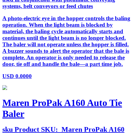
systems, belt conveyors or feed chutes
A photo-electric eye in the hopper controls the baling
operation. When the light beam is blocked by
material, the baling cycle automatically starts and
continues until the light beam is no longer blocked.
The baler will not operate unless the hopper is filled.
A buzzer sounds to alert the operator that the bale is
complete. An operator is only needed to release the
door, tie off and handle the bale—a part time job.
USD
0.0000
Maren ProPak A160 Auto Tie
Baler
sku
Product SKU:
Maren ProPak A160