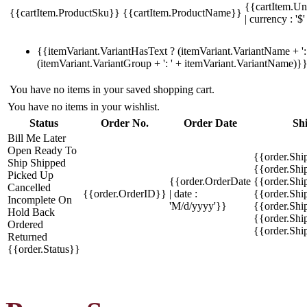
{{cartItem.Un
{{cartItem.ProductSku}}
{{cartItem.ProductName}}
| currency : '$'
{{itemVariant.VariantHasText ? (itemVariant.VariantName + ': 
(itemVariant.VariantGroup + ': ' + itemVariant.VariantName)}
You have no items in your saved shopping cart.
You have no items in your wishlist.
Status
Order No.
Order Date
Sh
Bill Me Later
Open
Ready To
{{order.Shi
Ship
Shipped
{{order.Sh
Picked Up
{{order.OrderDate
{{order.Sh
Cancelled
{{order.OrderID}}
| date :
{{order.Shi
Incomplete
On
'M/d/yyyy'}}
{{order.Shi
Hold
Back
{{order.Shi
Ordered
{{order.Sh
Returned
{{order.Status}}