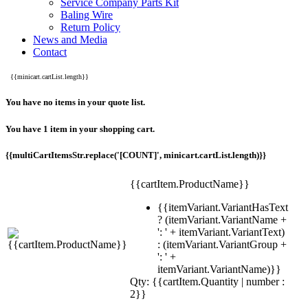
Service Company Parts Kit
Baling Wire
Return Policy
News and Media
Contact
{{minicart.cartList.length}}
You have no items in your quote list.
You have 1 item in your shopping cart.
{{multiCartItemsStr.replace('[COUNT]', minicart.cartList.length)}}
{{cartItem.ProductName}}
{{itemVariant.VariantHasText
? (itemVariant.VariantName +
': ' + itemVariant.VariantText)
: (itemVariant.VariantGroup +
': ' +
itemVariant.VariantName)}}
Qty: {{cartItem.Quantity | number :
2}}