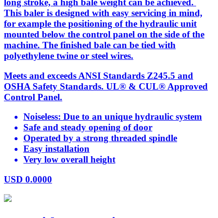
long stroke, a high bale weight can be achieved.
This baler is designed with easy servicing in mind,
for example the positioning of the hydraulic unit
mounted below the control panel on the side of the
machine. The finished bale can be tied with
polyethylene twine or steel wires.
Meets and exceeds ANSI Standards Z245.5 and
OSHA Safety Standards. UL® & CUL® Approved
Control Panel.
Noiseless: Due to an unique hydraulic system
Safe and steady opening of door
Operated by a strong threaded spindle
Easy installation
Very low overall height
USD
0.0000