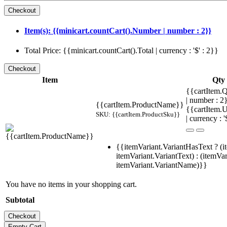
Item(s): {{minicart.countCart().Number | number : 2}}
Total Price: {{minicart.countCart().Total | currency : '$' : 2}}
Item
Qty
{{cartItem.Q
| number : 
{{cartItem.ProductName}}
{{cartItem.U
SKU: {{cartItem.ProductSku}}
| currency : '
{{itemVariant.VariantHasText ? (i
itemVariant.VariantText) : (itemVar
itemVariant.VariantName)}}
You have no items in your shopping cart.
Subtotal