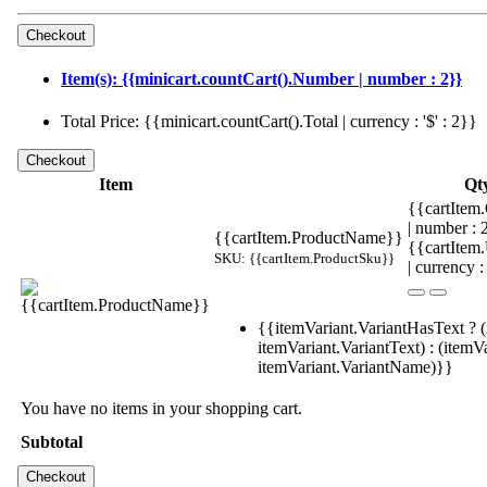
Item(s): {{minicart.countCart().Number | number : 2}}
Total Price: {{minicart.countCart().Total | currency : '$' : 2}}
Item
Qt
{{cartItem.
| number :
{{cartItem.ProductName}}
{{cartItem
SKU: {{cartItem.ProductSku}}
| currency :
{{itemVariant.VariantHasText ? (
itemVariant.VariantText) : (itemVa
itemVariant.VariantName)}}
You have no items in your shopping cart.
Subtotal