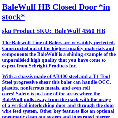
BaleWulf HB Closed Door *in
stock*
sku
Product SKU:
BaleWulf 4560 HB
The Balewulf Line of Balers are versatility perfected.
Constructed out of the highest quality materials and
components the BaleWulf is a shining example of the
unparalleled high quality that you have come to
expect from Sebright Products Inc.
With a chassis made of AR400 steel and a T1 Tool
Steel progressive shear this baler can handle OCC,
plastics, nonferrous metals, and even roll
cores! Safety is just one of the areas where the
BaleWulf pulls away from the pack with the usage
of a vertical interlocking door and through the door
wire feed system. Other key features like an optional
pneumatic clean out system and integrated piercer