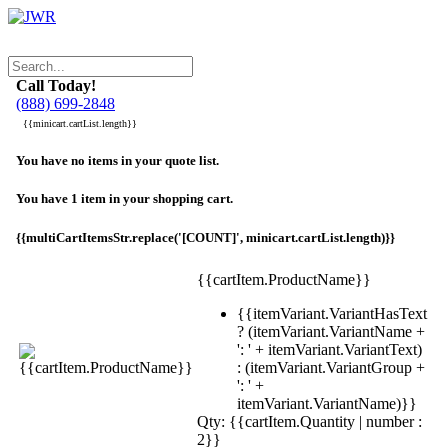
Call Today!
(888) 699-2848
{{minicart.cartList.length}}
You have no items in your quote list.
You have 1 item in your shopping cart.
{{multiCartItemsStr.replace('[COUNT]', minicart.cartList.length)}}
{{cartItem.ProductName}}
{{itemVariant.VariantHasText
? (itemVariant.VariantName +
': ' + itemVariant.VariantText)
: (itemVariant.VariantGroup +
': ' +
itemVariant.VariantName)}}
Qty: {{cartItem.Quantity | number :
2}}