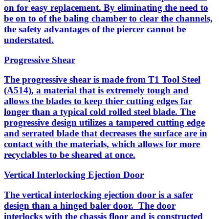
on for easy replacement. By eliminating the need to
be on to of the baling chamber to clear the channels,
the safety advantages of the piercer cannot be
understated.
Progressive Shear
The progressive shear is made from T1 Tool Steel
(A514), a material that is extremely tough and
allows the blades to keep thier cutting edges far
longer than a typical cold rolled steel blade. The
progressive design utilizes a tampered cutting edge
and serrated blade that decreases the surface are in
contact with the materials, which allows for more
recyclables to be sheared at once.
Vertical Interlocking Ejection Door
The vertical interlocking ejection door is a safer
design than a hinged baler door. The door
interlocks with the chassis floor and is constructed