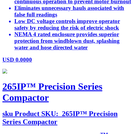
continuous operation to prevent motor burnout
Eliminates unnecessary hauls associated with
false full readings
Low DC voltage controls improve operator
safety by reducing the risk of electric shock
NEMA 4 rated enclosure provides superior
protection from windblown dust, splashing
water and hose directed water
USD
0.0000
265IP™ Precision Series
Compactor
sku
Product SKU:
265IP™ Precision
Series Compactor