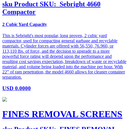
sku
Product SKU:
Sebright 4660
Compactor
2 Cubic Yard Capacity
This is Sebright's most popular, long proven, 2 cubic yard
compactor, used for compacting general garbage and recyclable
materials. Cylinder forces are offered with 56,550, 76.960, or
113,110 lbs. of force, and the decision to upgrade to a more
powerful force rating will depend upon the performance and
resulting cost savings expectation, breakdown of waste or recyclable
material, and volume being loaded into the machine per hour. With
22” of ram penetration, the model 4660 allows for cleaner container
separation.
USD
0.0000
FINES REMOVAL SCREENS