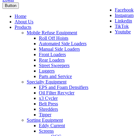
Button
Facebook
Instagram
Home
Linkedin
About Us
TikTok
Products
Youtube
Mobile Refuse Equipment
Roll Off Hoists
Automated Side Loaders
Manual Side Loaders
Front Loaders
Rear Loaders
Street Sweepers
Luggers
Parts and Service
Specialty Equipment
EPS and Foam Densifiers
Oil Filter Recycler
x3 Cycler
Belt Press
Shredders
Tipper
Sorting Equipment
Eddy Current
Screens