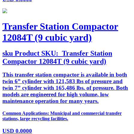
Transfer Station Compactor
12084T (9 cubic yard)
sku
Product SKU:
Transfer Station
Compactor 12084T (9 cubic yard)
This transfer station compactor is available in both
twin 6” cylinder with 121,583 lbs of pressure and
twin 7” cylinder with 165,486 lbs. of pressure. Both
models are engineered for high volume, low
maintenance operation for many years.
Common Applications: Municipal and commercial transfer
stations, large recycling facilities.
USD
0.0000