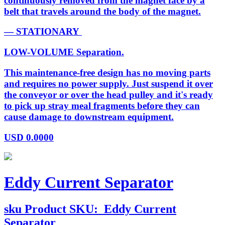
continuously removed from the magnet face by a
belt that travels around the body of the magnet.
— STATIONARY
LOW-VOLUME Separation.
This maintenance-free design has no moving parts
and requires no power supply. Just suspend it over
the conveyor or over the head pulley and it's ready
to pick up stray meal fragments before they can
cause damage to downstream equipment.
USD
0.0000
Eddy Current Separator
sku
Product SKU:
Eddy Current
Separator