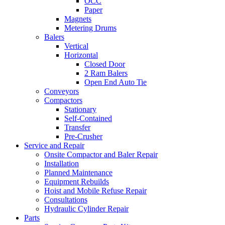
OCC
Paper
Magnets
Metering Drums
Balers
Vertical
Horizontal
Closed Door
2 Ram Balers
Open End Auto Tie
Conveyors
Compactors
Stationary
Self-Contained
Transfer
Pre-Crusher
Service and Repair
Onsite Compactor and Baler Repair
Installation
Planned Maintenance
Equipment Rebuilds
Hoist and Mobile Refuse Repair
Consultations
Hydraulic Cylinder Repair
Parts