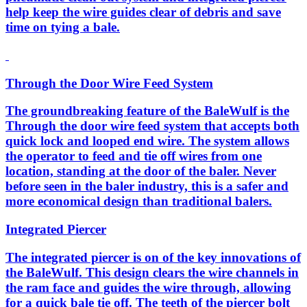
help keep the wire guides clear of debris and save
time on tying a bale.
Through the Door Wire Feed System
The groundbreaking feature of the BaleWulf is the
Through the door wire feed system that accepts both
quick lock and looped end wire. The system allows
the operator to feed and tie off wires from one
location, standing at the door of the baler. Never
before seen in the baler industry, this is a safer and
more economical design than traditional balers.
Integrated Piercer
The integrated piercer is on of the key innovations of
the BaleWulf. This design clears the wire channels in
the ram face and guides the wire through, allowing
for a quick bale tie off. The teeth of the piercer bolt