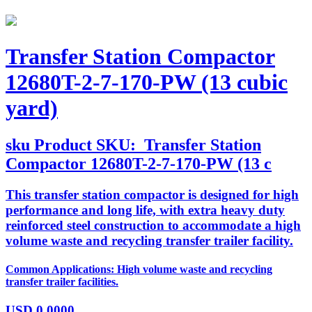
Transfer Station Compactor
12680T-2-7-170-PW (13 cubic
yard)
sku
Product SKU:
Transfer Station
Compactor 12680T-2-7-170-PW (13 c
This transfer station compactor is designed for high
performance and long life, with extra heavy duty
reinforced steel construction to accommodate a high
volume waste and recycling transfer trailer facility.
Common Applications: High volume waste and recycling
transfer trailer facilities.
USD
0.0000