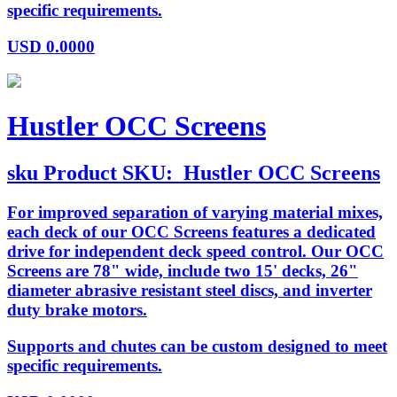
specific requirements.
USD
0.0000
Hustler OCC Screens
sku
Product SKU:
Hustler OCC Screens
For improved separation of varying material mixes,
each deck of our OCC Screens features a dedicated
drive for independent deck speed control. Our OCC
Screens are 78" wide, include two 15' decks, 26"
diameter abrasive resistant steel discs, and inverter
duty brake motors.
Supports and chutes can be custom designed to meet
specific requirements.