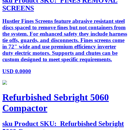
sku
Product SKU:
FINES REMOVAL
SCREENS
Hustler Fines Screens feature abrasive resistant steel
discs spaced to remove fines but not containers from
the system. For enhanced safety they include harness
tie offs, guards, and disconnects. Fines screens come
in 72" wide and use premium efficiency inverter
duty electric motors. Supports and chutes can be
custom designed to meet specific requirements.
USD
0.0000
Refurbished Sebright 5060
Compactor
sku
Product SKU:
Refurbished Sebright