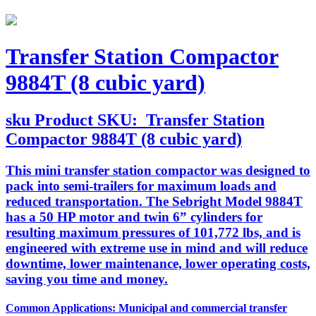
Transfer Station Compactor
9884T (8 cubic yard)
sku
Product SKU:
Transfer Station
Compactor 9884T (8 cubic yard)
This mini transfer station compactor was designed to
pack into semi-trailers for maximum loads and
reduced transportation. The Sebright Model 9884T
has a 50 HP motor and twin 6” cylinders for
resulting maximum pressures of 101,772 lbs, and is
engineered with extreme use in mind and will reduce
downtime, lower maintenance, lower operating costs,
saving you time and money.
Common Applications: Municipal and commercial transfer