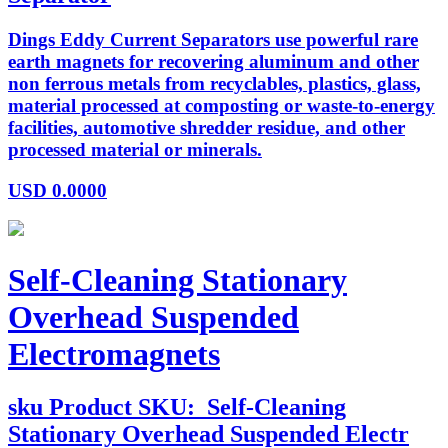
Dings Eddy Current Separators use powerful rare
earth magnets for recovering aluminum and other
non ferrous metals from recyclables, plastics, glass,
material processed at composting or waste-to-energy
facilities, automotive shredder residue, and other
processed material or minerals.
USD
0.0000
Self-Cleaning Stationary
Overhead Suspended
Electromagnets
sku
Product SKU:
Self-Cleaning
Stationary Overhead Suspended Electr