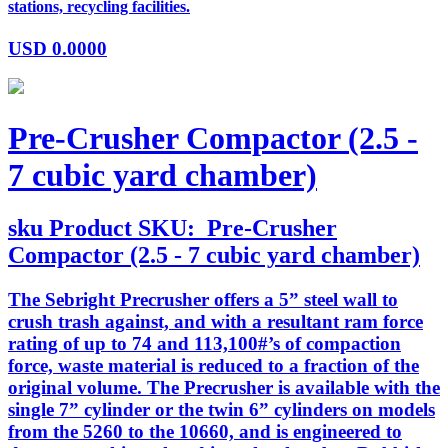
stations, recycling facilities.
USD
0.0000
Pre-Crusher Compactor (2.5 -
7 cubic yard chamber)
sku
Product SKU:
Pre-Crusher
Compactor (2.5 - 7 cubic yard chamber)
The Sebright Precrusher offers a 5” steel wall to
crush trash against, and with a resultant ram force
rating of up to 74 and 113,100#’s of compaction
force, waste material is reduced to a fraction of the
original volume. The Precrusher is available with the
single 7” cylinder or the twin 6” cylinders on models
from the 5260 to the 10660, and is engineered to