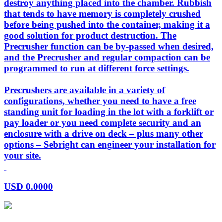
destroy anything placed into the chamber. Rubbish
that tends to have memory is completely crushed
before being pushed into the container, making it a
good solution for product destruction. The
Precrusher function can be by-passed when desired,
and the Precrusher and regular compaction can be
programmed to run at different force settings.
Precrushers are available in a variety of
configurations, whether you need to have a free
standing unit for loading in the lot with a forklift or
pay loader or you need complete security and an
enclosure with a drive on deck – plus many other
options – Sebright can engineer your installation for
your site.
USD
0.0000