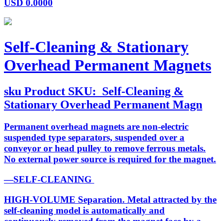
USD
0.0000
Self-Cleaning & Stationary
Overhead Permanent Magnets
sku
Product SKU:
Self-Cleaning &
Stationary Overhead Permanent Magn
Permanent overhead magnets are non-electric
suspended type separators, suspended over a
conveyor or head pulley to remove ferrous metals.
No external power source is required for the magnet.
—SELF-CLEANING
HIGH-VOLUME Separation. Metal attracted by the
self-cleaning model is automatically and