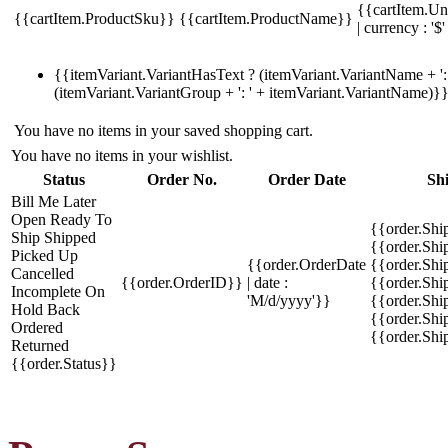
{{cartItem.Un
{{cartItem.ProductSku}}
{{cartItem.ProductName}}
| currency : '$'
{{itemVariant.VariantHasText ? (itemVariant.VariantName + ': 
(itemVariant.VariantGroup + ': ' + itemVariant.VariantName)}
You have no items in your saved shopping cart.
You have no items in your wishlist.
Status
Order No.
Order Date
Sh
Bill Me Later
Open
Ready To
{{order.Shi
Ship
Shipped
{{order.Sh
Picked Up
{{order.OrderDate
{{order.Sh
Cancelled
{{order.OrderID}}
| date :
{{order.Shi
Incomplete
On
'M/d/yyyy'}}
{{order.Shi
Hold
Back
{{order.Shi
Ordered
{{order.Sh
Returned
{{order.Status}}