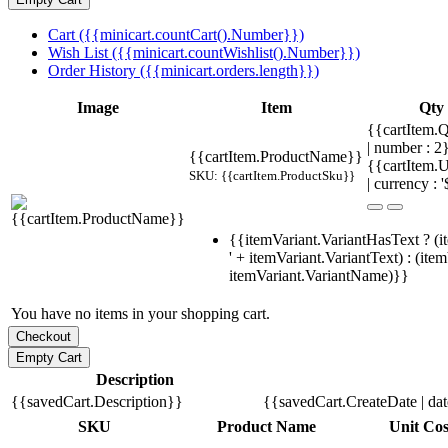
Cart ({{minicart.countCart().Number}})
Wish List ({{minicart.countWishlist().Number}})
Order History ({{minicart.orders.length}})
Image
Item
Qty
{{cartItem.Q
| number : 
{{cartItem.ProductName}}
{{cartItem.U
SKU: {{cartItem.ProductSku}}
| currency : '
{{itemVariant.VariantHasText ? (i
' + itemVariant.VariantText) : (ite
itemVariant.VariantName)}}
You have no items in your shopping cart.
Description
{{savedCart.Description}}
{{savedCart.CreateDate | da
SKU
Product Name
Unit Cos