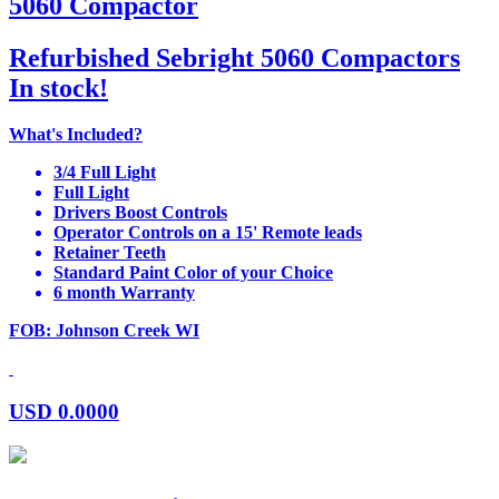
5060 Compactor
Refurbished Sebright 5060 Compactors
In stock!
What's Included?
3/4 Full Light
Full Light
Drivers Boost Controls
Operator Controls on a 15' Remote leads
Retainer Teeth
Standard Paint Color of your Choice
6 month Warranty
FOB: Johnson Creek WI
USD
0.0000