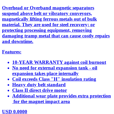
Overhead or Overband magnetic separators
suspend above belt or vibratory conveyors,
magnetically lifting ferrous metals out of bulk
material. They are used for steel recovery; or
protecting processing equipment, removing
damaging tramp metal that can cause costly repairs
and downtime.
Features:
10-YEAR WARRANTY against coil burnout
No need for external expansion tank - oil
expansion takes place internally
Coil exceeds Class "H" insulation rating
Heavy duty belt standard
Class II direct drive motor
Additional wear plate provides extra protection
for the magnet impact area
USD
0.0000