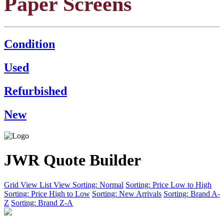
Paper Screens
Condition
Used
Refurbished
New
JWR Quote Builder
Grid View
List View
Sorting: Normal
Sorting: Price Low to High
Sorting: Price High to Low
Sorting: New Arrivals
Sorting: Brand A-
Z
Sorting: Brand Z-A