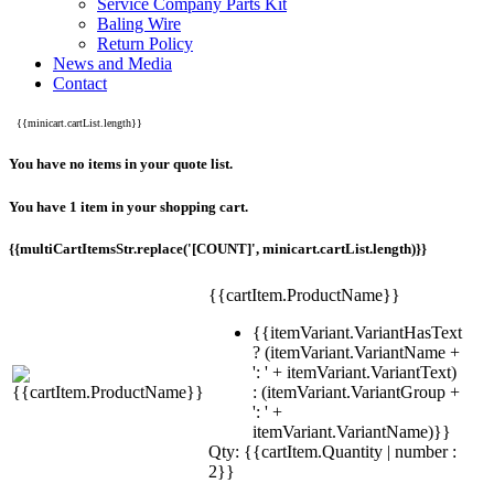
Service Company Parts Kit
Baling Wire
Return Policy
News and Media
Contact
{{minicart.cartList.length}}
You have no items in your quote list.
You have 1 item in your shopping cart.
{{multiCartItemsStr.replace('[COUNT]', minicart.cartList.length)}}
{{cartItem.ProductName}}
{{itemVariant.VariantHasText
? (itemVariant.VariantName +
': ' + itemVariant.VariantText)
: (itemVariant.VariantGroup +
': ' +
itemVariant.VariantName)}}
Qty: {{cartItem.Quantity | number :
2}}