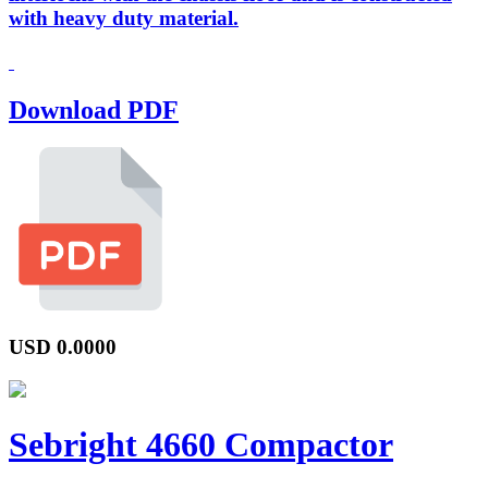
with heavy duty material.
Download PDF
USD
0.0000
Sebright 4660 Compactor