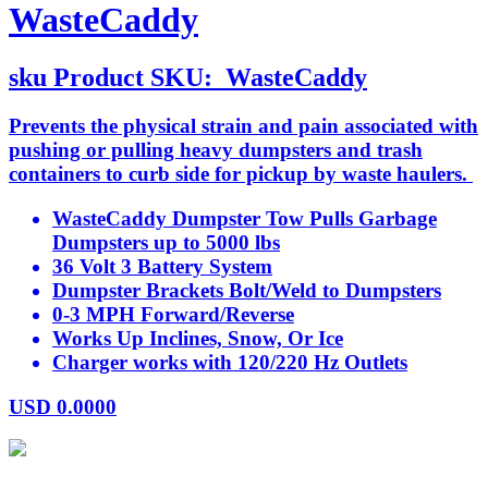
WasteCaddy
sku
Product SKU:
WasteCaddy
Prevents the physical strain and pain associated with
pushing or pulling heavy dumpsters and trash
containers to curb side for pickup by waste haulers.
WasteCaddy Dumpster Tow Pulls Garbage
Dumpsters up to 5000 lbs
36 Volt 3 Battery System
Dumpster Brackets Bolt/Weld to Dumpsters
0-3 MPH Forward/Reverse
Works Up Inclines, Snow, Or Ice
Charger works with 120/220 Hz Outlets
USD
0.0000