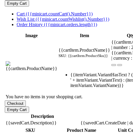
Cart ({{minicart.countCart().Number}})
Wish List ({{minicart.countWishlist().Number}})
Order History ({{minicart.orders.length}})
Image
Item
Qt
{{cartItem.
| number :
{{cartItem.ProductName}}
{{cartItem
SKU: {{cartItem.ProductSku}}
| currency :
{{itemVariant.VariantHasText ? (
' + itemVariant.VariantText) : (it
itemVariant.VariantName)}}
You have no items in your shopping cart.
Description
{{savedCart.Description}}
{{savedCart.CreateDate | d
SKU
Product Name
Unit Co