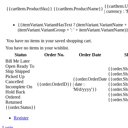
{{cartItem.U
{{cartItem.ProductSku}}
{{cartItem.ProductName}}
| currency : '
{{itemVariant.VariantHasText ? (itemVariant.VariantName + ':
(itemVariant.VariantGroup + ': ' + itemVariant.VariantName)
You have no items in your saved shopping cart.
You have no items in your wishlist.
Status
Order No.
Order Date
S
Bill Me Later
Open
Ready To
{{order.S
Ship
Shipped
{{order.S
Picked Up
{{order.OrderDate
{{order.S
Cancelled
{{order.OrderID}}
| date :
{{order.Sh
Incomplete
On
'M/d/yyyy'}}
{{order.Sh
Hold
Back
{{order.Sh
Ordered
{{order.S
Returned
{{order.Status}}
Register
Login