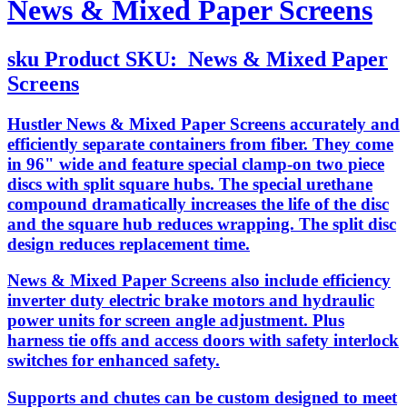
News & Mixed Paper Screens
sku
Product SKU:
News & Mixed Paper
Screens
Hustler News & Mixed Paper Screens accurately and
efficiently separate containers from fiber. They come
in 96" wide and feature special clamp-on two piece
discs with split square hubs. The special urethane
compound dramatically increases the life of the disc
and the square hub reduces wrapping. The split disc
design reduces replacement time.
News & Mixed Paper Screens also include efficiency
inverter duty electric brake motors and hydraulic
power units for screen angle adjustment. Plus
harness tie offs and access doors with safety interlock
switches for enhanced safety.
Supports and chutes can be custom designed to meet