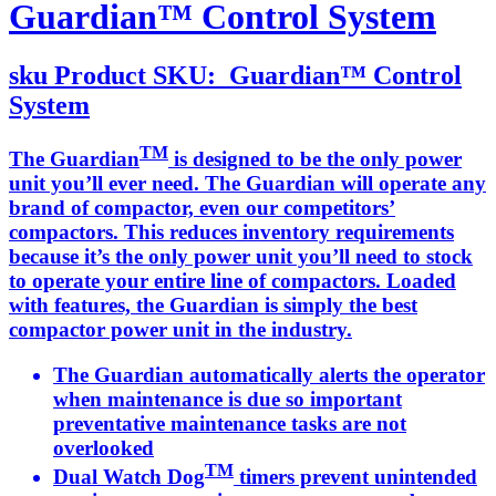
Guardian™ Control System
sku
Product SKU:
Guardian™ Control
System
TM
The Guardian
is designed to be the only power
unit you’ll ever need. The Guardian will operate any
brand of compactor, even our competitors’
compactors. This reduces inventory requirements
because it’s the only power unit you’ll need to stock
to operate your entire line of compactors. Loaded
with features, the Guardian is simply the best
compactor power unit in the industry.
The Guardian automatically alerts the operator
when maintenance is due so important
preventative maintenance tasks are not
overlooked
TM
Dual Watch Dog
timers prevent unintended