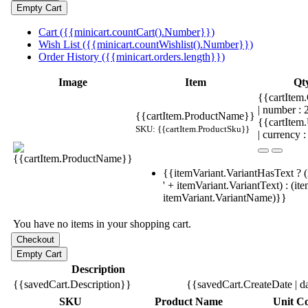
Cart ({{minicart.countCart().Number}})
Wish List ({{minicart.countWishlist().Number}})
Order History ({{minicart.orders.length}})
Image
Item
Qt
{{cartItem.
| number :
{{cartItem.ProductName}}
{{cartItem
SKU: {{cartItem.ProductSku}}
| currency :
{{itemVariant.VariantHasText ? (
' + itemVariant.VariantText) : (it
itemVariant.VariantName)}}
You have no items in your shopping cart.
Description
{{savedCart.Description}}
{{savedCart.CreateDate | d
SKU
Product Name
Unit Co