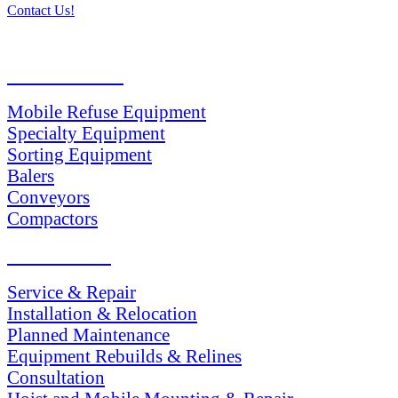
Contact Us!
PRODUCTS
Mobile Refuse Equipment
Specialty Equipment
Sorting Equipment
Balers
Conveyors
Compactors
SERVICES
Service & Repair
Installation & Relocation
Planned Maintenance
Equipment Rebuilds & Relines
Consultation