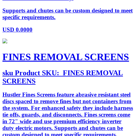
Supports and chutes can be custom designed to meet
specific requirements.
USD
0.0000
FINES REMOVAL SCREENS
sku
Product SKU:
FINES REMOVAL
SCREENS
Hustler Fines Screens feature abrasive resistant steel
discs spaced to remove fines but not containers from
the system. For enhanced safety they include harness
tie offs, guards, and disconnects. Fines screens come
in 72" wide and use premium efficiency inverter
duty electric motors. Supports and chutes can be
custom designed to meet specific requirements.