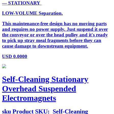
— STATIONARY
LOW-VOLUME Separation.
This maintenance-free design has no moving parts
and requires no power supply. Just suspend it over
the conveyor or over the head pulley and it's ready
to pick up stray meal fragments before they can
cause damage to downstream equipment.
USD
0.0000
Self-Cleaning Stationary
Overhead Suspended
Electromagnets
sku
Product SKU:
Self-Cleaning