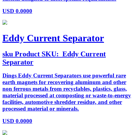
USD
0.0000
Eddy Current Separator
sku
Product SKU:
Eddy Current
Separator
Dings Eddy Current Separators use powerful rare
earth magnets for recovering aluminum and other
non ferrous metals from recyclables, plastics, glass,
material processed at composting or waste-to-energy
facilities, automotive shredder residue, and other
processed material or minerals.
USD
0.0000