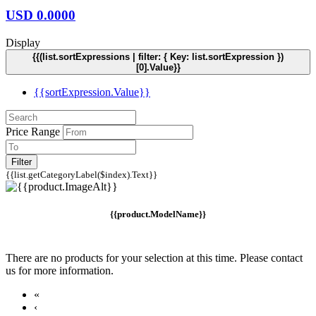
USD
0.0000
Display
{{(list.sortExpressions | filter: { Key: list.sortExpression })
[0].Value}}
{{sortExpression.Value}}
Price Range
Filter
{{list.getCategoryLabel($index).Text}}
{{product.ModelName}}
There are no products for your selection at this time. Please contact
us for more information.
«
‹