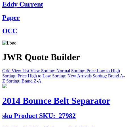
Eddy Current
Paper
OCC
JWR Quote Builder
Grid View
List View
Sorting: Normal
Sorting: Price Low to High
Sorting: Price High to Low
Sorting: New Arrivals
Sorting: Brand A-
Z
Sorting: Brand Z-A
2014 Bounce Belt Separator
sku
Product SKU:
27982