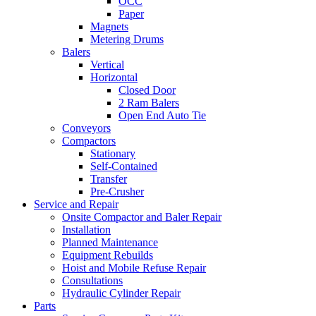
OCC
Paper
Magnets
Metering Drums
Balers
Vertical
Horizontal
Closed Door
2 Ram Balers
Open End Auto Tie
Conveyors
Compactors
Stationary
Self-Contained
Transfer
Pre-Crusher
Service and Repair
Onsite Compactor and Baler Repair
Installation
Planned Maintenance
Equipment Rebuilds
Hoist and Mobile Refuse Repair
Consultations
Hydraulic Cylinder Repair
Parts