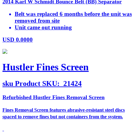
2014 Karl W Schmidt Bounce Belt (BB) Separator
Belt was replaced 6 months before the unit was
removed from site
Unit came out running
USD
0.0000
Hustler Fines Screen
sku
Product SKU:
21424
Refurbished Hustler Fines Removal Screen
Fines Removal Screen features abrasive-resistant steel discs
spaced to remove fines but not containers from the system.