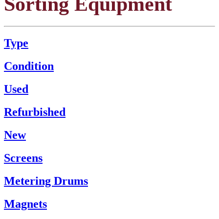
Sorting Equipment
Type
Condition
Used
Refurbished
New
Screens
Metering Drums
Magnets