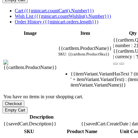
Cart ({{minicart.countCart().Number}})
Wish List ({{minicart.countWishlist().Number}})
Order History ({{minicart.orders.length}})
Image
Item
Qty
{{cartItem.Q
| number : 
{{cartItem.ProductName}}
{{cartItem.U
SKU: {{cartItem.ProductSku}}
| currency : '
{{itemVariant.VariantHasText ? (i
' + itemVariant.VariantText) : (ite
itemVariant.VariantName)}}
You have no items in your shopping cart.
Description
{{savedCart.Description}}
{{savedCart.CreateDate | da
SKU
Product Name
Unit Cos