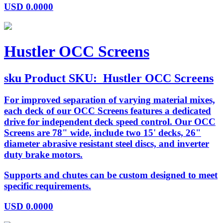
USD
0.0000
Hustler OCC Screens
sku
Product SKU:
Hustler OCC Screens
For improved separation of varying material mixes,
each deck of our OCC Screens features a dedicated
drive for independent deck speed control. Our OCC
Screens are 78" wide, include two 15' decks, 26"
diameter abrasive resistant steel discs, and inverter
duty brake motors.
Supports and chutes can be custom designed to meet
specific requirements.
USD
0.0000