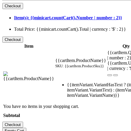
Item(s): {{minicart.countCart().Number | number : 2}}
Total Price: {{minicart.countCart().Total | currency : '$' : 2}}
Item
Qty
{{cartItem.Q
| number : 
{{cartItem.ProductName}}
{{cartItem.U
SKU: {{cartItem.ProductSku}}
| currency : '
{{itemVariant.VariantHasText ? (i
itemVariant.VariantText) : (itemVar
itemVariant.VariantName)}}
You have no items in your shopping cart.
Subtotal