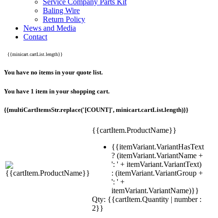
Service Company Parts Kit
Baling Wire
Return Policy
News and Media
Contact
{{minicart.cartList.length}}
You have no items in your quote list.
You have 1 item in your shopping cart.
{{multiCartItemsStr.replace('[COUNT]', minicart.cartList.length)}}
{{cartItem.ProductName}}
{{itemVariant.VariantHasText
? (itemVariant.VariantName +
': ' + itemVariant.VariantText)
: (itemVariant.VariantGroup +
': ' +
itemVariant.VariantName)}}
Qty: {{cartItem.Quantity | number :
2}}