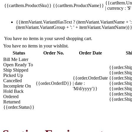
{{cartItem.Un
{{cartItem.ProductSku}}
{{cartItem.ProductName}}
| currency : '$'
{{itemVariant.VariantHasText ? (itemVariant.VariantName + ': 
(itemVariant.VariantGroup + ': ' + itemVariant.VariantName)}
You have no items in your saved shopping cart.
You have no items in your wishlist.
Status
Order No.
Order Date
Sh
Bill Me Later
Open
Ready To
{{order.Shi
Ship
Shipped
{{order.Sh
Picked Up
{{order.OrderDate
{{order.Sh
Cancelled
{{order.OrderID}}
| date :
{{order.Shi
Incomplete
On
'M/d/yyyy'}}
{{order.Shi
Hold
Back
{{order.Shi
Ordered
{{order.Sh
Returned
{{order.Status}}