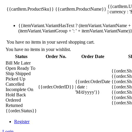
{{cartItem.U
{{cartItem.ProductSku}}
{{cartItem.ProductName}}
| currency : '
{{itemVariant.VariantHasText ? (itemVariant.VariantName + ':
(itemVariant.VariantGroup + ': ' + itemVariant.VariantName)
You have no items in your saved shopping cart.
You have no items in your wishlist.
Status
Order No.
Order Date
S
Bill Me Later
Open
Ready To
{{order.S
Ship
Shipped
{{order.S
Picked Up
{{order.OrderDate
{{order.S
Cancelled
{{order.OrderID}}
| date :
{{order.Sh
Incomplete
On
'M/d/yyyy'}}
{{order.Sh
Hold
Back
{{order.Sh
Ordered
{{order.S
Returned
{{order.Status}}
Register
Login