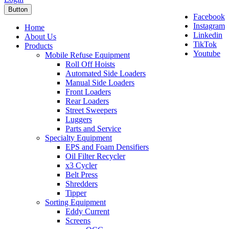
Button
Facebook
Instagram
Home
Linkedin
About Us
TikTok
Products
Youtube
Mobile Refuse Equipment
Roll Off Hoists
Automated Side Loaders
Manual Side Loaders
Front Loaders
Rear Loaders
Street Sweepers
Luggers
Parts and Service
Specialty Equipment
EPS and Foam Densifiers
Oil Filter Recycler
x3 Cycler
Belt Press
Shredders
Tipper
Sorting Equipment
Eddy Current
Screens