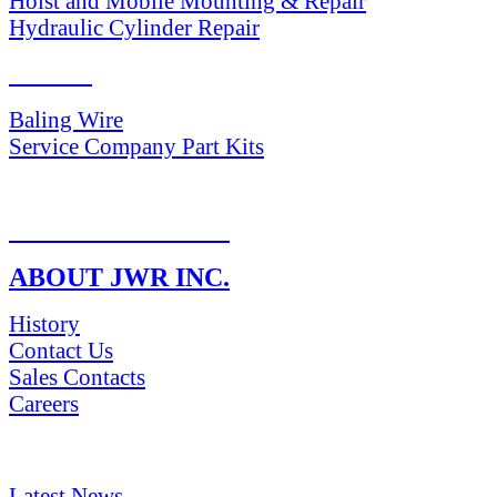
Hoist and Mobile Mounting & Repair
Hydraulic Cylinder Repair
PARTS
Baling Wire
Service Company Part Kits
RETURN POLICY
ABOUT JWR INC.
History
Contact Us
Sales Contacts
Careers
NEWS & Media
Latest News