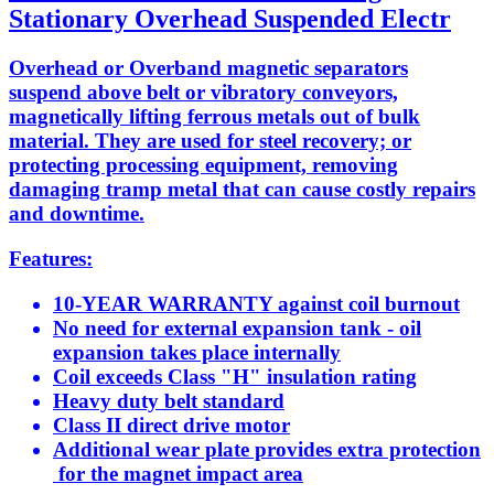
Stationary Overhead Suspended Electr
Overhead or Overband magnetic separators
suspend above belt or vibratory conveyors,
magnetically lifting ferrous metals out of bulk
material. They are used for steel recovery; or
protecting processing equipment, removing
damaging tramp metal that can cause costly repairs
and downtime.
Features:
10-YEAR WARRANTY against coil burnout
No need for external expansion tank - oil
expansion takes place internally
Coil exceeds Class "H" insulation rating
Heavy duty belt standard
Class II direct drive motor
Additional wear plate provides extra protection
for the magnet impact area