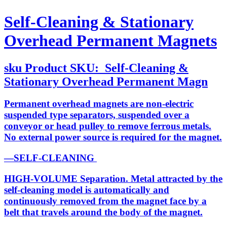
Self-Cleaning & Stationary
Overhead Permanent Magnets
sku
Product SKU:
Self-Cleaning &
Stationary Overhead Permanent Magn
Permanent overhead magnets are non-electric
suspended type separators, suspended over a
conveyor or head pulley to remove ferrous metals.
No external power source is required for the magnet.
—SELF-CLEANING
HIGH-VOLUME Separation. Metal attracted by the
self-cleaning model is automatically and
continuously removed from the magnet face by a
belt that travels around the body of the magnet.