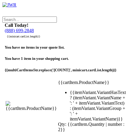
Call Today!
(888) 699-2848
{{minicart.cartList.length}}
You have no items in your quote list.
You have 1 item in your shopping cart.
{{multiCartItemsStr.replace('[COUNT]', minicart.cartList.length)}}
{{cartItem.ProductName}}
{{itemVariant.VariantHasText
? (itemVariant.VariantName +
': ' + itemVariant.VariantText)
: (itemVariant.VariantGroup +
': ' +
itemVariant.VariantName)}}
Qty: {{cartItem.Quantity | number :
2}}