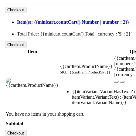
Item(s): {{minicart.countCart().Number | number : 2}}
Total Price: {{minicart.countCart().Total | currency : '$' : 2}}
Item
Qt
{{cartItem.
| number :
{{cartItem.ProductName}}
{{cartItem
SKU: {{cartItem.ProductSku}}
| currency :
{{itemVariant.VariantHasText ? (
itemVariant.VariantText) : (itemVa
itemVariant.VariantName)}}
You have no items in your shopping cart.
Subtotal