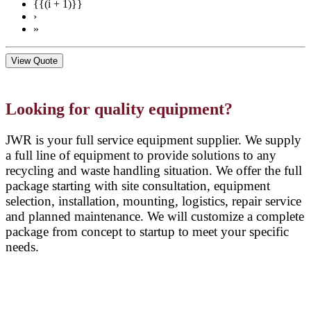
{{(i + 1)}}
›
»
View Quote
Looking for quality equipment?
JWR is your full service equipment supplier. We supply
a full line of equipment to provide solutions to any
recycling and waste handling situation. We offer the full
package starting with site consultation, equipment
selection, installation, mounting, logistics, repair service
and planned maintenance. We will customize a complete
package from concept to startup to meet your specific
needs.