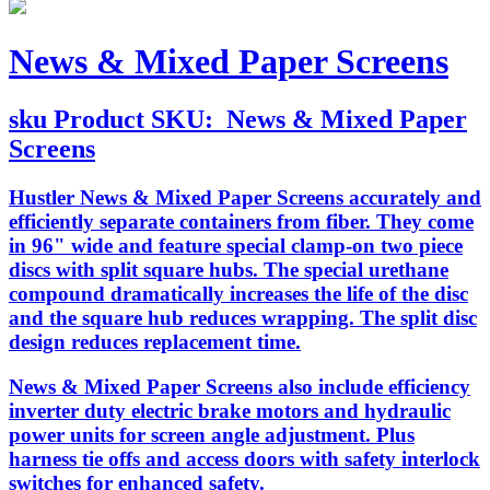
News & Mixed Paper Screens
sku
Product SKU:
News & Mixed Paper
Screens
Hustler News & Mixed Paper Screens accurately and
efficiently separate containers from fiber. They come
in 96" wide and feature special clamp-on two piece
discs with split square hubs. The special urethane
compound dramatically increases the life of the disc
and the square hub reduces wrapping. The split disc
design reduces replacement time.
News & Mixed Paper Screens also include efficiency
inverter duty electric brake motors and hydraulic
power units for screen angle adjustment. Plus
harness tie offs and access doors with safety interlock
switches for enhanced safety.