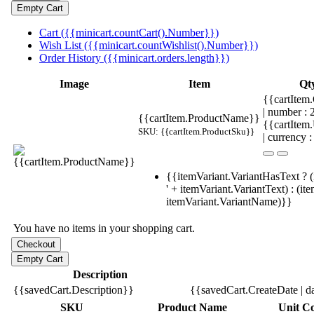
Cart ({{minicart.countCart().Number}})
Wish List ({{minicart.countWishlist().Number}})
Order History ({{minicart.orders.length}})
Image
Item
Qt
{{cartItem.
| number :
{{cartItem.ProductName}}
{{cartItem
SKU: {{cartItem.ProductSku}}
| currency :
{{itemVariant.VariantHasText ? (
' + itemVariant.VariantText) : (it
itemVariant.VariantName)}}
You have no items in your shopping cart.
Description
{{savedCart.Description}}
{{savedCart.CreateDate | d
SKU
Product Name
Unit Co