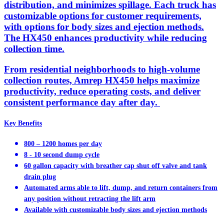
distribution, and minimizes spillage. Each truck has
customizable options for customer requirements,
with options for body sizes and ejection methods.
The HX450 enhances productivity while reducing
collection time.
From residential neighborhoods to high-volume
collection routes, Amrep HX450 helps maximize
productivity, reduce operating costs, and deliver
consistent performance day after day.
Key Benefits
800 – 1200 homes per day
8 - 10 second dump cycle
60 gallon capacity with breather cap shut off valve and tank
drain plug
Automated arms able to lift, dump, and return containers from
any position without retracting the lift arm
Available with customizable body sizes and ejection methods