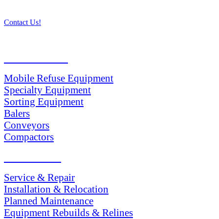
Contact Us!
PRODUCTS
Mobile Refuse Equipment
Specialty Equipment
Sorting Equipment
Balers
Conveyors
Compactors
SERVICES
Service & Repair
Installation & Relocation
Planned Maintenance
Equipment Rebuilds & Relines