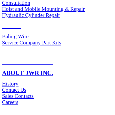
Consultation
Hoist and Mobile Mounting & Repair
Hydraulic Cylinder Repair
PARTS
Baling Wire
Service Company Part Kits
RETURN POLICY
ABOUT JWR INC.
History
Contact Us
Sales Contacts
Careers
NEWS & Media