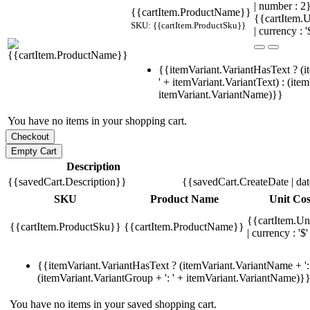
| number : 
{{cartItem.ProductName}}
{{cartItem.U
SKU: {{cartItem.ProductSku}}
| currency : '
{{itemVariant.VariantHasText ? (i
' + itemVariant.VariantText) : (ite
itemVariant.VariantName)}}
You have no items in your shopping cart.
Description
{{savedCart.Description}}
{{savedCart.CreateDate | da
SKU
Product Name
Unit Cos
{{cartItem.Un
{{cartItem.ProductSku}}
{{cartItem.ProductName}}
| currency : '$'
{{itemVariant.VariantHasText ? (itemVariant.VariantName + ': 
(itemVariant.VariantGroup + ': ' + itemVariant.VariantName)}
You have no items in your saved shopping cart.