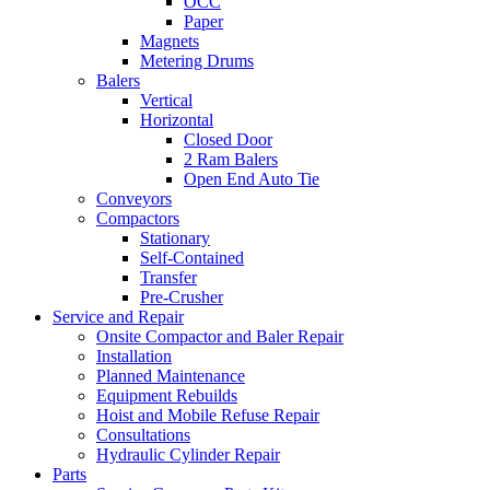
OCC
Paper
Magnets
Metering Drums
Balers
Vertical
Horizontal
Closed Door
2 Ram Balers
Open End Auto Tie
Conveyors
Compactors
Stationary
Self-Contained
Transfer
Pre-Crusher
Service and Repair
Onsite Compactor and Baler Repair
Installation
Planned Maintenance
Equipment Rebuilds
Hoist and Mobile Refuse Repair
Consultations
Hydraulic Cylinder Repair
Parts