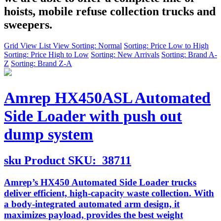
hoists, mobile refuse collection trucks and
sweepers.
Grid View
List View
Sorting: Normal
Sorting: Price Low to High
Sorting: Price High to Low
Sorting: New Arrivals
Sorting: Brand A-
Z
Sorting: Brand Z-A
Amrep HX450ASL Automated
Side Loader with push out
dump system
sku
Product SKU:
38711
Amrep’s HX450 Automated Side Loader trucks
deliver efficient, high-capacity waste collection. With
a body-integrated automated arm design, it
maximizes payload, provides the best weight