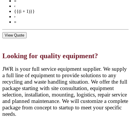
«
‹
{{(i + 1)}}
›
»
View Quote
Looking for quality equipment?
JWR is your full service equipment supplier. We supply
a full line of equipment to provide solutions to any
recycling and waste handling situation. We offer the full
package starting with site consultation, equipment
selection, installation, mounting, logistics, repair service
and planned maintenance. We will customize a complete
package from concept to startup to meet your specific
needs.