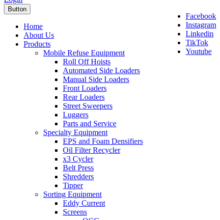
Button
Facebook
Instagram
Home
Linkedin
About Us
TikTok
Products
Youtube
Mobile Refuse Equipment
Roll Off Hoists
Automated Side Loaders
Manual Side Loaders
Front Loaders
Rear Loaders
Street Sweepers
Luggers
Parts and Service
Specialty Equipment
EPS and Foam Densifiers
Oil Filter Recycler
x3 Cycler
Belt Press
Shredders
Tipper
Sorting Equipment
Eddy Current
Screens