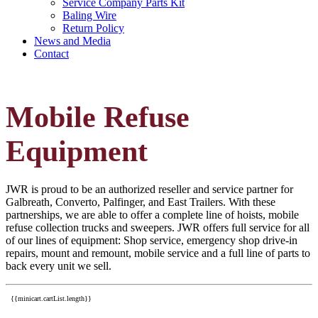
Service Company Parts Kit
Baling Wire
Return Policy
News and Media
Contact
Mobile Refuse
Equipment
JWR is proud to be an authorized reseller and service partner for
Galbreath, Converto, Palfinger, and East Trailers. With these
partnerships, we are able to offer a complete line of hoists, mobile
refuse collection trucks and sweepers. JWR offers full service for all
of our lines of equipment: Shop service, emergency shop drive-in
repairs, mount and remount, mobile service and a full line of parts to
back every unit we sell.
{{minicart.cartList.length}}