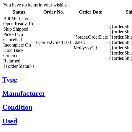
You have no items in your wishlist.
Status
Order No.
Order Date
Sh
Bill Me Later
Open
Ready To
{{order.Shi
Ship
Shipped
{{order.Sh
Picked Up
{{order.OrderDate
{{order.Sh
Cancelled
{{order.OrderID}}
| date :
{{order.Shi
Incomplete
On
'M/d/yyyy'}}
{{order.Shi
Hold
Back
{{order.Shi
Ordered
{{order.Sh
Returned
{{order.Status}}
Type
Manufacturer
Condition
Used