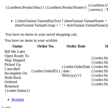
{{cartItem.U
{{cartItem.ProductSku}}
{{cartItem.ProductName}}
| currency : '
{{itemVariant.VariantHasText ? (itemVariant.VariantName + ':
(itemVariant.VariantGroup + ': ' + itemVariant.VariantName)
You have no items in your saved shopping cart.
You have no items in your wishlist.
Status
Order No.
Order Date
S
Bill Me Later
Open
Ready To
{{order.S
Ship
Shipped
{{order.S
Picked Up
{{order.OrderDate
{{order.S
Cancelled
{{order.OrderID}}
| date :
{{order.Sh
Incomplete
On
'M/d/yyyy'}}
{{order.Sh
Hold
Back
{{order.Sh
Ordered
{{order.S
Returned
{{order.Status}}
Register
Login