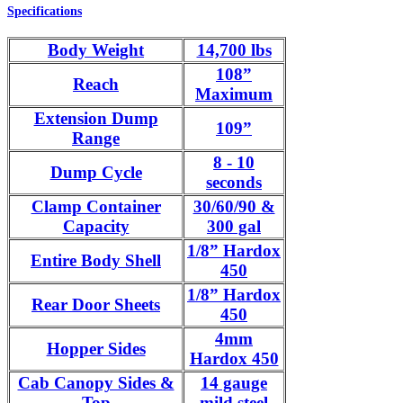
Specifications
Body Weight
14,700 lbs
108”
Reach
Maximum
Extension Dump
109”
Range
8 - 10
Dump Cycle
seconds
Clamp Container
30/60/90 &
Capacity
300 gal
1/8” Hardox
Entire Body Shell
450
1/8” Hardox
Rear Door Sheets
450
4mm
Hopper Sides
Hardox 450
Cab Canopy Sides &
14 gauge
Top
mild steel