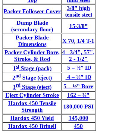
3/8” high
Packer Follower Cover
tensile steel
Dump Blade
15-3/8”
(secondary floor)
Packer Blade
X 70, 1/4 T-1
Dimensions
Packer Cylinder Bore,
4 - 3/4", 57",
Stroke, & Rod
2 - 1/2"
st
5 – ½” ID
1
Stage (pack)
nd
4 – ½” ID
2
Stage (eject)
rd
5 – ½” Bore
3
Stage (eject)
Eject Cylinder Stroke
162 – ¾”
Hardox 450 Tensile
180,000 PSI
Strength
Hardox 450 Yield
145,000
Hardox 450 Brinell
450