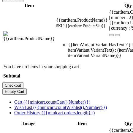
Item
Qty
{{cartItem.Q
| number : 
{{cartItem.ProductName}}
{{cartItem.U
SKU: {{cartItem.ProductSku}}
| currency : '
{{itemVariant.VariantHasText ? (i
itemVariant.VariantText) : (itemVar
itemVariant.VariantName)}}
You have no items in your shopping cart.
Subtotal
Cart ({{minicart.countCart().Number}})
Wish List ({{minicart.countWishlist().Number}})
Order History ({{minicart.orders.length}})
Image
Item
Qty
{{cartItem.Q