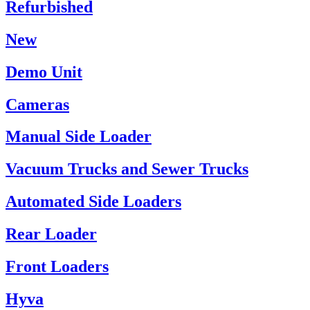
Refurbished
New
Demo Unit
Cameras
Manual Side Loader
Vacuum Trucks and Sewer Trucks
Automated Side Loaders
Rear Loader
Front Loaders
Hyva