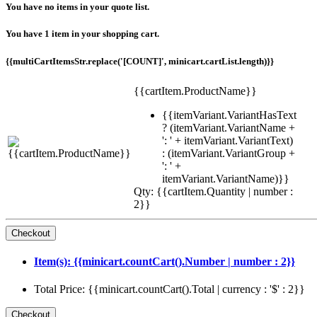
You have no items in your quote list.
You have 1 item in your shopping cart.
{{multiCartItemsStr.replace('[COUNT]', minicart.cartList.length)}}
{{cartItem.ProductName}}
{{itemVariant.VariantHasText
? (itemVariant.VariantName +
': ' + itemVariant.VariantText)
: (itemVariant.VariantGroup +
': ' +
itemVariant.VariantName)}}
Qty: {{cartItem.Quantity | number :
2}}
Item(s): {{minicart.countCart().Number | number : 2}}
Total Price: {{minicart.countCart().Total | currency : '$' : 2}}