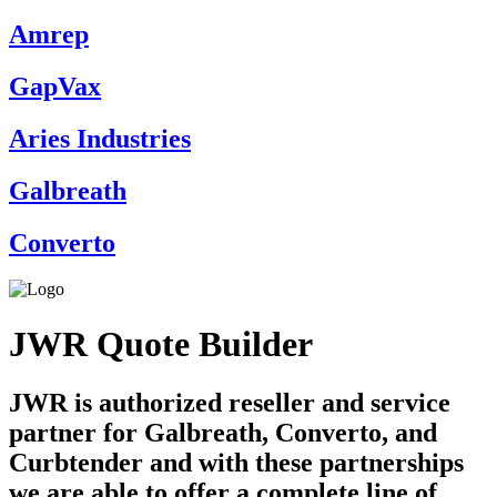
Amrep
GapVax
Aries Industries
Galbreath
Converto
JWR Quote Builder
JWR is authorized reseller and service
partner for Galbreath, Converto, and
Curbtender and with these partnerships
we are able to offer a complete line of