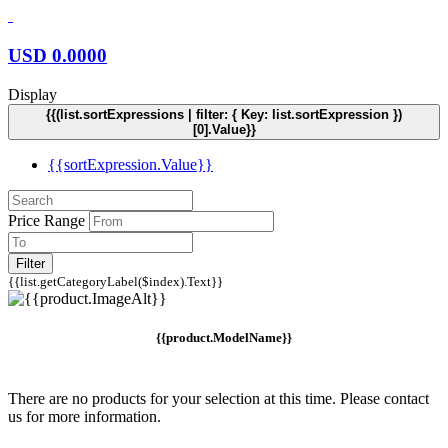
USD
0.0000
Display
{{(list.sortExpressions | filter: { Key: list.sortExpression })
[0].Value}}
{{sortExpression.Value}}
Price Range
Filter
{{list.getCategoryLabel($index).Text}}
{{product.ModelName}}
There are no products for your selection at this time. Please contact
us for more information.