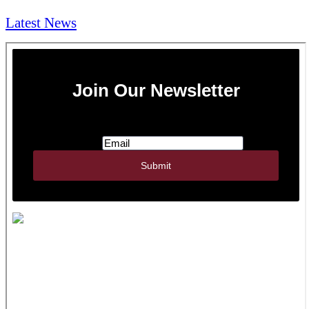
Latest News