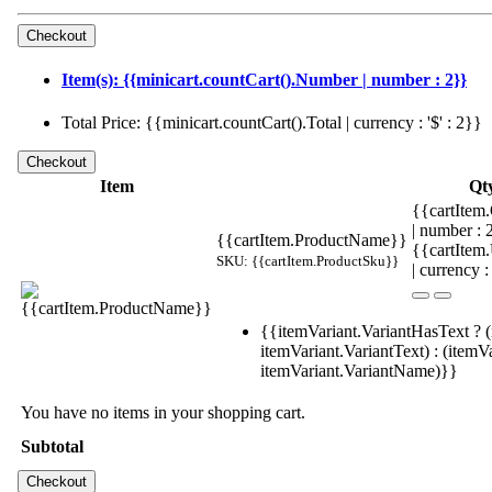
Item(s): {{minicart.countCart().Number | number : 2}}
Total Price: {{minicart.countCart().Total | currency : '$' : 2}}
Item
Qt
{{cartItem.
| number :
{{cartItem.ProductName}}
{{cartItem
SKU: {{cartItem.ProductSku}}
| currency :
{{itemVariant.VariantHasText ? (
itemVariant.VariantText) : (itemVa
itemVariant.VariantName)}}
You have no items in your shopping cart.
Subtotal