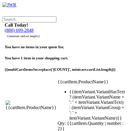
Call Today!
(888) 699-2848
{{minicart.cartList.length}}
You have no items in your quote list.
You have 1 item in your shopping cart.
{{multiCartItemsStr.replace('[COUNT]', minicart.cartList.length)}}
{{cartItem.ProductName}}
{{itemVariant.VariantHasText
? (itemVariant.VariantName +
': ' + itemVariant.VariantText)
: (itemVariant.VariantGroup +
': ' +
itemVariant.VariantName)}}
Qty: {{cartItem.Quantity | number :
2}}