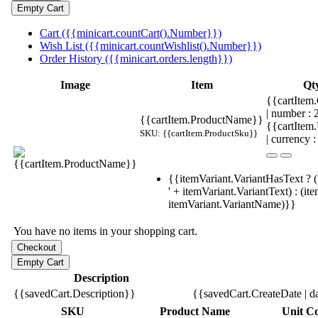
Cart ({{minicart.countCart().Number}})
Wish List ({{minicart.countWishlist().Number}})
Order History ({{minicart.orders.length}})
Image
Item
Qt
{{cartItem.
| number :
{{cartItem.ProductName}}
{{cartItem
SKU: {{cartItem.ProductSku}}
| currency :
{{itemVariant.VariantHasText ? (
' + itemVariant.VariantText) : (it
itemVariant.VariantName)}}
You have no items in your shopping cart.
Description
{{savedCart.Description}}
{{savedCart.CreateDate | d
SKU
Product Name
Unit Co