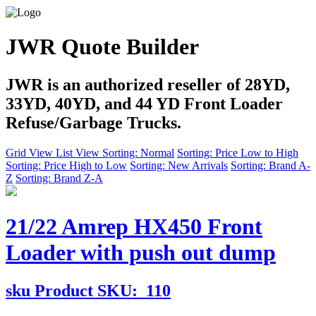
JWR Quote Builder
JWR is an authorized reseller of 28YD,
33YD, 40YD, and 44 YD Front Loader
Refuse/Garbage Trucks.
Grid View
List View
Sorting: Normal
Sorting: Price Low to High
Sorting: Price High to Low
Sorting: New Arrivals
Sorting: Brand A-
Z
Sorting: Brand Z-A
21/22 Amrep HX450 Front
Loader with push out dump
sku
Product SKU:
110