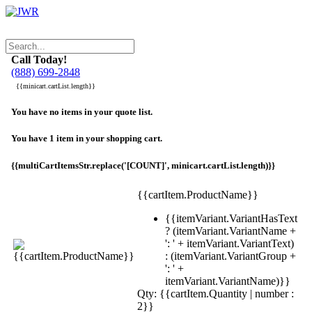
Call Today!
(888) 699-2848
{{minicart.cartList.length}}
You have no items in your quote list.
You have 1 item in your shopping cart.
{{multiCartItemsStr.replace('[COUNT]', minicart.cartList.length)}}
{{cartItem.ProductName}}
{{itemVariant.VariantHasText
? (itemVariant.VariantName +
': ' + itemVariant.VariantText)
: (itemVariant.VariantGroup +
': ' +
itemVariant.VariantName)}}
Qty: {{cartItem.Quantity | number :
2}}