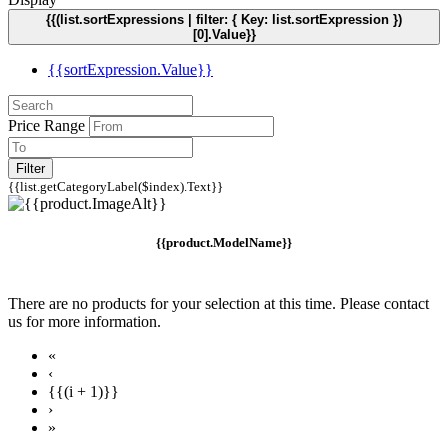
{{(list.sortExpressions | filter: { Key: list.sortExpression })
[0].Value}}
{{sortExpression.Value}}
Price Range
Filter
{{list.getCategoryLabel($index).Text}}
{{product.ModelName}}
There are no products for your selection at this time. Please contact
us for more information.
«
‹
{{(i + 1)}}
›
»