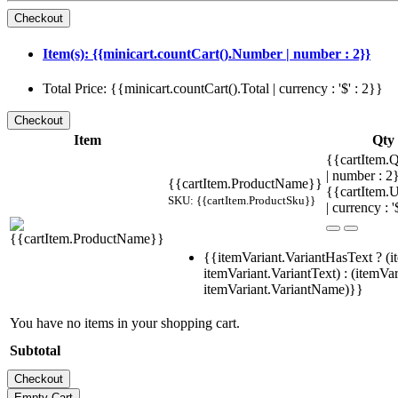
Item(s): {{minicart.countCart().Number | number : 2}}
Total Price: {{minicart.countCart().Total | currency : '$' : 2}}
Item
Qty
{{cartItem.Q
| number : 
{{cartItem.ProductName}}
{{cartItem.U
SKU: {{cartItem.ProductSku}}
| currency : '
{{itemVariant.VariantHasText ? (i
itemVariant.VariantText) : (itemVar
itemVariant.VariantName)}}
You have no items in your shopping cart.
Subtotal