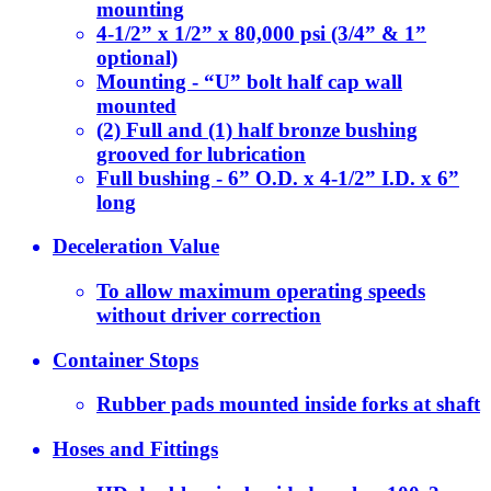
mounting
4-1/2” x 1/2” x 80,000 psi (3/4” & 1”
optional)
Mounting - “U” bolt half cap wall
mounted
(2) Full and (1) half bronze bushing
grooved for lubrication
Full bushing - 6” O.D. x 4-1/2” I.D. x 6”
long
Deceleration Value
To allow maximum operating speeds
without driver correction
Container Stops
Rubber pads mounted inside forks at shaft
Hoses and Fittings