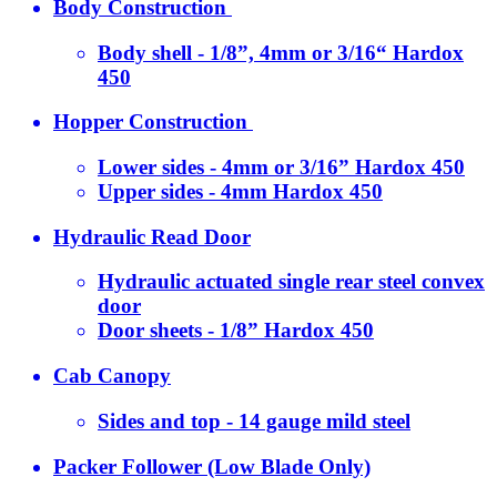
Body Construction
Body shell - 1/8”, 4mm or 3/16“ Hardox
450
Hopper Construction
Lower sides - 4mm or 3/16” Hardox 450
Upper sides - 4mm Hardox 450
Hydraulic Read Door
Hydraulic actuated single rear steel convex
door
Door sheets - 1/8” Hardox 450
Cab Canopy
Sides and top - 14 gauge mild steel
Packer Follower (Low Blade Only)