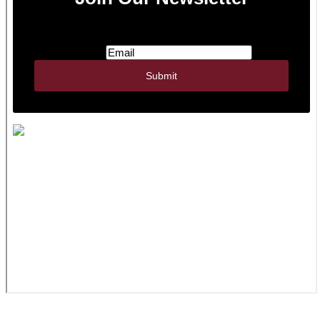
JWR Inc. | 322 N Watertown St., PO Box 356 |