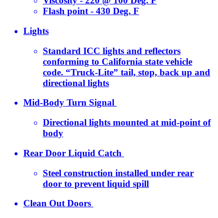
Viscosity - 220 @ 100 Deg. F
Flash point - 430 Deg. F
Lights
Standard ICC lights and reflectors
conforming to California state vehicle
code. “Truck-Lite” tail, stop, back up and
directional lights
Mid-Body Turn Signal
Directional lights mounted at mid-point of
body
Rear Door Liquid Catch
Steel construction installed under rear
door to prevent liquid spill
Clean Out Doors