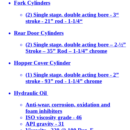
Fork Cylinders
(2) Single stage, double acting bore - 3“
stroke - 21” rod - 1-1/4“
Rear Door Cylinders
(2) Single stage, double acting bore – 2-½”
Stroke – 35” Rod – 1-1/4” chrome
Hopper Cover Cylinder
(1) Single stage, double acting bore - 2”
stroke - 93” rod - 1-1/4” chrome
Hydraulic Oil
Anti-wear, corrosion, oxidation and
foam inhibitors
ISO viscosity grade - 46
API gravity - 31