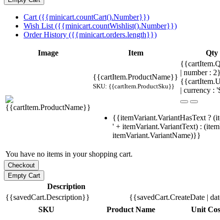
Cart ({{minicart.countCart().Number}})
Wish List ({{minicart.countWishlist().Number}})
Order History ({{minicart.orders.length}})
Image
Item
Qty
{{cartItem.Q
| number : 
{{cartItem.ProductName}}
{{cartItem.U
SKU: {{cartItem.ProductSku}}
| currency : '
{{itemVariant.VariantHasText ? (i
' + itemVariant.VariantText) : (ite
itemVariant.VariantName)}}
You have no items in your shopping cart.
Description
{{savedCart.Description}}
{{savedCart.CreateDate | da
SKU
Product Name
Unit Cos