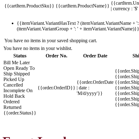
{{cartItem.Un
{{cartItem.ProductSku}}
{{cartItem.ProductName}}
| currency : '$'
{{itemVariant.VariantHasText ? (itemVariant.VariantName + ': 
(itemVariant.VariantGroup + ': ' + itemVariant.VariantName)}
You have no items in your saved shopping cart.
You have no items in your wishlist.
Status
Order No.
Order Date
Sh
Bill Me Later
Open
Ready To
{{order.Shi
Ship
Shipped
{{order.Sh
Picked Up
{{order.OrderDate
{{order.Sh
Cancelled
{{order.OrderID}}
| date :
{{order.Shi
Incomplete
On
'M/d/yyyy'}}
{{order.Shi
Hold
Back
{{order.Shi
Ordered
{{order.Sh
Returned
{{order.Status}}