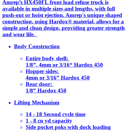
Amrep’s HX450FL front load refuse truck is
available in multiple sizes and lengths, with full
push-out or hoist ejection. Amrep's unique shaped
construction, using Hardox® material, allows for a
simple and clean design, providing greater strength
and wear life.
Body Construction
Entire body shell:
1/8”, 4mm or 3/16“ Hardox 450
Hopper sides:
4mm or 3/16” Hardox 450
Rear door:
1/8” Hardox 450
Lifting Mechanism
14 - 18 Second cycle time
1 - 8 cu yd capacity
Side pocket poks with dock loading