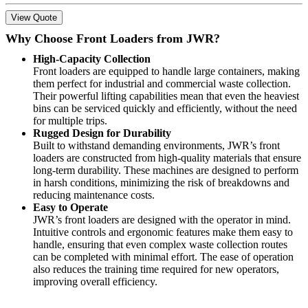
View Quote
Why Choose Front Loaders from JWR?
High-Capacity Collection
Front loaders are equipped to handle large containers, making
them perfect for industrial and commercial waste collection.
Their powerful lifting capabilities mean that even the heaviest
bins can be serviced quickly and efficiently, without the need
for multiple trips.
Rugged Design for Durability
Built to withstand demanding environments, JWR’s front
loaders are constructed from high-quality materials that ensure
long-term durability. These machines are designed to perform
in harsh conditions, minimizing the risk of breakdowns and
reducing maintenance costs.
Easy to Operate
JWR’s front loaders are designed with the operator in mind.
Intuitive controls and ergonomic features make them easy to
handle, ensuring that even complex waste collection routes
can be completed with minimal effort. The ease of operation
also reduces the training time required for new operators,
improving overall efficiency.