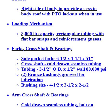
Right side of body to provide access to
body roof with PTO lockout when in use
Loading Mechanism
8,000 lb capacity, rectangular tubing with
flat bar straps and reinforcement gussets
Forks, Cross Shaft & Bearings
Side pocket forks 6-1/2 x 1-1/4 x 51”
Cross shaft - cold drawn seamless tubing
Tubing - 3-1/2” O.D. x 1/2” wall 80,000 psi
(2) Bronze bushings grooved for
lubrication
Bushing size - 4-1/2 x 3-1/2 x 2-1/2
Arm Cross Shaft & Bearings
Cold drawn seamless tubing, bolt on