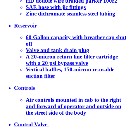
HD double wire braided parker 100r2
SAE hose with jic fittings
Zinc dichromate seamless steel tubing
Reservoir
60 Gallon capacity with breather cap shut
off
Valve and tank drain plug
A 20-micron return line filter cartridge
with a 20 psi bypass valve
Vertical baffles, 150-micron re-usable
suction filter
Controls
Air controls mounted in cab to the right
and forward of operator and outside on
the street side of the body
Control Valve