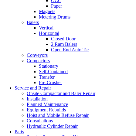
OCC
Paper
Magnets
Metering Drums
Balers
Vertical
Horizontal
Closed Door
2 Ram Balers
Open End Auto Tie
Conveyors
Compactors
Stationary
Self-Contained
Transfer
Pre-Crusher
Service and Repair
Onsite Compactor and Baler Repair
Installation
Planned Maintenance
Equipment Rebuilds
Hoist and Mobile Refuse Repair
Consultations
Hydraulic Cylinder Repair
Parts