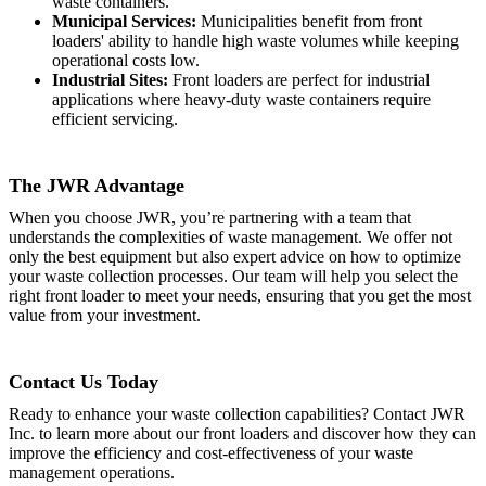
waste containers.
Municipal Services:
Municipalities benefit from front
loaders' ability to handle high waste volumes while keeping
operational costs low.
Industrial Sites:
Front loaders are perfect for industrial
applications where heavy-duty waste containers require
efficient servicing.
The JWR Advantage
When you choose JWR, you’re partnering with a team that
understands the complexities of waste management. We offer not
only the best equipment but also expert advice on how to optimize
your waste collection processes. Our team will help you select the
right front loader to meet your needs, ensuring that you get the most
value from your investment.
Contact Us Today
Ready to enhance your waste collection capabilities? Contact JWR
Inc. to learn more about our front loaders and discover how they can
improve the efficiency and cost-effectiveness of your waste
management operations.