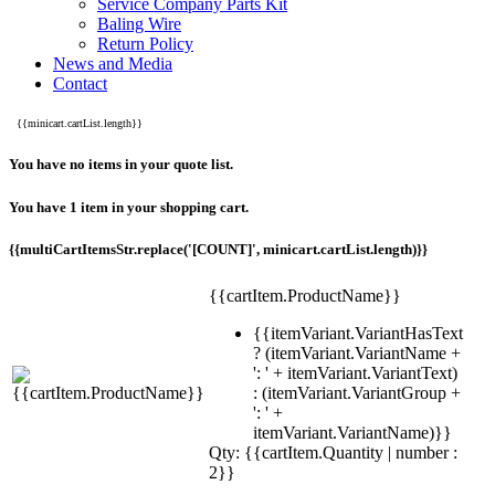
Service Company Parts Kit
Baling Wire
Return Policy
News and Media
Contact
{{minicart.cartList.length}}
You have no items in your quote list.
You have 1 item in your shopping cart.
{{multiCartItemsStr.replace('[COUNT]', minicart.cartList.length)}}
{{cartItem.ProductName}}
{{itemVariant.VariantHasText
? (itemVariant.VariantName +
': ' + itemVariant.VariantText)
: (itemVariant.VariantGroup +
': ' +
itemVariant.VariantName)}}
Qty: {{cartItem.Quantity | number :
2}}