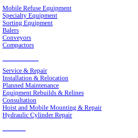
Mobile Refuse Equipment
Specialty Equipment
Sorting Equipment
Balers
Conveyors
Compactors
SERVICES
Service & Repair
Installation & Relocation
Planned Maintenance
Equipment Rebuilds & Relines
Consultation
Hoist and Mobile Mounting & Repair
Hydraulic Cylinder Repair
PARTS