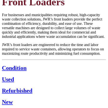
Front Loaders
For businesses and municipalities requiring robust, high-capacity
waste collection solutions, JWR’s front loaders provide the perfect
combination of efficiency, durability, and ease of use. These
versatile machines are designed to collect large volumes of waste
quickly and efficiently, making them ideal for commercial and
industrial applications where waste accumulation can be significant.
JWR’s front loaders are engineered to reduce the time and labor
required to service waste containers, allowing operators to focus on
maximizing route productivity and minimizing fuel consumption.
Condition
Used
Refurbished
New