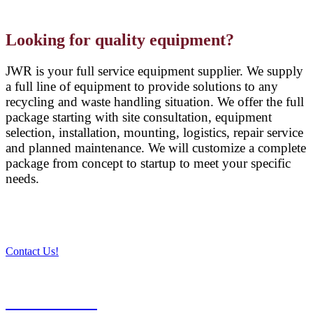
Looking for quality equipment?
JWR is your full service equipment supplier. We supply
a full line of equipment to provide solutions to any
recycling and waste handling situation. We offer the full
package starting with site consultation, equipment
selection, installation, mounting, logistics, repair service
and planned maintenance. We will customize a complete
package from concept to startup to meet your specific
needs.
Contact Us!
PRODUCTS