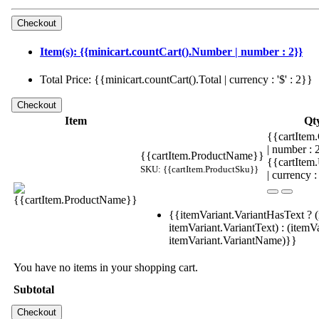
Item(s): {{minicart.countCart().Number | number : 2}}
Total Price: {{minicart.countCart().Total | currency : '$' : 2}}
Item
Qt
{{cartItem.
| number :
{{cartItem.ProductName}}
{{cartItem
SKU: {{cartItem.ProductSku}}
| currency :
{{itemVariant.VariantHasText ? (
itemVariant.VariantText) : (itemVa
itemVariant.VariantName)}}
You have no items in your shopping cart.
Subtotal