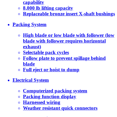
capability
8,000 lb lifting capacity
Replaceable bronze insert X-shaft bushings
Packing System
High blade or low blade with follower (low
blade with follower requires horizontal
exhaust)
Selectable pack cycles
Follow plate to prevent spillage behind
blade
Full eject or hoist to dump
Electrical System
Computerized packing system
Packing function display
Harnessed wiring
Weather resistant quick connectors