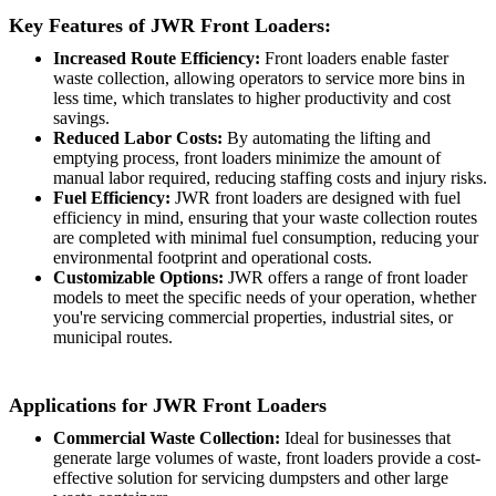
Key Features of JWR Front Loaders:
Increased Route Efficiency:
Front loaders enable faster
waste collection, allowing operators to service more bins in
less time, which translates to higher productivity and cost
savings.
Reduced Labor Costs:
By automating the lifting and
emptying process, front loaders minimize the amount of
manual labor required, reducing staffing costs and injury risks.
Fuel Efficiency:
JWR front loaders are designed with fuel
efficiency in mind, ensuring that your waste collection routes
are completed with minimal fuel consumption, reducing your
environmental footprint and operational costs.
Customizable Options:
JWR offers a range of front loader
models to meet the specific needs of your operation, whether
you're servicing commercial properties, industrial sites, or
municipal routes.
Applications for JWR Front Loaders
Commercial Waste Collection:
Ideal for businesses that
generate large volumes of waste, front loaders provide a cost-
effective solution for servicing dumpsters and other large