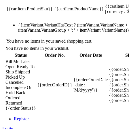
{{cartItem.U
{{cartItem.ProductSku}}
{{cartItem.ProductName}}
| currency : '
{{itemVariant.VariantHasText ? (itemVariant.VariantName + ':
(itemVariant.VariantGroup + ': ' + itemVariant.VariantName)
You have no items in your saved shopping cart.
You have no items in your wishlist.
Status
Order No.
Order Date
S
Bill Me Later
Open
Ready To
{{order.S
Ship
Shipped
{{order.S
Picked Up
{{order.OrderDate
{{order.S
Cancelled
{{order.OrderID}}
| date :
{{order.Sh
Incomplete
On
'M/d/yyyy'}}
{{order.Sh
Hold
Back
{{order.Sh
Ordered
{{order.S
Returned
{{order.Status}}
Register
Login