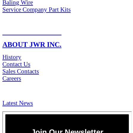
Baling Wire
Service Company Part Kits
RETURN POLICY
ABOUT JWR INC.
History
Contact Us
Sales Contacts
Careers
NEWS & Media
Latest News