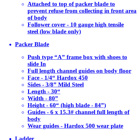
Attached to top of packer blade to
prevent refuse from collecting in front area
of body
Follower cover - 10 gauge high tensile
steel (low blade only)
Packer Blade
Push type “A” frame box with shoes to
slide In
Full length channel guides on body floor
Face - 1/4“ Hardox 450
Sides - 3/8” Mild Steel
Length - 30“
Width - 80”
Height - 60“ (high blade - 84”)
Guides - 6 x 15.3# channel full length of
body
Wear guides - Hardox 500 wear plate
Ladder