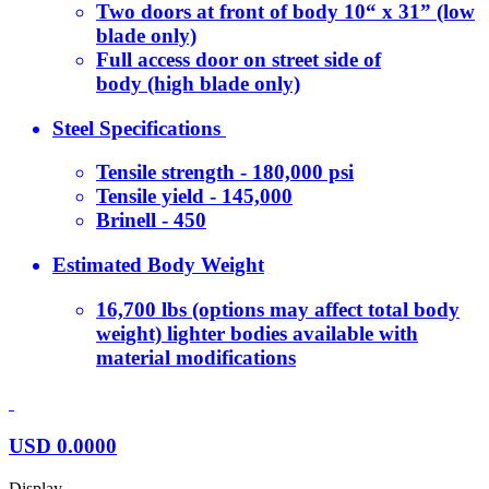
Two doors at front of body 10“ x 31” (low
blade only)
Full access door on street side of
body (high blade only)
Steel Specifications
Tensile strength - 180,000 psi
Tensile yield - 145,000
Brinell - 450
Estimated Body Weight
16,700 lbs (options may affect total body
weight) lighter bodies available with
material modifications
USD
0.0000
Display