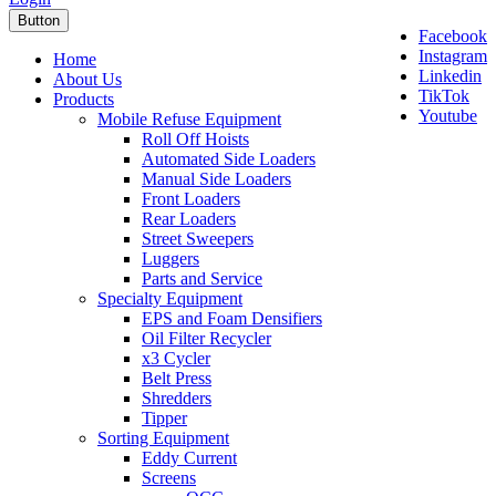
Button
Facebook
Instagram
Home
Linkedin
About Us
TikTok
Products
Youtube
Mobile Refuse Equipment
Roll Off Hoists
Automated Side Loaders
Manual Side Loaders
Front Loaders
Rear Loaders
Street Sweepers
Luggers
Parts and Service
Specialty Equipment
EPS and Foam Densifiers
Oil Filter Recycler
x3 Cycler
Belt Press
Shredders
Tipper
Sorting Equipment
Eddy Current
Screens