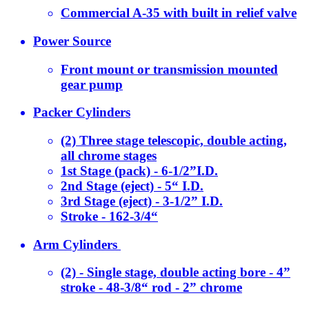
Commercial A-35 with built in relief valve
Power Source
Front mount or transmission mounted
gear pump
Packer Cylinders
(2) Three stage telescopic, double acting,
all chrome stages
1st Stage (pack) - 6-1/2”I.D.
2nd Stage (eject) - 5“ I.D.
3rd Stage (eject) - 3-1/2” I.D.
Stroke - 162-3/4“
Arm Cylinders
(2) - Single stage, double acting bore - 4”
stroke - 48-3/8“ rod - 2” chrome