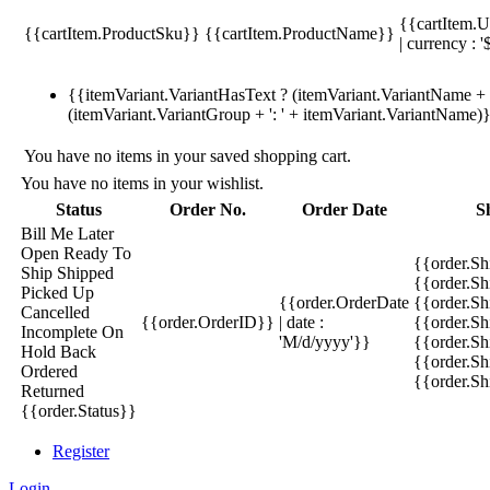
{{cartItem.U
{{cartItem.ProductSku}}
{{cartItem.ProductName}}
| currency : '
{{itemVariant.VariantHasText ? (itemVariant.VariantName + ':
(itemVariant.VariantGroup + ': ' + itemVariant.VariantName)
You have no items in your saved shopping cart.
You have no items in your wishlist.
Status
Order No.
Order Date
S
Bill Me Later
Open
Ready To
{{order.S
Ship
Shipped
{{order.S
Picked Up
{{order.OrderDate
{{order.S
Cancelled
{{order.OrderID}}
| date :
{{order.Sh
Incomplete
On
'M/d/yyyy'}}
{{order.Sh
Hold
Back
{{order.Sh
Ordered
{{order.S
Returned
{{order.Status}}
Register
Login