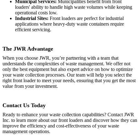
Municipal Services:
Municipalities benefit from front
loaders' ability to handle high waste volumes while keeping
operational costs low.
Industrial Sites:
Front loaders are perfect for industrial
applications where heavy-duty waste containers require
efficient servicing.
The JWR Advantage
When you choose JWR, you’re partnering with a team that
understands the complexities of waste management. We offer not
only the best equipment but also expert advice on how to optimize
your waste collection processes. Our team will help you select the
right front loader to meet your needs, ensuring that you get the most
value from your investment.
Contact Us Today
Ready to enhance your waste collection capabilities? Contact JWR
Inc. to learn more about our front loaders and discover how they can
improve the efficiency and cost-effectiveness of your waste
management operations.