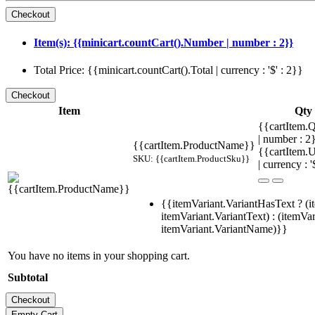
Item(s): {{minicart.countCart().Number | number : 2}}
Total Price: {{minicart.countCart().Total | currency : '$' : 2}}
Item
Qty
{{cartItem.Q
| number : 
{{cartItem.ProductName}}
{{cartItem.U
SKU: {{cartItem.ProductSku}}
| currency : '
{{itemVariant.VariantHasText ? (i
itemVariant.VariantText) : (itemVar
itemVariant.VariantName)}}
You have no items in your shopping cart.
Subtotal