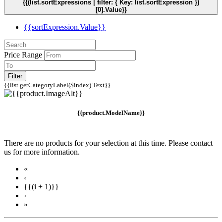
{{(list.sortExpressions | filter: { Key: list.sortExpression })
[0].Value}}
{{sortExpression.Value}}
Price Range
Filter
{{list.getCategoryLabel($index).Text}}
{{product.ModelName}}
There are no products for your selection at this time. Please contact
us for more information.
«
‹
{{(i + 1)}}
›
»