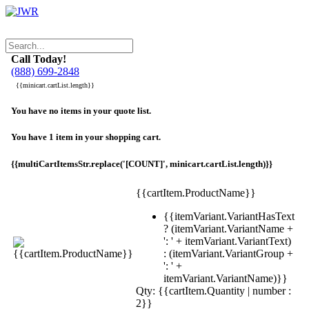
Call Today!
(888) 699-2848
{{minicart.cartList.length}}
You have no items in your quote list.
You have 1 item in your shopping cart.
{{multiCartItemsStr.replace('[COUNT]', minicart.cartList.length)}}
{{cartItem.ProductName}}
{{itemVariant.VariantHasText
? (itemVariant.VariantName +
': ' + itemVariant.VariantText)
: (itemVariant.VariantGroup +
': ' +
itemVariant.VariantName)}}
Qty: {{cartItem.Quantity | number :
2}}