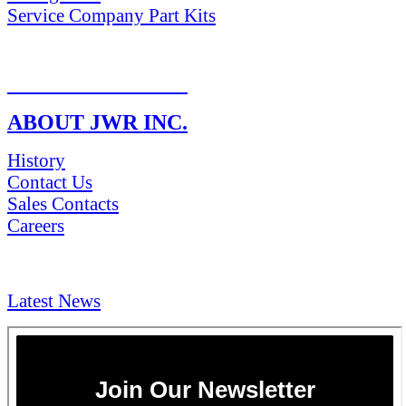
Service Company Part Kits
RETURN POLICY
ABOUT JWR INC.
History
Contact Us
Sales Contacts
Careers
NEWS & Media
Latest News