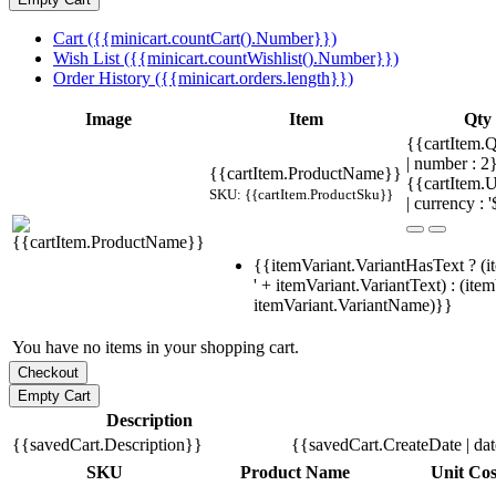
Cart ({{minicart.countCart().Number}})
Wish List ({{minicart.countWishlist().Number}})
Order History ({{minicart.orders.length}})
Image
Item
Qty
{{cartItem.Q
| number : 
{{cartItem.ProductName}}
{{cartItem.U
SKU: {{cartItem.ProductSku}}
| currency : '
{{itemVariant.VariantHasText ? (i
' + itemVariant.VariantText) : (ite
itemVariant.VariantName)}}
You have no items in your shopping cart.
Description
{{savedCart.Description}}
{{savedCart.CreateDate | da
SKU
Product Name
Unit Cos