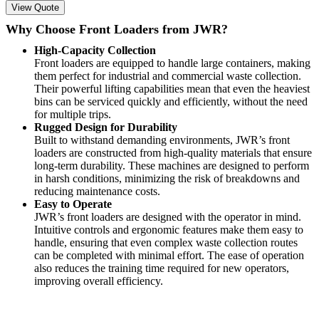
View Quote
Why Choose Front Loaders from JWR?
High-Capacity Collection
Front loaders are equipped to handle large containers, making
them perfect for industrial and commercial waste collection.
Their powerful lifting capabilities mean that even the heaviest
bins can be serviced quickly and efficiently, without the need
for multiple trips.
Rugged Design for Durability
Built to withstand demanding environments, JWR’s front
loaders are constructed from high-quality materials that ensure
long-term durability. These machines are designed to perform
in harsh conditions, minimizing the risk of breakdowns and
reducing maintenance costs.
Easy to Operate
JWR’s front loaders are designed with the operator in mind.
Intuitive controls and ergonomic features make them easy to
handle, ensuring that even complex waste collection routes
can be completed with minimal effort. The ease of operation
also reduces the training time required for new operators,
improving overall efficiency.