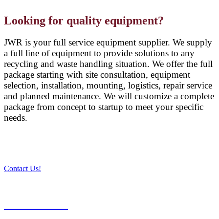
Looking for quality equipment?
JWR is your full service equipment supplier. We supply
a full line of equipment to provide solutions to any
recycling and waste handling situation. We offer the full
package starting with site consultation, equipment
selection, installation, mounting, logistics, repair service
and planned maintenance. We will customize a complete
package from concept to startup to meet your specific
needs.
Contact Us!
PRODUCTS