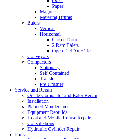
OCC
Paper
Magnets
Metering Drums
Balers
Vertical
Horizontal
Closed Door
2 Ram Balers
Open End Auto Tie
Conveyors
Compactors
Stationary
Self-Contained
Transfer
Pre-Crusher
Service and Repair
Onsite Compactor and Baler Repair
Installation
Planned Maintenance
Equipment Rebuilds
Hoist and Mobile Refuse Repair
Consultations
Hydraulic Cylinder Repair
Parts