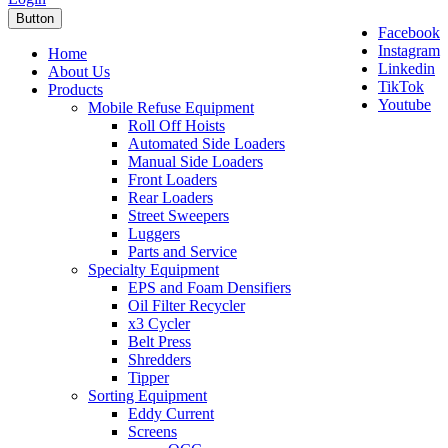
Button
Facebook
Instagram
Home
Linkedin
About Us
TikTok
Products
Youtube
Mobile Refuse Equipment
Roll Off Hoists
Automated Side Loaders
Manual Side Loaders
Front Loaders
Rear Loaders
Street Sweepers
Luggers
Parts and Service
Specialty Equipment
EPS and Foam Densifiers
Oil Filter Recycler
x3 Cycler
Belt Press
Shredders
Tipper
Sorting Equipment
Eddy Current
Screens