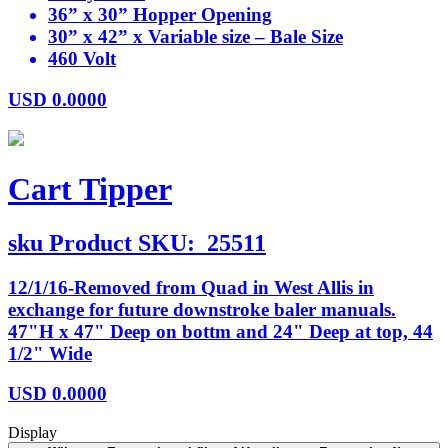
36” x 30” Hopper Opening
30” x 42” x Variable size – Bale Size
460 Volt
USD
0.0000
Cart Tipper
sku
Product SKU:
25511
12/1/16-Removed from Quad in West Allis in
exchange for future downstroke baler manuals.
47"H x 47" Deep on bottm and 24" Deep at top, 44
1/2" Wide
USD
0.0000
Display