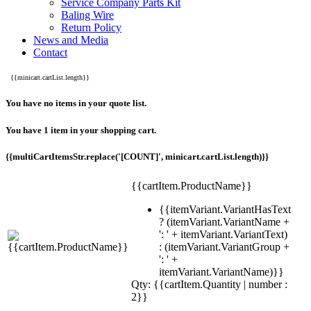
Service Company Parts Kit
Baling Wire
Return Policy
News and Media
Contact
{{minicart.cartList.length}}
You have no items in your quote list.
You have 1 item in your shopping cart.
{{multiCartItemsStr.replace('[COUNT]', minicart.cartList.length)}}
{{cartItem.ProductName}}
{{itemVariant.VariantHasText
? (itemVariant.VariantName +
': ' + itemVariant.VariantText)
: (itemVariant.VariantGroup +
': ' +
itemVariant.VariantName)}}
Qty: {{cartItem.Quantity | number :
2}}