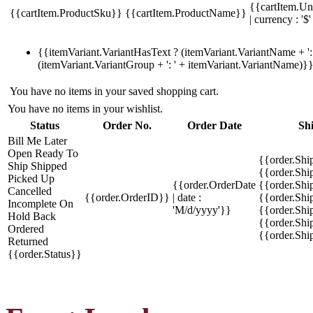
{{cartItem.Un
{{cartItem.ProductSku}}
{{cartItem.ProductName}}
| currency : '$'
{{itemVariant.VariantHasText ? (itemVariant.VariantName + ': 
(itemVariant.VariantGroup + ': ' + itemVariant.VariantName)}
You have no items in your saved shopping cart.
You have no items in your wishlist.
Status
Order No.
Order Date
Sh
Bill Me Later
Open
Ready To
{{order.Shi
Ship
Shipped
{{order.Sh
Picked Up
{{order.OrderDate
{{order.Sh
Cancelled
{{order.OrderID}}
| date :
{{order.Shi
Incomplete
On
'M/d/yyyy'}}
{{order.Shi
Hold
Back
{{order.Shi
Ordered
{{order.Sh
Returned
{{order.Status}}