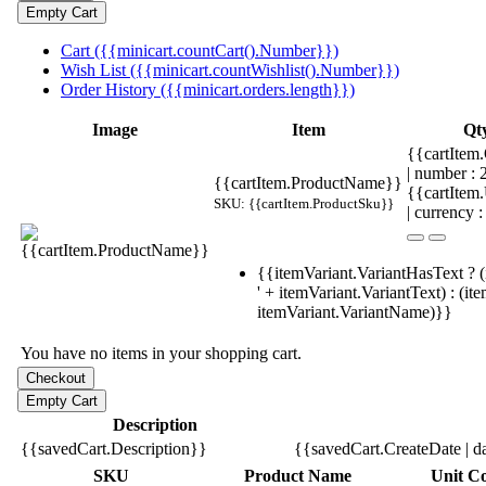
Cart ({{minicart.countCart().Number}})
Wish List ({{minicart.countWishlist().Number}})
Order History ({{minicart.orders.length}})
Image
Item
Qt
{{cartItem.
| number :
{{cartItem.ProductName}}
{{cartItem
SKU: {{cartItem.ProductSku}}
| currency :
{{itemVariant.VariantHasText ? (
' + itemVariant.VariantText) : (it
itemVariant.VariantName)}}
You have no items in your shopping cart.
Description
{{savedCart.Description}}
{{savedCart.CreateDate | d
SKU
Product Name
Unit Co