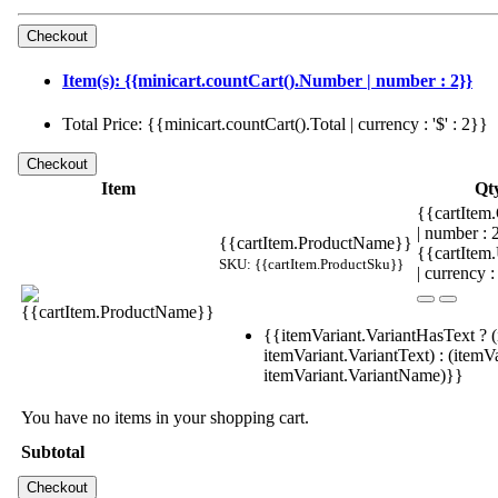
Item(s): {{minicart.countCart().Number | number : 2}}
Total Price: {{minicart.countCart().Total | currency : '$' : 2}}
Item
Qt
{{cartItem.
| number :
{{cartItem.ProductName}}
{{cartItem
SKU: {{cartItem.ProductSku}}
| currency :
{{itemVariant.VariantHasText ? (
itemVariant.VariantText) : (itemVa
itemVariant.VariantName)}}
You have no items in your shopping cart.
Subtotal