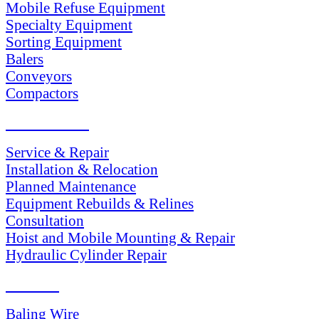
Mobile Refuse Equipment
Specialty Equipment
Sorting Equipment
Balers
Conveyors
Compactors
SERVICES
Service & Repair
Installation & Relocation
Planned Maintenance
Equipment Rebuilds & Relines
Consultation
Hoist and Mobile Mounting & Repair
Hydraulic Cylinder Repair
PARTS
Baling Wire