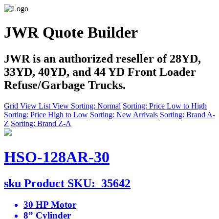
JWR Quote Builder
JWR is an authorized reseller of 28YD,
33YD, 40YD, and 44 YD Front Loader
Refuse/Garbage Trucks.
Grid View
List View
Sorting: Normal
Sorting: Price Low to High
Sorting: Price High to Low
Sorting: New Arrivals
Sorting: Brand A-
Z
Sorting: Brand Z-A
HSO-128AR-30
sku
Product SKU:
35642
30 HP Motor
8” Cylinder