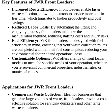
Key Features of JWR Front Loaders:
Increased Route Efficiency:
Front loaders enable faster
waste collection, allowing operators to service more bins in
less time, which translates to higher productivity and cost
savings.
Reduced Labor Costs:
By automating the lifting and
emptying process, front loaders minimize the amount of
manual labor required, reducing staffing costs and injury risks.
Fuel Efficiency:
JWR front loaders are designed with fuel
efficiency in mind, ensuring that your waste collection routes
are completed with minimal fuel consumption, reducing your
environmental footprint and operational costs.
Customizable Options:
JWR offers a range of front loader
models to meet the specific needs of your operation, whether
you're servicing commercial properties, industrial sites, or
municipal routes.
Applications for JWR Front Loaders
Commercial Waste Collection:
Ideal for businesses that
generate large volumes of waste, front loaders provide a cost-
effective solution for servicing dumpsters and other large
waste containers.