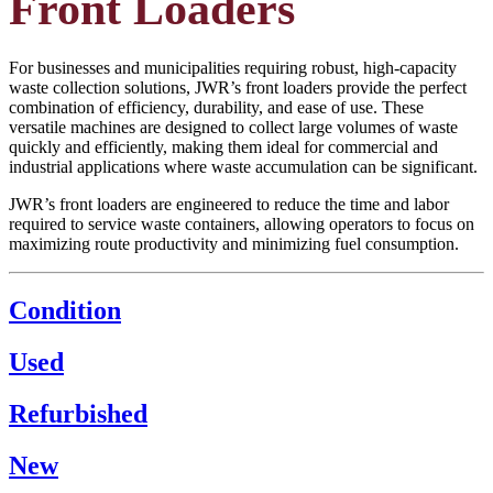
Front Loaders
For businesses and municipalities requiring robust, high-capacity
waste collection solutions, JWR’s front loaders provide the perfect
combination of efficiency, durability, and ease of use. These
versatile machines are designed to collect large volumes of waste
quickly and efficiently, making them ideal for commercial and
industrial applications where waste accumulation can be significant.
JWR’s front loaders are engineered to reduce the time and labor
required to service waste containers, allowing operators to focus on
maximizing route productivity and minimizing fuel consumption.
Condition
Used
Refurbished
New