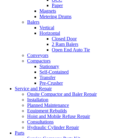
Paper
Magnets
Metering Drums
Balers
Vertical
Horizontal
Closed Door
2 Ram Balers
Open End Auto Tie
Conveyors
Compactors
Stationary
Self-Contained
Transfer
Pre-Crusher
Service and Repair
Onsite Compactor and Baler Repair
Installation
Planned Maintenance
Equipment Rebuilds
Hoist and Mobile Refuse Repair
Consultations
Hydraulic Cylinder Repair
Parts