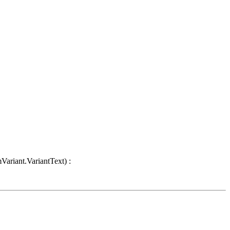
Variant.VariantText) :