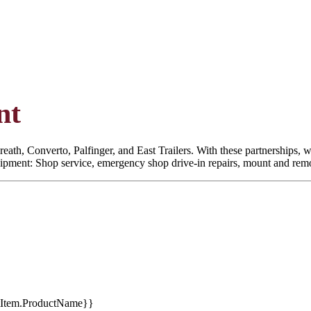
nt
eath, Converto, Palfinger, and East Trailers. With these partnerships, we
quipment: Shop service, emergency shop drive-in repairs, mount and remoun
tItem.ProductName}}