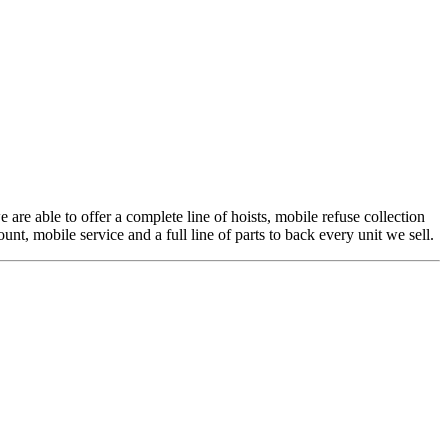
 are able to offer a complete line of hoists, mobile refuse collection
t, mobile service and a full line of parts to back every unit we sell.