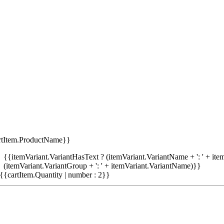
rtItem.ProductName}}
{{itemVariant.VariantHasText ? (itemVariant.VariantName + ': ' + item
(itemVariant.VariantGroup + ': ' + itemVariant.VariantName)}}
{{cartItem.Quantity | number : 2}}