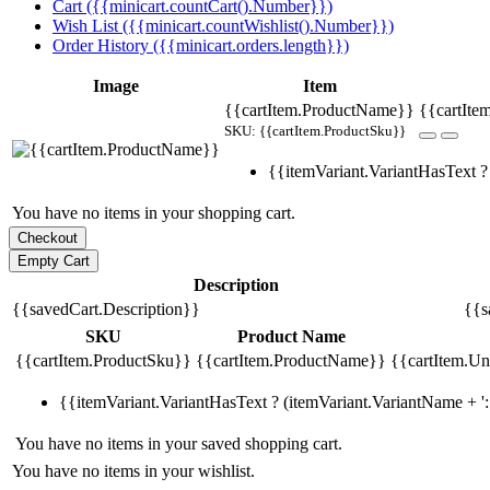
Cart ({{minicart.countCart().Number}})
Wish List ({{minicart.countWishlist().Number}})
Order History ({{minicart.orders.length}})
Image
Item
{{cartItem.ProductName}}
{{cartIte
SKU: {{cartItem.ProductSku}}
{{itemVariant.VariantHasText ? 
You have no items in your shopping cart.
Description
{{savedCart.Description}}
{{s
SKU
Product Name
{{cartItem.ProductSku}}
{{cartItem.ProductName}}
{{cartItem.Uni
{{itemVariant.VariantHasText ? (itemVariant.VariantName + ': 
You have no items in your saved shopping cart.
You have no items in your wishlist.