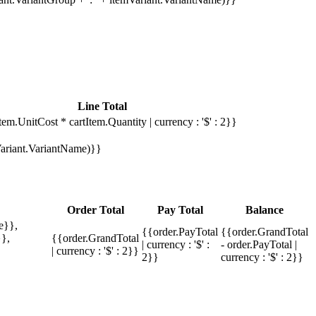
Line Total
tem.UnitCost * cartItem.Quantity | currency : '$' : 2}}
mVariant.VariantName)}}
Order Total
Pay Total
Balance
e}},
{{order.PayTotal
{{order.GrandTotal
},
{{order.GrandTotal
| currency : '$' :
- order.PayTotal |
| currency : '$' : 2}}
2}}
currency : '$' : 2}}