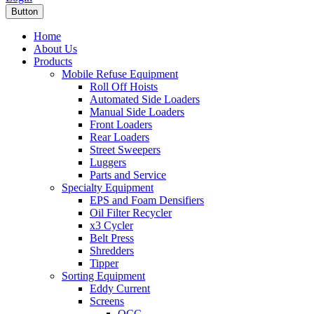
Button
Home
About Us
Products
Mobile Refuse Equipment
Roll Off Hoists
Automated Side Loaders
Manual Side Loaders
Front Loaders
Rear Loaders
Street Sweepers
Luggers
Parts and Service
Specialty Equipment
EPS and Foam Densifiers
Oil Filter Recycler
x3 Cycler
Belt Press
Shredders
Tipper
Sorting Equipment
Eddy Current
Screens
OCC