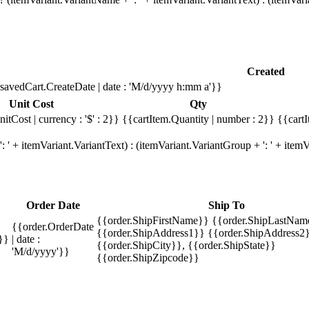
Created
savedCart.CreateDate | date : 'M/d/yyyy h:mm a'}}
Unit Cost
Qty
itCost | currency : '$' : 2}}
{{cartItem.Quantity | number : 2}}
{{cartI
 ' + itemVariant.VariantText) : (itemVariant.VariantGroup + ': ' + ite
Order Date
Ship To
{{order.ShipFirstName}} {{order.ShipLastNam
{{order.OrderDate
{{order.ShipAddress1}} {{order.ShipAddress2}
}}
| date :
{{order.ShipCity}}, {{order.ShipState}}
'M/d/yyyy'}}
{{order.ShipZipcode}}