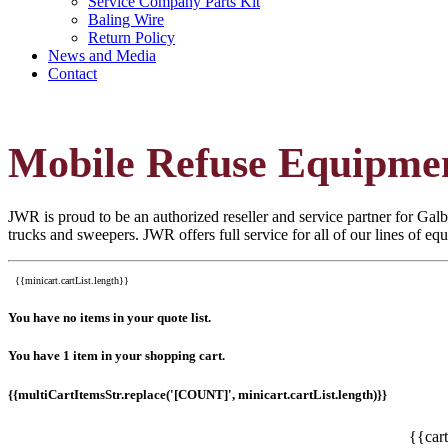
Service Company Parts Kit
Baling Wire
Return Policy
News and Media
Contact
Mobile Refuse Equipme
JWR is proud to be an authorized reseller and service partner for Galbr
trucks and sweepers. JWR offers full service for all of our lines of e
{{minicart.cartList.length}}
You have no items in your quote list.
You have 1 item in your shopping cart.
{{multiCartItemsStr.replace('[COUNT]', minicart.cartList.length)}}
{{car