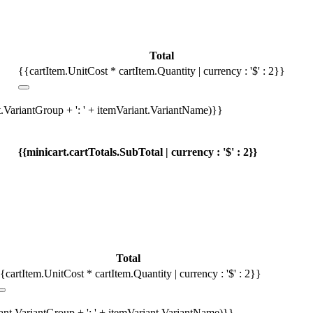
Total
{{cartItem.UnitCost * cartItem.Quantity | currency : '$' : 2}}
t.VariantGroup + ': ' + itemVariant.VariantName)}}
{{minicart.cartTotals.SubTotal | currency : '$' : 2}}
Total
{cartItem.UnitCost * cartItem.Quantity | currency : '$' : 2}}
iant.VariantGroup + ': ' + itemVariant.VariantName)}}