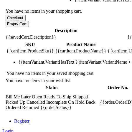
You have no items in your shopping cart.
Description
{{savedCart.Description}}
{{
SKU
Product Name
{{cartItem.ProductSku}}
{{cartItem.ProductName}}
{{cartItem.Un
{{itemVariant.VariantHasText ? (itemVariant.VariantName + ':
You have no items in your saved shopping cart.
You have no items in your wishlist.
Status
Order No.
Bill Me Later
Open
Ready To Ship
Shipped
Picked Up
Cancelled
Incomplete
On Hold
Back
{{order.OrderID
Ordered
Returned
{{order.Status}}
Register
Login