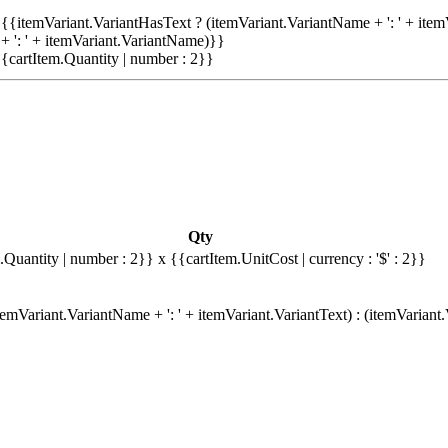
{{itemVariant.VariantHasText ? (itemVariant.VariantName + ': ' + item
+ ': ' + itemVariant.VariantName)}}
{cartItem.Quantity | number : 2}}
Qty
.Quantity | number : 2}}
x {{cartItem.UnitCost | currency : '$' : 2}}
emVariant.VariantName + ': ' + itemVariant.VariantText) : (itemVariant