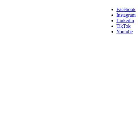
Facebook
Instagram
Linkedin
TikTok
Youtube