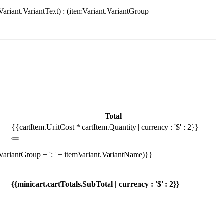
Variant.VariantText) : (itemVariant.VariantGroup
Total
{{cartItem.UnitCost * cartItem.Quantity | currency : '$' : 2}}
.VariantGroup + ': ' + itemVariant.VariantName)}}
{{minicart.cartTotals.SubTotal | currency : '$' : 2}}