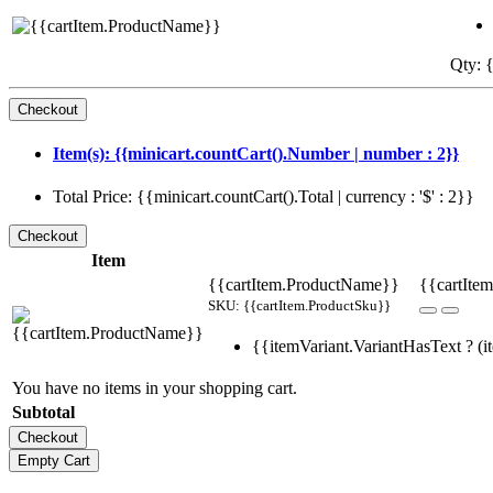
Qty: {
Item(s): {{minicart.countCart().Number | number : 2}}
Total Price: {{minicart.countCart().Total | currency : '$' : 2}}
Item
{{cartItem.ProductName}}
{{cartItem
SKU: {{cartItem.ProductSku}}
{{itemVariant.VariantHasText ? (it
You have no items in your shopping cart.
Subtotal