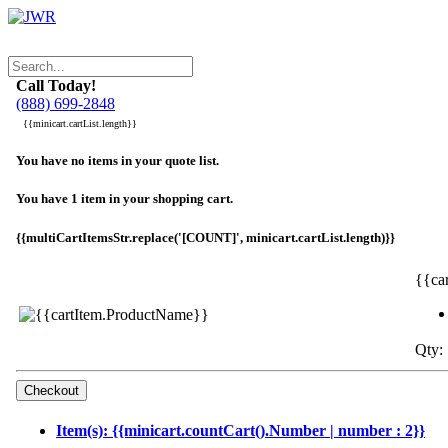
Call Today!
(888) 699-2848
{{minicart.cartList.length}}
You have no items in your quote list.
You have 1 item in your shopping cart.
{{multiCartItemsStr.replace('[COUNT]', minicart.cartList.length)}}
{{ca
Qty: 
Item(s): {{minicart.countCart().Number | number : 2}}