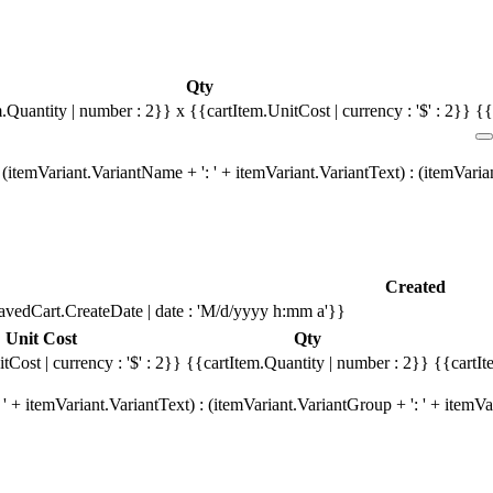
Qty
m.Quantity | number : 2}}
x {{cartItem.UnitCost | currency : '$' : 2}}
{{
(itemVariant.VariantName + ': ' + itemVariant.VariantText) : (itemVari
Created
avedCart.CreateDate | date : 'M/d/yyyy h:mm a'}}
Unit Cost
Qty
tCost | currency : '$' : 2}}
{{cartItem.Quantity | number : 2}}
{{cartIt
' + itemVariant.VariantText) : (itemVariant.VariantGroup + ': ' + item