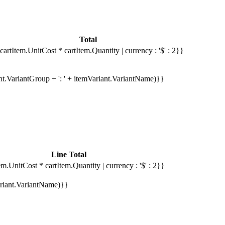
Total
cartItem.UnitCost * cartItem.Quantity | currency : '$' : 2}}
ant.VariantGroup + ': ' + itemVariant.VariantName)}}
Line Total
em.UnitCost * cartItem.Quantity | currency : '$' : 2}}
Variant.VariantName)}}