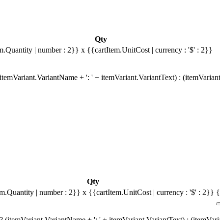
Qty
m.Quantity | number : 2}}
x {{cartItem.UnitCost | currency : '$' : 2}}
temVariant.VariantName + ': ' + itemVariant.VariantText) : (itemVarian
Qty
em.Quantity | number : 2}}
x {{cartItem.UnitCost | currency : '$' : 2}}
{
 (itemVariant.VariantName + ': ' + itemVariant.VariantText) : (itemVar