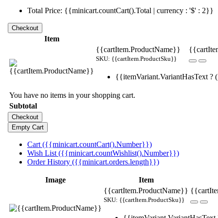
Total Price: {{minicart.countCart().Total | currency : '$' : 2}}
Item
{{cartItem.ProductName}}
{{cartIte
SKU: {{cartItem.ProductSku}}
{{itemVariant.VariantHasText ? (i
You have no items in your shopping cart.
Subtotal
Cart ({{minicart.countCart().Number}})
Wish List ({{minicart.countWishlist().Number}})
Order History ({{minicart.orders.length}})
Image
Item
{{cartItem.ProductName}}
{{cartIt
SKU: {{cartItem.ProductSku}}
{{itemVariant.VariantHasText ?