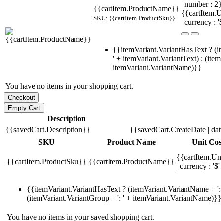
| number : 
{{cartItem.ProductName}}
{{cartItem.U
SKU: {{cartItem.ProductSku}}
| currency : '
{{itemVariant.VariantHasText ? (i
' + itemVariant.VariantText) : (ite
itemVariant.VariantName)}}
You have no items in your shopping cart.
Description
{{savedCart.Description}}
{{savedCart.CreateDate | da
SKU
Product Name
Unit Cos
{{cartItem.Un
{{cartItem.ProductSku}}
{{cartItem.ProductName}}
| currency : '$'
{{itemVariant.VariantHasText ? (itemVariant.VariantName + ': 
(itemVariant.VariantGroup + ': ' + itemVariant.VariantName)}
You have no items in your saved shopping cart.