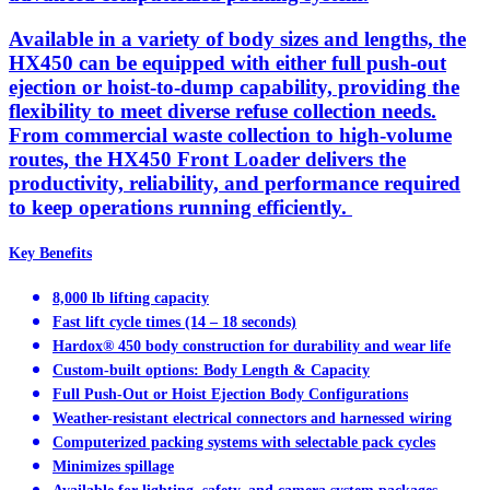
Available in a variety of body sizes and lengths, the
HX450 can be equipped with either full push-out
ejection or hoist-to-dump capability, providing the
flexibility to meet diverse refuse collection needs.
From commercial waste collection to high-volume
routes, the HX450 Front Loader delivers the
productivity, reliability, and performance required
to keep operations running efficiently.
Key Benefits
8,000 lb lifting capacity
Fast lift cycle times (14 – 18 seconds)
Hardox® 450 body construction for durability and wear life
Custom-built options: Body Length & Capacity
Full Push-Out or Hoist Ejection Body Configurations
Weather-resistant electrical connectors and harnessed wiring
Computerized packing systems with selectable pack cycles
Minimizes spillage