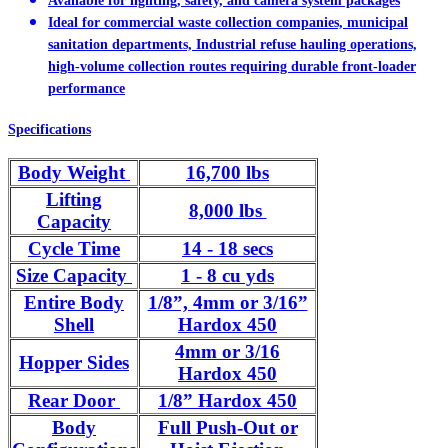
Available for lighting, safety, and camera system packages
Ideal for commercial waste collection companies, municipal
sanitation departments, Industrial refuse hauling operations,
high-volume collection routes requiring durable front-loader
performance
Specifications
Body Weight
16,700 lbs
Lifting
8,000 lbs
Capacity
Cycle Time
14 - 18 secs
Size Capacity
1 - 8 cu yds
Entire Body
1/8”, 4mm or 3/16”
Shell
Hardox 450
4mm or 3/16
Hopper Sides
Hardox 450
Rear Door
1/8” Hardox 450
Body
Full Push-Out or