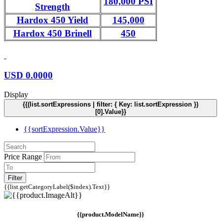
180,000 PSI
Strength
Hardox 450 Yield
145,000
Hardox 450 Brinell
450
USD
0.0000
Display
{{(list.sortExpressions | filter: { Key: list.sortExpression })
[0].Value}}
{{sortExpression.Value}}
Price Range
Filter
{{list.getCategoryLabel($index).Text}}
{{product.ModelName}}