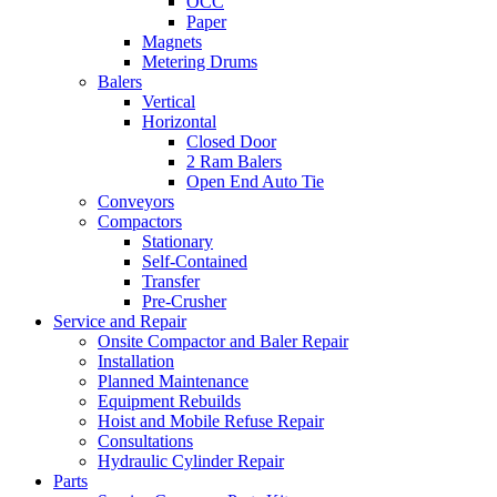
OCC
Paper
Magnets
Metering Drums
Balers
Vertical
Horizontal
Closed Door
2 Ram Balers
Open End Auto Tie
Conveyors
Compactors
Stationary
Self-Contained
Transfer
Pre-Crusher
Service and Repair
Onsite Compactor and Baler Repair
Installation
Planned Maintenance
Equipment Rebuilds
Hoist and Mobile Refuse Repair
Consultations
Hydraulic Cylinder Repair
Parts