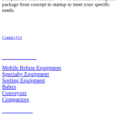
package from concept to startup to meet your specific
needs.
Contact Us!
PRODUCTS
Mobile Refuse Equipment
Specialty Equipment
Sorting Equipment
Balers
Conveyors
Compactors
SERVICES