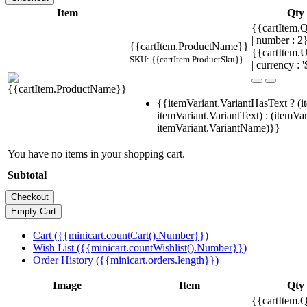
Item
Qty
{{cartItem.Q
| number : 
{{cartItem.ProductName}}
{{cartItem.U
SKU: {{cartItem.ProductSku}}
| currency : '
{{itemVariant.VariantHasText ? (i
itemVariant.VariantText) : (itemVar
itemVariant.VariantName)}}
You have no items in your shopping cart.
Subtotal
Cart ({{minicart.countCart().Number}})
Wish List ({{minicart.countWishlist().Number}})
Order History ({{minicart.orders.length}})
Image
Item
Qty
{{cartItem.Q