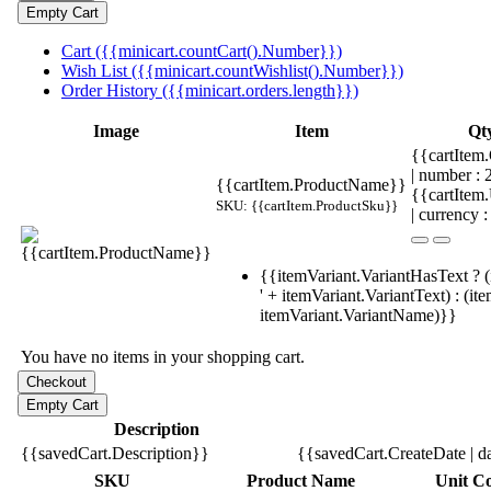
Cart ({{minicart.countCart().Number}})
Wish List ({{minicart.countWishlist().Number}})
Order History ({{minicart.orders.length}})
Image
Item
Qt
{{cartItem.
| number :
{{cartItem.ProductName}}
{{cartItem
SKU: {{cartItem.ProductSku}}
| currency :
{{itemVariant.VariantHasText ? (
' + itemVariant.VariantText) : (it
itemVariant.VariantName)}}
You have no items in your shopping cart.
Description
{{savedCart.Description}}
{{savedCart.CreateDate | d
SKU
Product Name
Unit Co