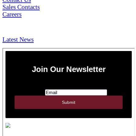
Sales Contacts
Careers
NEWS & Media
Latest News