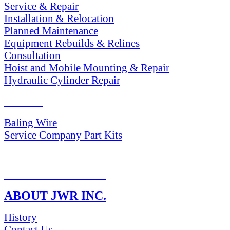
Service & Repair
Installation & Relocation
Planned Maintenance
Equipment Rebuilds & Relines
Consultation
Hoist and Mobile Mounting & Repair
Hydraulic Cylinder Repair
PARTS
Baling Wire
Service Company Part Kits
RETURN POLICY
ABOUT JWR INC.
History
Contact Us