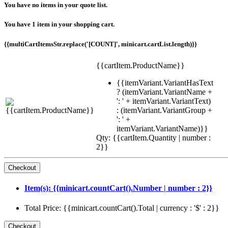
You have no items in your quote list.
You have 1 item in your shopping cart.
{{multiCartItemsStr.replace('[COUNT]', minicart.cartList.length)}}
{{cartItem.ProductName}}
{{itemVariant.VariantHasText
? (itemVariant.VariantName +
': ' + itemVariant.VariantText)
: (itemVariant.VariantGroup +
': ' +
itemVariant.VariantName)}}
Qty: {{cartItem.Quantity | number :
2}}
Item(s): {{minicart.countCart().Number | number : 2}}
Total Price: {{minicart.countCart().Total | currency : '$' : 2}}