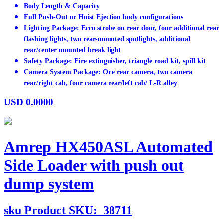
Body Length & Capacity
Full Push-Out or Hoist Ejection body configurations
Lighting Package: Ecco strobe on rear door, four additional rear
flashing lights, two rear-mounted spotlights, additional
rear/center mounted break light
Safety Package: Fire extinguisher, triangle road kit, spill kit
Camera System Package: One rear camera, two camera
rear/right cab, four camera rear/left cab/ L-R alley
USD
0.0000
Amrep HX450ASL Automated
Side Loader with push out
dump system
sku
Product SKU:
38711