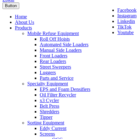
Button
Facebook
Instagram
Home
Linkedin
About Us
TikTok
Products
Youtube
Mobile Refuse Equipment
Roll Off Hoists
Automated Side Loaders
Manual Side Loaders
Front Loaders
Rear Loaders
Street Sweepers
Luggers
Parts and Service
Specialty Equipment
EPS and Foam Densifiers
Oil Filter Recycler
x3 Cycler
Belt Press
Shredders
Tipper
Sorting Equipment
Eddy Current
Screens