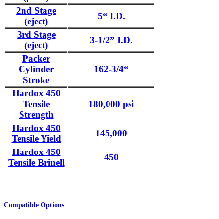
2nd Stage
5“ I.D.
(eject)
3rd Stage
3-1/2” I.D.
(eject)
Packer
Cylinder
162-3/4“
Stroke
Hardox 450
Tensile
180,000 psi
Strength
Hardox 450
145,000
Tensile Yield
Hardox 450
450
Tensile Brinell
Compatible Options