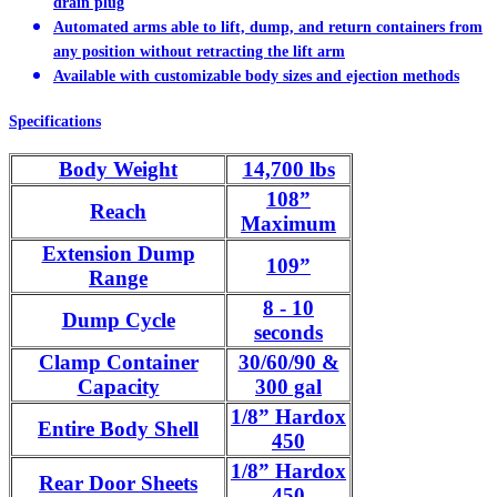
drain plug
Automated arms able to lift, dump, and return containers from
any position without retracting the lift arm
Available with customizable body sizes and ejection methods
Specifications
Body Weight
14,700 lbs
108”
Reach
Maximum
Extension Dump
109”
Range
8 - 10
Dump Cycle
seconds
Clamp Container
30/60/90 &
Capacity
300 gal
1/8” Hardox
Entire Body Shell
450
1/8” Hardox
Rear Door Sheets
450