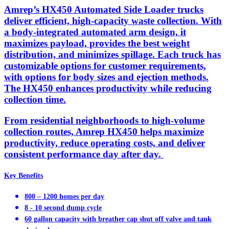
Amrep’s HX450 Automated Side Loader trucks
deliver efficient, high-capacity waste collection. With
a body-integrated automated arm design, it
maximizes payload, provides the best weight
distribution, and minimizes spillage. Each truck has
customizable options for customer requirements,
with options for body sizes and ejection methods.
The HX450 enhances productivity while reducing
collection time.
From residential neighborhoods to high-volume
collection routes, Amrep HX450 helps maximize
productivity, reduce operating costs, and deliver
consistent performance day after day.
Key Benefits
800 – 1200 homes per day
8 - 10 second dump cycle
60 gallon capacity with breather cap shut off valve and tank