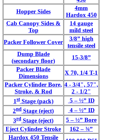
4mm
Hopper Sides
Hardox 450
Cab Canopy Sides &
14 gauge
Top
mild steel
3/8” high
Packer Follower Cover
tensile steel
Dump Blade
15-3/8”
(secondary floor)
Packer Blade
X 70, 1/4 T-1
Dimensions
Packer Cylinder Bore,
4 - 3/4", 57",
Stroke, & Rod
2 - 1/2"
st
5 – ½” ID
1
Stage (pack)
nd
4 – ½” ID
2
Stage (eject)
rd
5 – ½” Bore
3
Stage (eject)
Eject Cylinder Stroke
162 – ¾”
Hardox 450 Tensile