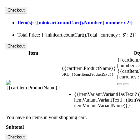
Item(s): {{minicart.countCart().Number | number : 2}}
Total Price: {{minicart.countCart().Total | currency : '$' : 2}}
Item
Qt
{{cartItem.
| number :
{{cartItem.ProductName}}
{{cartItem
SKU: {{cartItem.ProductSku}}
| currency :
{{itemVariant.VariantHasText ? (
itemVariant.VariantText) : (itemVa
itemVariant.VariantName)}}
You have no items in your shopping cart.
Subtotal