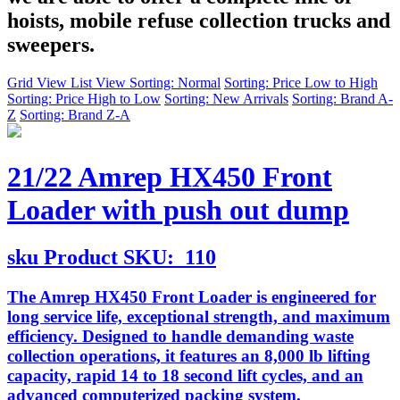
hoists, mobile refuse collection trucks and
sweepers.
Grid View
List View
Sorting: Normal
Sorting: Price Low to High
Sorting: Price High to Low
Sorting: New Arrivals
Sorting: Brand A-
Z
Sorting: Brand Z-A
21/22 Amrep HX450 Front
Loader with push out dump
sku
Product SKU:
110
The Amrep HX450 Front Loader is engineered for
long service life, exceptional strength, and maximum
efficiency. Designed to handle demanding waste
collection operations, it features an 8,000 lb lifting
capacity, rapid 14 to 18 second lift cycles, and an
advanced computerized packing system.