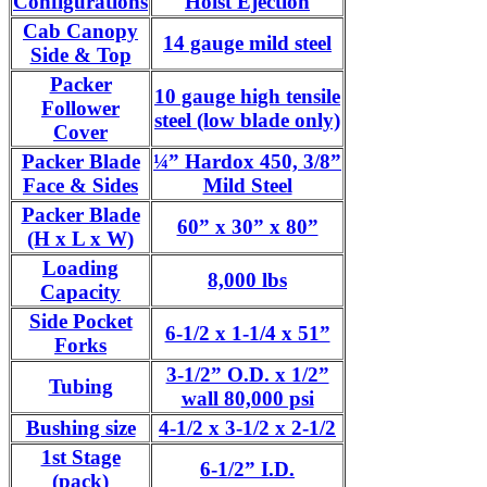
Configurations
Hoist Ejection
Cab Canopy
14 gauge mild steel
Side & Top
Packer
10 gauge high tensile
Follower
steel (low blade only)
Cover
Packer Blade
¼” Hardox 450, 3/8”
Face & Sides
Mild Steel
Packer Blade
60” x 30” x 80”
(H x L x W)
Loading
8,000 lbs
Capacity
Side Pocket
6-1/2 x 1-1/4 x 51”
Forks
3-1/2” O.D. x 1/2”
Tubing
wall 80,000 psi
Bushing size
4-1/2 x 3-1/2 x 2-1/2
1st Stage
6-1/2” I.D.
(pack)