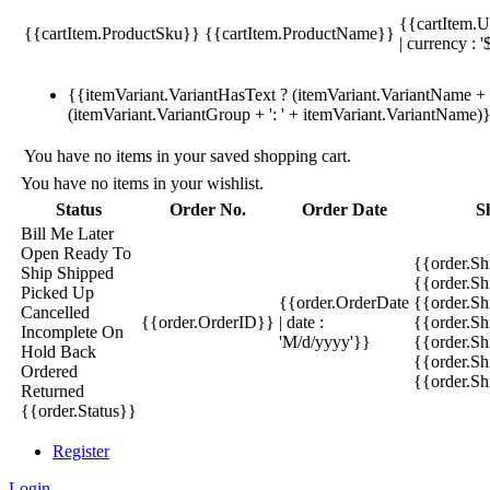
{{cartItem.U
{{cartItem.ProductSku}}
{{cartItem.ProductName}}
| currency : '
{{itemVariant.VariantHasText ? (itemVariant.VariantName + ':
(itemVariant.VariantGroup + ': ' + itemVariant.VariantName)
You have no items in your saved shopping cart.
You have no items in your wishlist.
Status
Order No.
Order Date
S
Bill Me Later
Open
Ready To
{{order.S
Ship
Shipped
{{order.S
Picked Up
{{order.OrderDate
{{order.S
Cancelled
{{order.OrderID}}
| date :
{{order.Sh
Incomplete
On
'M/d/yyyy'}}
{{order.Sh
Hold
Back
{{order.Sh
Ordered
{{order.S
Returned
{{order.Status}}
Register
Login