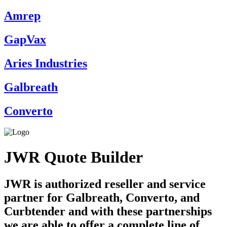
Amrep
GapVax
Aries Industries
Galbreath
Converto
JWR Quote Builder
JWR is authorized reseller and service
partner for Galbreath, Converto, and
Curbtender and with these partnerships
we are able to offer a complete line of