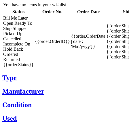
You have no items in your wishlist.
Status
Order No.
Order Date
Sh
Bill Me Later
Open
Ready To
{{order.Shi
Ship
Shipped
{{order.Sh
Picked Up
{{order.OrderDate
{{order.Sh
Cancelled
{{order.OrderID}}
| date :
{{order.Shi
Incomplete
On
'M/d/yyyy'}}
{{order.Shi
Hold
Back
{{order.Shi
Ordered
{{order.Sh
Returned
{{order.Status}}
Type
Manufacturer
Condition
Used