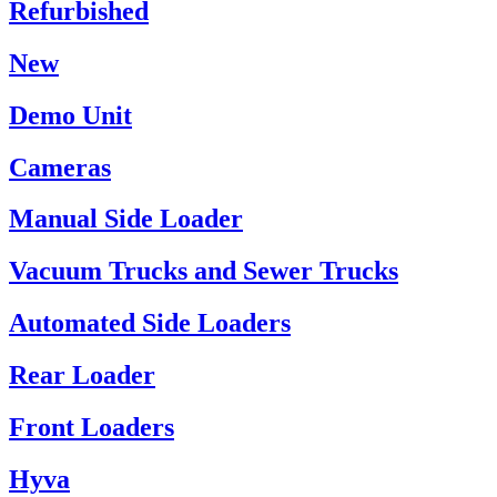
Refurbished
New
Demo Unit
Cameras
Manual Side Loader
Vacuum Trucks and Sewer Trucks
Automated Side Loaders
Rear Loader
Front Loaders
Hyva