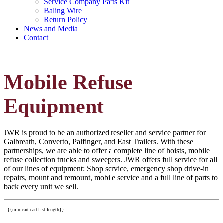
Service Company Parts Kit
Baling Wire
Return Policy
News and Media
Contact
Mobile Refuse
Equipment
JWR is proud to be an authorized reseller and service partner for
Galbreath, Converto, Palfinger, and East Trailers. With these
partnerships, we are able to offer a complete line of hoists, mobile
refuse collection trucks and sweepers. JWR offers full service for all
of our lines of equipment: Shop service, emergency shop drive-in
repairs, mount and remount, mobile service and a full line of parts to
back every unit we sell.
{{minicart.cartList.length}}