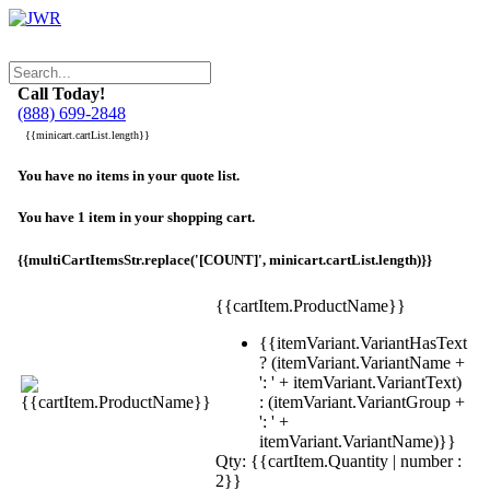
Call Today!
(888) 699-2848
{{minicart.cartList.length}}
You have no items in your quote list.
You have 1 item in your shopping cart.
{{multiCartItemsStr.replace('[COUNT]', minicart.cartList.length)}}
{{cartItem.ProductName}}
{{itemVariant.VariantHasText
? (itemVariant.VariantName +
': ' + itemVariant.VariantText)
: (itemVariant.VariantGroup +
': ' +
itemVariant.VariantName)}}
Qty: {{cartItem.Quantity | number :
2}}