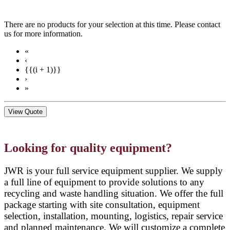
There are no products for your selection at this time. Please contact
us for more information.
«
‹
{{(i + 1)}}
›
»
View Quote
Looking for quality equipment?
JWR is your full service equipment supplier. We supply
a full line of equipment to provide solutions to any
recycling and waste handling situation. We offer the full
package starting with site consultation, equipment
selection, installation, mounting, logistics, repair service
and planned maintenance. We will customize a complete