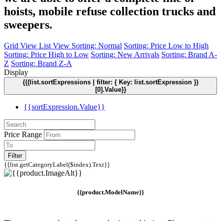
hoists, mobile refuse collection trucks and
sweepers.
Grid View
List View
Sorting: Normal
Sorting: Price Low to High
Sorting: Price High to Low
Sorting: New Arrivals
Sorting: Brand A-
Z
Sorting: Brand Z-A
Display
{{(list.sortExpressions | filter: { Key: list.sortExpression })
[0].Value}}
{{sortExpression.Value}}
Price Range
Filter
{{list.getCategoryLabel($index).Text}}
{{product.ModelName}}