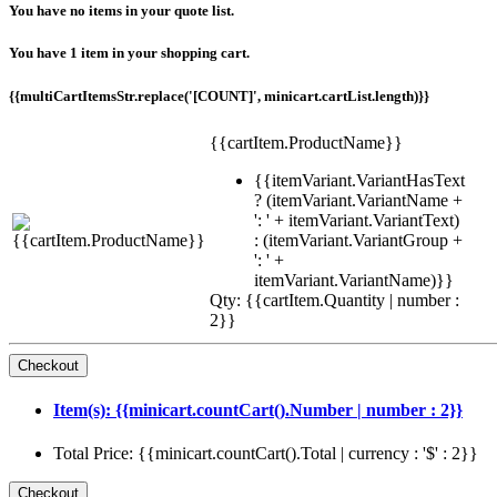
You have no items in your quote list.
You have 1 item in your shopping cart.
{{multiCartItemsStr.replace('[COUNT]', minicart.cartList.length)}}
{{cartItem.ProductName}}
{{itemVariant.VariantHasText
? (itemVariant.VariantName +
': ' + itemVariant.VariantText)
: (itemVariant.VariantGroup +
': ' +
itemVariant.VariantName)}}
Qty: {{cartItem.Quantity | number :
2}}
Item(s): {{minicart.countCart().Number | number : 2}}
Total Price: {{minicart.countCart().Total | currency : '$' : 2}}