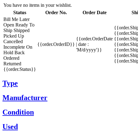
You have no items in your wishlist.
Status
Order No.
Order Date
Sh
Bill Me Later
Open
Ready To
{{order.Shi
Ship
Shipped
{{order.Sh
Picked Up
{{order.OrderDate
{{order.Sh
Cancelled
{{order.OrderID}}
| date :
{{order.Shi
Incomplete
On
'M/d/yyyy'}}
{{order.Shi
Hold
Back
{{order.Shi
Ordered
{{order.Sh
Returned
{{order.Status}}
Type
Manufacturer
Condition
Used