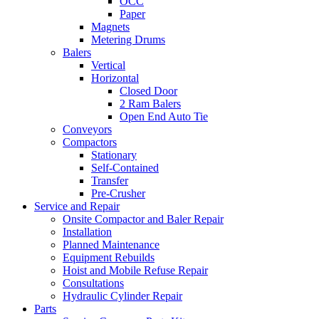
OCC
Paper
Magnets
Metering Drums
Balers
Vertical
Horizontal
Closed Door
2 Ram Balers
Open End Auto Tie
Conveyors
Compactors
Stationary
Self-Contained
Transfer
Pre-Crusher
Service and Repair
Onsite Compactor and Baler Repair
Installation
Planned Maintenance
Equipment Rebuilds
Hoist and Mobile Refuse Repair
Consultations
Hydraulic Cylinder Repair
Parts