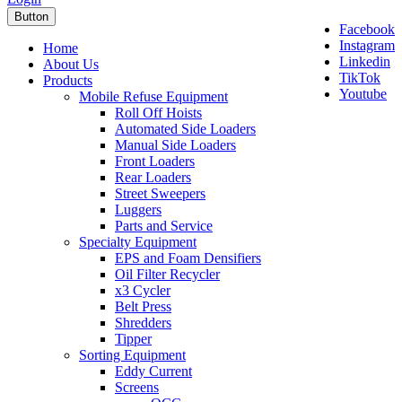
Button
Facebook
Instagram
Home
Linkedin
About Us
TikTok
Products
Youtube
Mobile Refuse Equipment
Roll Off Hoists
Automated Side Loaders
Manual Side Loaders
Front Loaders
Rear Loaders
Street Sweepers
Luggers
Parts and Service
Specialty Equipment
EPS and Foam Densifiers
Oil Filter Recycler
x3 Cycler
Belt Press
Shredders
Tipper
Sorting Equipment
Eddy Current
Screens