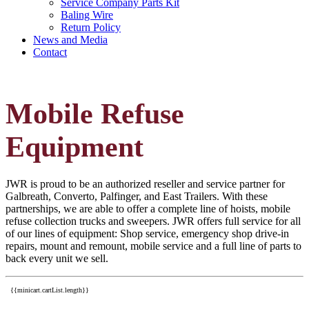
Service Company Parts Kit
Baling Wire
Return Policy
News and Media
Contact
Mobile Refuse
Equipment
JWR is proud to be an authorized reseller and service partner for
Galbreath, Converto, Palfinger, and East Trailers. With these
partnerships, we are able to offer a complete line of hoists, mobile
refuse collection trucks and sweepers. JWR offers full service for all
of our lines of equipment: Shop service, emergency shop drive-in
repairs, mount and remount, mobile service and a full line of parts to
back every unit we sell.
{{minicart.cartList.length}}