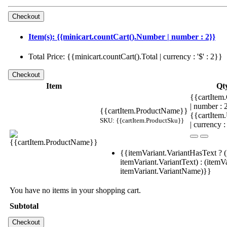
Item(s): {{minicart.countCart().Number | number : 2}}
Total Price: {{minicart.countCart().Total | currency : '$' : 2}}
Item
Qt
{{cartItem.
| number :
{{cartItem.ProductName}}
{{cartItem
SKU: {{cartItem.ProductSku}}
| currency :
{{itemVariant.VariantHasText ? (
itemVariant.VariantText) : (itemVa
itemVariant.VariantName)}}
You have no items in your shopping cart.
Subtotal