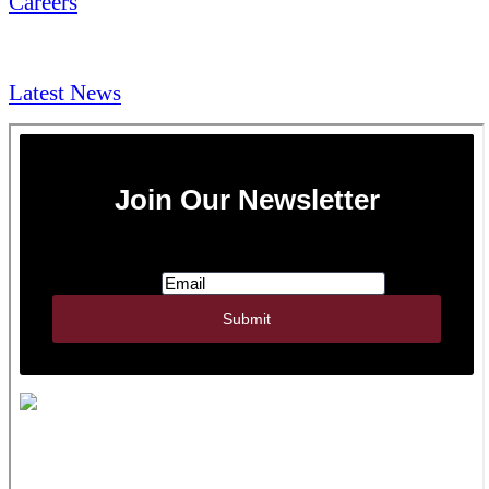
Careers
NEWS & Media
Latest News