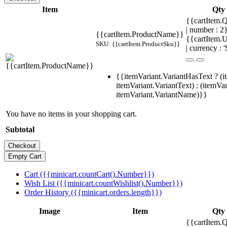
Item
Qty
{{cartItem.Q
| number : 
{{cartItem.ProductName}}
{{cartItem.U
SKU: {{cartItem.ProductSku}}
| currency : '
{{itemVariant.VariantHasText ? (i
itemVariant.VariantText) : (itemVar
itemVariant.VariantName)}}
You have no items in your shopping cart.
Subtotal
Cart ({{minicart.countCart().Number}})
Wish List ({{minicart.countWishlist().Number}})
Order History ({{minicart.orders.length}})
Image
Item
Qty
{{cartItem.Q