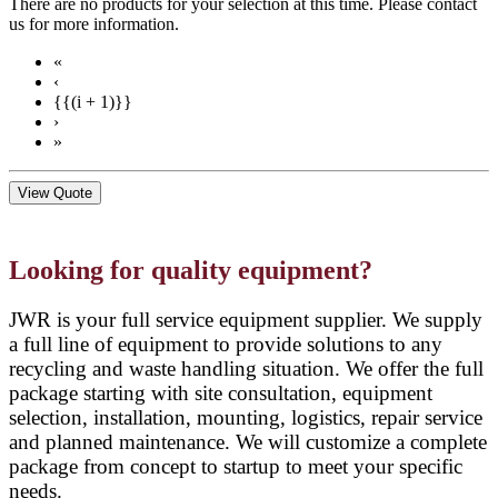
There are no products for your selection at this time. Please contact
us for more information.
«
‹
{{(i + 1)}}
›
»
View Quote
Looking for quality equipment?
JWR is your full service equipment supplier. We supply
a full line of equipment to provide solutions to any
recycling and waste handling situation. We offer the full
package starting with site consultation, equipment
selection, installation, mounting, logistics, repair service
and planned maintenance. We will customize a complete
package from concept to startup to meet your specific
needs.