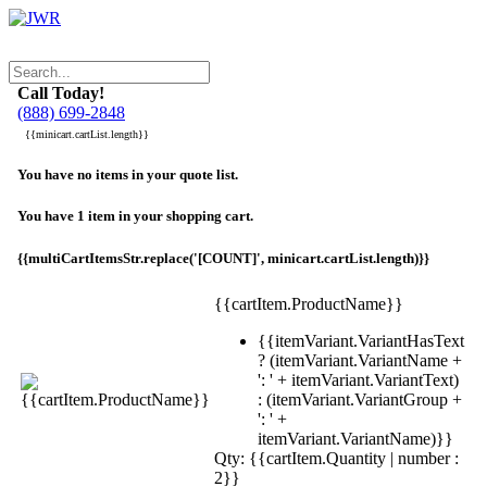
Call Today!
(888) 699-2848
{{minicart.cartList.length}}
You have no items in your quote list.
You have 1 item in your shopping cart.
{{multiCartItemsStr.replace('[COUNT]', minicart.cartList.length)}}
{{cartItem.ProductName}}
{{itemVariant.VariantHasText
? (itemVariant.VariantName +
': ' + itemVariant.VariantText)
: (itemVariant.VariantGroup +
': ' +
itemVariant.VariantName)}}
Qty: {{cartItem.Quantity | number :
2}}