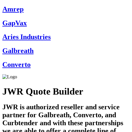
Amrep
GapVax
Aries Industries
Galbreath
Converto
JWR Quote Builder
JWR is authorized reseller and service
partner for Galbreath, Converto, and
Curbtender and with these partnerships
we are able to offer a complete line of