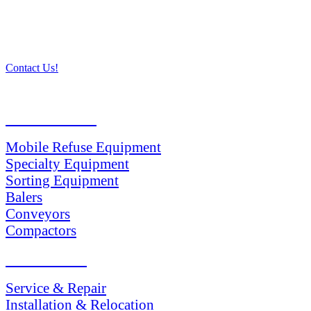
Contact Us!
PRODUCTS
Mobile Refuse Equipment
Specialty Equipment
Sorting Equipment
Balers
Conveyors
Compactors
SERVICES
Service & Repair
Installation & Relocation