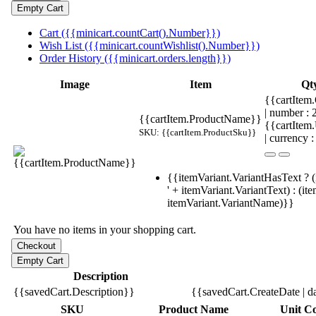
Cart ({{minicart.countCart().Number}})
Wish List ({{minicart.countWishlist().Number}})
Order History ({{minicart.orders.length}})
Image
Item
Qt
{{cartItem.
| number :
{{cartItem.ProductName}}
{{cartItem
SKU: {{cartItem.ProductSku}}
| currency :
{{itemVariant.VariantHasText ? (
' + itemVariant.VariantText) : (it
itemVariant.VariantName)}}
You have no items in your shopping cart.
Description
{{savedCart.Description}}
{{savedCart.CreateDate | d
SKU
Product Name
Unit Co