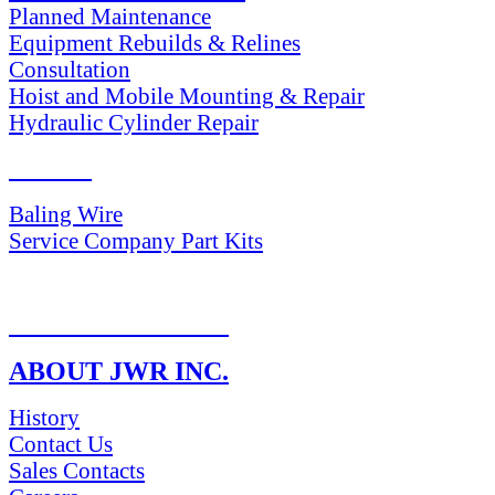
Planned Maintenance
Equipment Rebuilds & Relines
Consultation
Hoist and Mobile Mounting & Repair
Hydraulic Cylinder Repair
PARTS
Baling Wire
Service Company Part Kits
RETURN POLICY
ABOUT JWR INC.
History
Contact Us
Sales Contacts