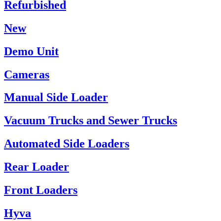
Refurbished
New
Demo Unit
Cameras
Manual Side Loader
Vacuum Trucks and Sewer Trucks
Automated Side Loaders
Rear Loader
Front Loaders
Hyva