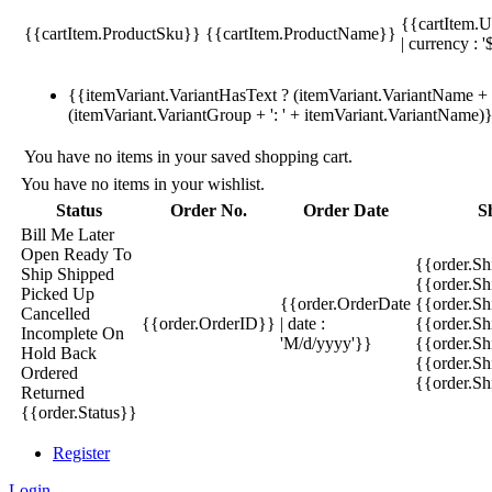
{{cartItem.U
{{cartItem.ProductSku}}
{{cartItem.ProductName}}
| currency : '
{{itemVariant.VariantHasText ? (itemVariant.VariantName + ':
(itemVariant.VariantGroup + ': ' + itemVariant.VariantName)
You have no items in your saved shopping cart.
You have no items in your wishlist.
Status
Order No.
Order Date
S
Bill Me Later
Open
Ready To
{{order.S
Ship
Shipped
{{order.S
Picked Up
{{order.OrderDate
{{order.S
Cancelled
{{order.OrderID}}
| date :
{{order.Sh
Incomplete
On
'M/d/yyyy'}}
{{order.Sh
Hold
Back
{{order.Sh
Ordered
{{order.S
Returned
{{order.Status}}
Register
Login