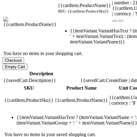
| number : 
{{cartItem.ProductName}}
{{cartItem.U
SKU: {{cartItem.ProductSku}}
| currency : '
{{itemVariant.VariantHasText ? (i
' + itemVariant.VariantText) : (ite
itemVariant.VariantName)}}
You have no items in your shopping cart.
Description
{{savedCart.Description}}
{{savedCart.CreateDate | da
SKU
Product Name
Unit Cos
{{cartItem.Un
{{cartItem.ProductSku}}
{{cartItem.ProductName}}
| currency : '$'
{{itemVariant.VariantHasText ? (itemVariant.VariantName + ': 
(itemVariant.VariantGroup + ': ' + itemVariant.VariantName)}
You have no items in your saved shopping cart.