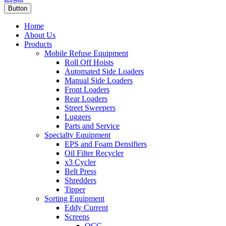
Button
Home
About Us
Products
Mobile Refuse Equipment
Roll Off Hoists
Automated Side Loaders
Manual Side Loaders
Front Loaders
Rear Loaders
Street Sweepers
Luggers
Parts and Service
Specialty Equipment
EPS and Foam Densifiers
Oil Filter Recycler
x3 Cycler
Belt Press
Shredders
Tipper
Sorting Equipment
Eddy Current
Screens
OCC