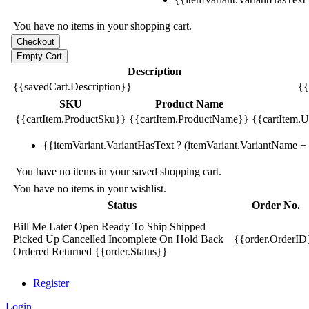
You have no items in your shopping cart.
Description
{{savedCart.Description}}
{{
SKU
Product Name
{{cartItem.ProductSku}}
{{cartItem.ProductName}}
{{cartItem.Un
{{itemVariant.VariantHasText ? (itemVariant.VariantName + ':
You have no items in your saved shopping cart.
You have no items in your wishlist.
Status
Order No.
Bill Me Later
Open
Ready To Ship
Shipped
Picked Up
Cancelled
Incomplete
On Hold
Back
{{order.OrderID
Ordered
Returned
{{order.Status}}
Register
Login