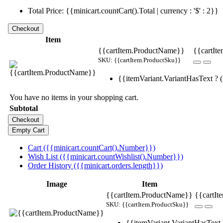
Total Price: {{minicart.countCart().Total | currency : '$' : 2}}
Item
{{cartItem.ProductName}}
{{cartIte
SKU: {{cartItem.ProductSku}}
{{itemVariant.VariantHasText ? (i
You have no items in your shopping cart.
Subtotal
Cart ({{minicart.countCart().Number}})
Wish List ({{minicart.countWishlist().Number}})
Order History ({{minicart.orders.length}})
Image
Item
{{cartItem.ProductName}}
{{cartIt
SKU: {{cartItem.ProductSku}}
{{itemVariant.VariantHasText ?