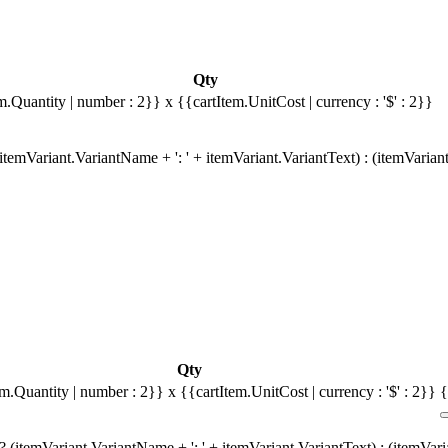
Qty
m.Quantity | number : 2}}
x {{cartItem.UnitCost | currency : '$' : 2}}
temVariant.VariantName + ': ' + itemVariant.VariantText) : (itemVarian
Qty
em.Quantity | number : 2}}
x {{cartItem.UnitCost | currency : '$' : 2}}
{
 (itemVariant.VariantName + ': ' + itemVariant.VariantText) : (itemVar