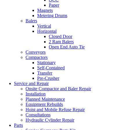
Paper
Magnets
Metering Drums
Balers
Vertical
Horizontal
Closed Door
2 Ram Balers
Open End Auto Tie
Conveyors
Compactors
Stationary
Self-Contained
Transfer
Pre-Crusher
Service and Repair
Onsite Compactor and Baler Repair
Installation
Planned Maintenance
Equipment Rebuilds
Hoist and Mobile Refuse Repair
Consultations
Hydraulic Cylinder Repair
Parts