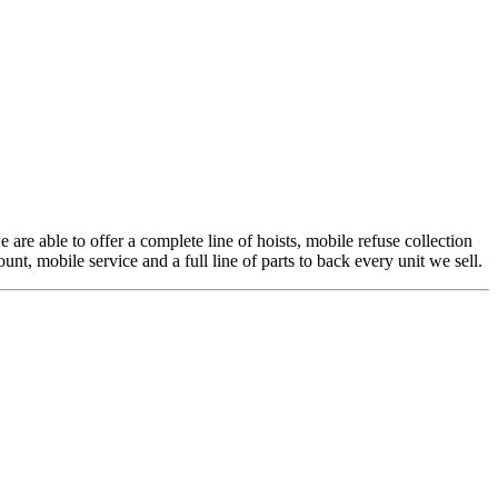
 are able to offer a complete line of hoists, mobile refuse collection
t, mobile service and a full line of parts to back every unit we sell.