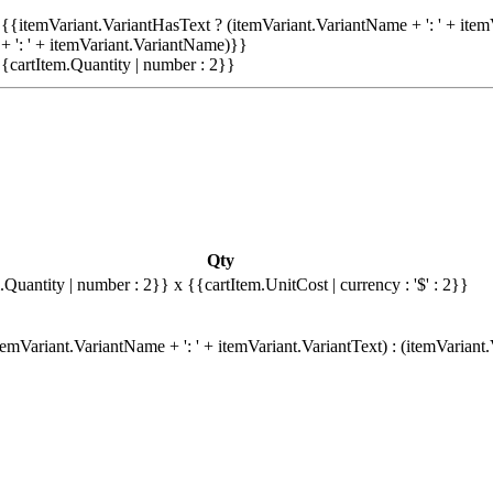
{{itemVariant.VariantHasText ? (itemVariant.VariantName + ': ' + item
+ ': ' + itemVariant.VariantName)}}
{cartItem.Quantity | number : 2}}
Qty
.Quantity | number : 2}}
x {{cartItem.UnitCost | currency : '$' : 2}}
emVariant.VariantName + ': ' + itemVariant.VariantText) : (itemVariant