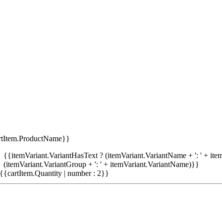
rtItem.ProductName}}
{{itemVariant.VariantHasText ? (itemVariant.VariantName + ': ' + item
(itemVariant.VariantGroup + ': ' + itemVariant.VariantName)}}
{{cartItem.Quantity | number : 2}}