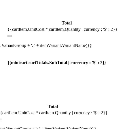
Total
{{cartItem.UnitCost * cartItem.Quantity | currency : '$' : 2}}
t.VariantGroup + ': ' + itemVariant.VariantName)}}
{{minicart.cartTotals.SubTotal | currency : '$' : 2}}
Total
{cartItem.UnitCost * cartItem.Quantity | currency : '$' : 2}}
iant.VariantGroup + ': ' + itemVariant.VariantName)}}