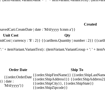
Created
savedCart.CreateDate | date : 'M/d/yyyy h:mm a'}}
Unit Cost
Qty
itCost | currency : '$' : 2}}
{{cartItem.Quantity | number : 2}}
{{cartI
 ' + itemVariant.VariantText) : (itemVariant.VariantGroup + ': ' + ite
Order Date
Ship To
{{order.ShipFirstName}} {{order.ShipLastNam
{{order.OrderDate
{{order.ShipAddress1}} {{order.ShipAddress2}
}}
| date :
{{order.ShipCity}}, {{order.ShipState}}
'M/d/yyyy'}}
{{order.ShipZipcode}}