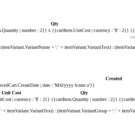
Qty
m.Quantity | number : 2}}
x {{cartItem.UnitCost | currency : '$' : 2}}
{{
(itemVariant.VariantName + ': ' + itemVariant.VariantText) : (itemVari
Created
avedCart.CreateDate | date : 'M/d/yyyy h:mm a'}}
Unit Cost
Qty
tCost | currency : '$' : 2}}
{{cartItem.Quantity | number : 2}}
{{cartIt
' + itemVariant.VariantText) : (itemVariant.VariantGroup + ': ' + item