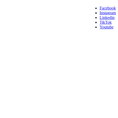
Facebook
Instagram
Linkedin
TikTok
Youtube