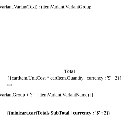
Variant.VariantText) : (itemVariant.VariantGroup
Total
{{cartItem.UnitCost * cartItem.Quantity | currency : '$' : 2}}
.VariantGroup + ': ' + itemVariant.VariantName)}}
{{minicart.cartTotals.SubTotal | currency : '$' : 2}}