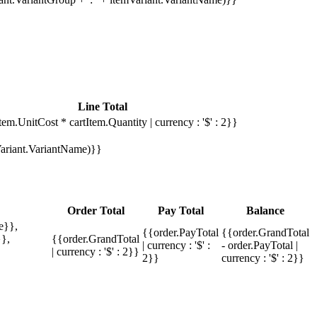
Line Total
tem.UnitCost * cartItem.Quantity | currency : '$' : 2}}
mVariant.VariantName)}}
Order Total
Pay Total
Balance
e}},
{{order.PayTotal
{{order.GrandTotal
},
{{order.GrandTotal
| currency : '$' :
- order.PayTotal |
| currency : '$' : 2}}
2}}
currency : '$' : 2}}