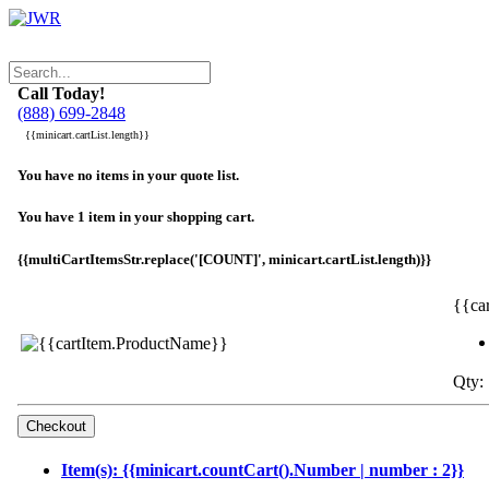
Call Today!
(888) 699-2848
{{minicart.cartList.length}}
You have no items in your quote list.
You have 1 item in your shopping cart.
{{multiCartItemsStr.replace('[COUNT]', minicart.cartList.length)}}
{{ca
Qty: 
Item(s): {{minicart.countCart().Number | number : 2}}