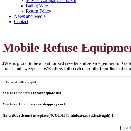
Service Company Parts Kit
Baling Wire
Return Policy
News and Media
Contact
Mobile Refuse Equipme
JWR is proud to be an authorized reseller and service partner for Galbr
trucks and sweepers. JWR offers full service for all of our lines of e
{{minicart.cartList.length}}
You have no items in your quote list.
You have 1 item in your shopping cart.
{{multiCartItemsStr.replace('[COUNT]', minicart.cartList.length)}}
{{car