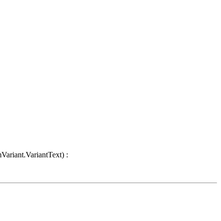
Variant.VariantText) :