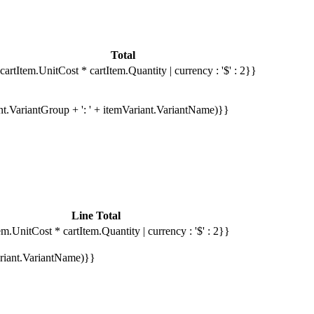
Total
cartItem.UnitCost * cartItem.Quantity | currency : '$' : 2}}
ant.VariantGroup + ': ' + itemVariant.VariantName)}}
Line Total
em.UnitCost * cartItem.Quantity | currency : '$' : 2}}
Variant.VariantName)}}