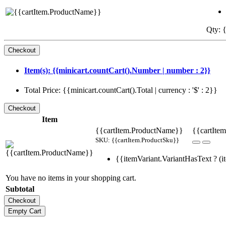
Qty: {
Item(s): {{minicart.countCart().Number | number : 2}}
Total Price: {{minicart.countCart().Total | currency : '$' : 2}}
Item
{{cartItem.ProductName}}
{{cartItem
SKU: {{cartItem.ProductSku}}
{{itemVariant.VariantHasText ? (it
You have no items in your shopping cart.
Subtotal