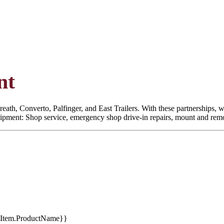
nt
eath, Converto, Palfinger, and East Trailers. With these partnerships, we
quipment: Shop service, emergency shop drive-in repairs, mount and remoun
tItem.ProductName}}