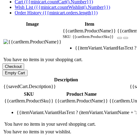
Cart ({{minicart.countCart().Number}})
Wish List ({{minicart.countWishlist().Number}})
Order History ({{minicart.orders.length}})
Image
Item
{{cartItem.ProductName}}
{{cartIte
SKU: {{cartItem.ProductSku}}
{{itemVariant.VariantHasText ? 
You have no items in your shopping cart.
Description
{{savedCart.Description}}
{{s
SKU
Product Name
{{cartItem.ProductSku}}
{{cartItem.ProductName}}
{{cartItem.Uni
{{itemVariant.VariantHasText ? (itemVariant.VariantName + ': 
You have no items in your saved shopping cart.
You have no items in your wishlist.