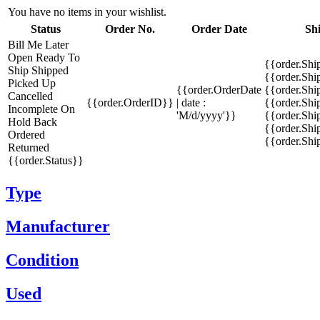
You have no items in your wishlist.
Status
Order No.
Order Date
Sh
Bill Me Later
Open
Ready To
{{order.Shi
Ship
Shipped
{{order.Sh
Picked Up
{{order.OrderDate
{{order.Sh
Cancelled
{{order.OrderID}}
| date :
{{order.Shi
Incomplete
On
'M/d/yyyy'}}
{{order.Shi
Hold
Back
{{order.Shi
Ordered
{{order.Sh
Returned
{{order.Status}}
Type
Manufacturer
Condition
Used