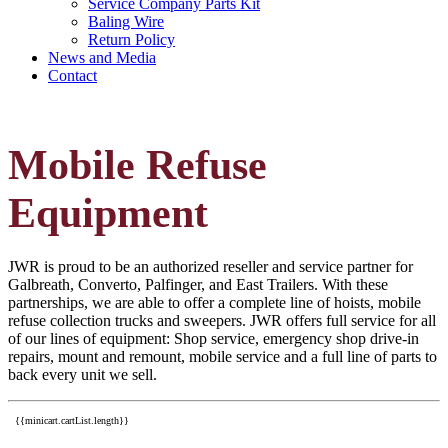
Service Company Parts Kit
Baling Wire
Return Policy
News and Media
Contact
Mobile Refuse
Equipment
JWR is proud to be an authorized reseller and service partner for
Galbreath, Converto, Palfinger, and East Trailers. With these
partnerships, we are able to offer a complete line of hoists, mobile
refuse collection trucks and sweepers. JWR offers full service for all
of our lines of equipment: Shop service, emergency shop drive-in
repairs, mount and remount, mobile service and a full line of parts to
back every unit we sell.
{{minicart.cartList.length}}