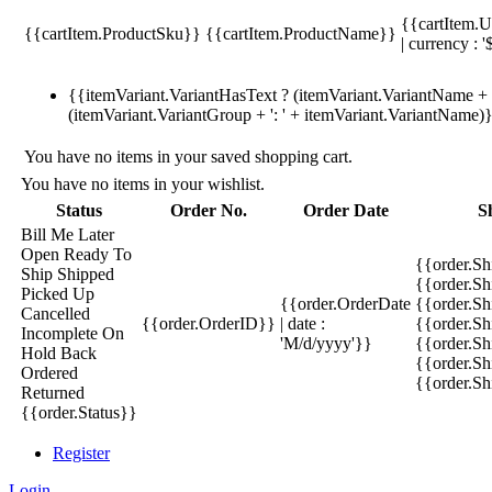
{{cartItem.U
{{cartItem.ProductSku}}
{{cartItem.ProductName}}
| currency : '
{{itemVariant.VariantHasText ? (itemVariant.VariantName + ':
(itemVariant.VariantGroup + ': ' + itemVariant.VariantName)
You have no items in your saved shopping cart.
You have no items in your wishlist.
Status
Order No.
Order Date
S
Bill Me Later
Open
Ready To
{{order.S
Ship
Shipped
{{order.S
Picked Up
{{order.OrderDate
{{order.S
Cancelled
{{order.OrderID}}
| date :
{{order.Sh
Incomplete
On
'M/d/yyyy'}}
{{order.Sh
Hold
Back
{{order.Sh
Ordered
{{order.S
Returned
{{order.Status}}
Register
Login