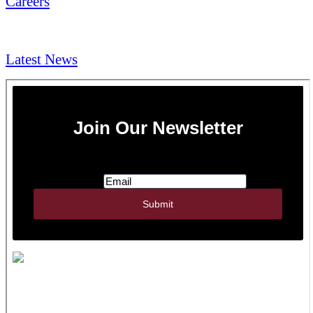
Careers
NEWS & Media
Latest News