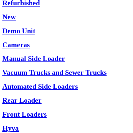
Refurbished
New
Demo Unit
Cameras
Manual Side Loader
Vacuum Trucks and Sewer Trucks
Automated Side Loaders
Rear Loader
Front Loaders
Hyva