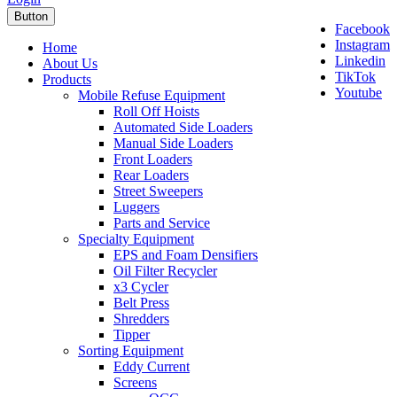
Button
Facebook
Instagram
Home
Linkedin
About Us
TikTok
Products
Youtube
Mobile Refuse Equipment
Roll Off Hoists
Automated Side Loaders
Manual Side Loaders
Front Loaders
Rear Loaders
Street Sweepers
Luggers
Parts and Service
Specialty Equipment
EPS and Foam Densifiers
Oil Filter Recycler
x3 Cycler
Belt Press
Shredders
Tipper
Sorting Equipment
Eddy Current
Screens