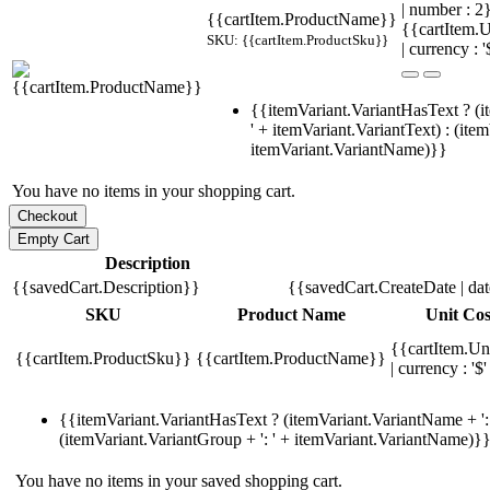
| number : 
{{cartItem.ProductName}}
{{cartItem.U
SKU: {{cartItem.ProductSku}}
| currency : '
{{itemVariant.VariantHasText ? (i
' + itemVariant.VariantText) : (ite
itemVariant.VariantName)}}
You have no items in your shopping cart.
Description
{{savedCart.Description}}
{{savedCart.CreateDate | da
SKU
Product Name
Unit Cos
{{cartItem.Un
{{cartItem.ProductSku}}
{{cartItem.ProductName}}
| currency : '$'
{{itemVariant.VariantHasText ? (itemVariant.VariantName + ': 
(itemVariant.VariantGroup + ': ' + itemVariant.VariantName)}
You have no items in your saved shopping cart.