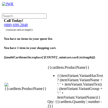
Call Today!
(888) 699-2848
{{minicart.cartList.length}}
You have no items in your quote list.
You have 1 item in your shopping cart.
{{multiCartItemsStr.replace('[COUNT]', minicart.cartList.length)}}
{{cartItem.ProductName}}
{{itemVariant.VariantHasText
? (itemVariant.VariantName +
': ' + itemVariant.VariantText)
: (itemVariant.VariantGroup +
': ' +
itemVariant.VariantName)}}
Qty: {{cartItem.Quantity | number :
2}}