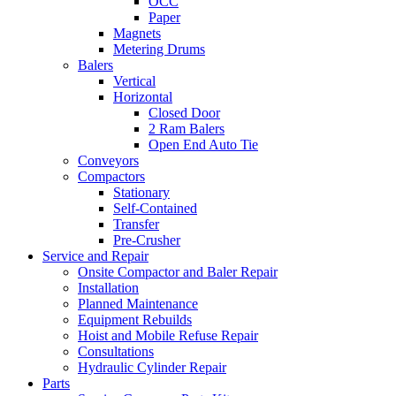
OCC
Paper
Magnets
Metering Drums
Balers
Vertical
Horizontal
Closed Door
2 Ram Balers
Open End Auto Tie
Conveyors
Compactors
Stationary
Self-Contained
Transfer
Pre-Crusher
Service and Repair
Onsite Compactor and Baler Repair
Installation
Planned Maintenance
Equipment Rebuilds
Hoist and Mobile Refuse Repair
Consultations
Hydraulic Cylinder Repair
Parts