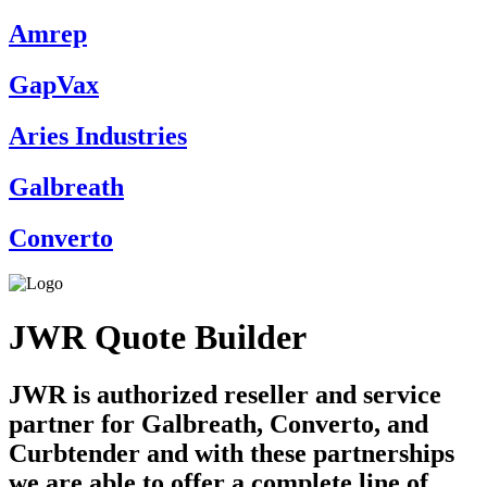
Amrep
GapVax
Aries Industries
Galbreath
Converto
JWR Quote Builder
JWR is authorized reseller and service
partner for Galbreath, Converto, and
Curbtender and with these partnerships
we are able to offer a complete line of