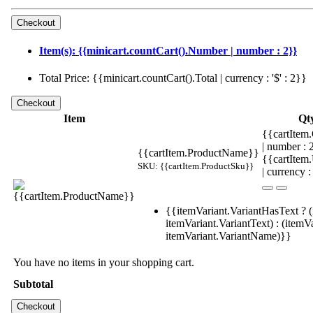
Item(s): {{minicart.countCart().Number | number : 2}}
Total Price: {{minicart.countCart().Total | currency : '$' : 2}}
Item
Qt
{{cartItem.
| number :
{{cartItem.ProductName}}
{{cartItem
SKU: {{cartItem.ProductSku}}
| currency :
{{itemVariant.VariantHasText ? (
itemVariant.VariantText) : (itemVa
itemVariant.VariantName)}}
You have no items in your shopping cart.
Subtotal