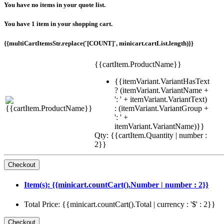
You have no items in your quote list.
You have 1 item in your shopping cart.
{{multiCartItemsStr.replace('[COUNT]', minicart.cartList.length)}}
{{cartItem.ProductName}}
{{itemVariant.VariantHasText
? (itemVariant.VariantName +
': ' + itemVariant.VariantText)
: (itemVariant.VariantGroup +
': ' +
itemVariant.VariantName)}}
Qty: {{cartItem.Quantity | number :
2}}
Item(s): {{minicart.countCart().Number | number : 2}}
Total Price: {{minicart.countCart().Total | currency : '$' : 2}}