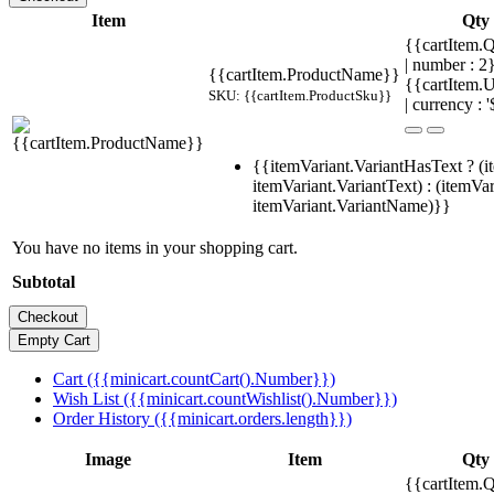
Item
Qty
{{cartItem.Q
| number : 
{{cartItem.ProductName}}
{{cartItem.U
SKU: {{cartItem.ProductSku}}
| currency : '
{{itemVariant.VariantHasText ? (i
itemVariant.VariantText) : (itemVar
itemVariant.VariantName)}}
You have no items in your shopping cart.
Subtotal
Cart ({{minicart.countCart().Number}})
Wish List ({{minicart.countWishlist().Number}})
Order History ({{minicart.orders.length}})
Image
Item
Qty
{{cartItem.Q