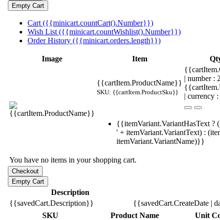
Cart ({{minicart.countCart().Number}})
Wish List ({{minicart.countWishlist().Number}})
Order History ({{minicart.orders.length}})
Image
Item
Qt
{{cartItem.
| number :
{{cartItem.ProductName}}
{{cartItem
SKU: {{cartItem.ProductSku}}
| currency :
{{itemVariant.VariantHasText ? (
' + itemVariant.VariantText) : (it
itemVariant.VariantName)}}
You have no items in your shopping cart.
Description
{{savedCart.Description}}
{{savedCart.CreateDate | d
SKU
Product Name
Unit Co