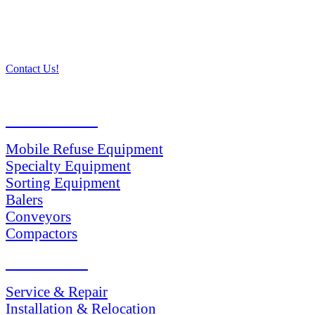
Contact Us!
PRODUCTS
Mobile Refuse Equipment
Specialty Equipment
Sorting Equipment
Balers
Conveyors
Compactors
SERVICES
Service & Repair
Installation & Relocation