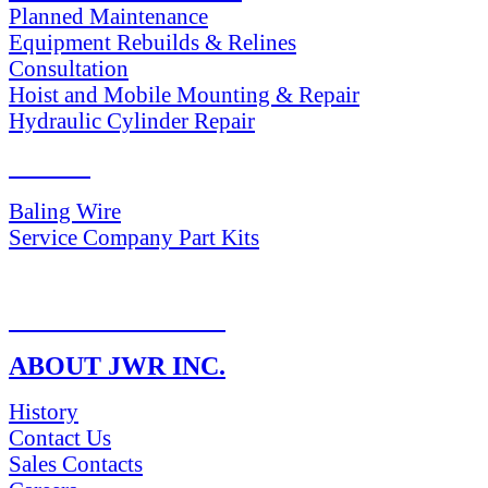
Planned Maintenance
Equipment Rebuilds & Relines
Consultation
Hoist and Mobile Mounting & Repair
Hydraulic Cylinder Repair
PARTS
Baling Wire
Service Company Part Kits
RETURN POLICY
ABOUT JWR INC.
History
Contact Us
Sales Contacts