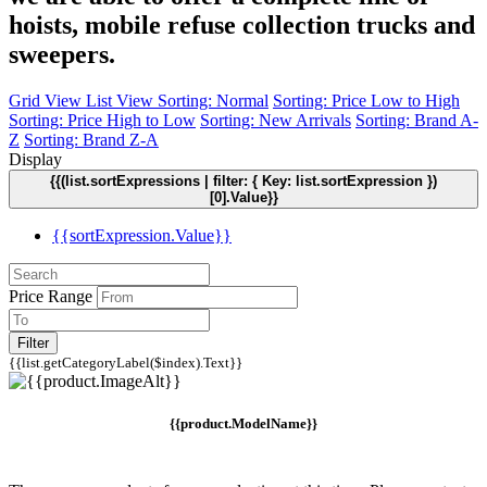
hoists, mobile refuse collection trucks and
sweepers.
Grid View
List View
Sorting: Normal
Sorting: Price Low to High
Sorting: Price High to Low
Sorting: New Arrivals
Sorting: Brand A-
Z
Sorting: Brand Z-A
Display
{{(list.sortExpressions | filter: { Key: list.sortExpression })
[0].Value}}
{{sortExpression.Value}}
Price Range
Filter
{{list.getCategoryLabel($index).Text}}
{{product.ModelName}}