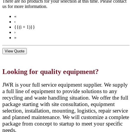
There are no products for your selection at this time. Please contact
us for more information.
«
‹
{{(i + 1)}}
›
»
View Quote
Looking for quality equipment?
JWR is your full service equipment supplier. We supply
a full line of equipment to provide solutions to any
recycling and waste handling situation. We offer the full
package starting with site consultation, equipment
selection, installation, mounting, logistics, repair service
and planned maintenance. We will customize a complete
package from concept to startup to meet your specific
needs.