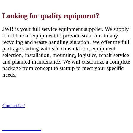
Looking for quality equipment?
JWR is your full service equipment supplier. We supply
a full line of equipment to provide solutions to any
recycling and waste handling situation. We offer the full
package starting with site consultation, equipment
selection, installation, mounting, logistics, repair service
and planned maintenance. We will customize a complete
package from concept to startup to meet your specific
needs.
Contact Us!
PRODUCTS