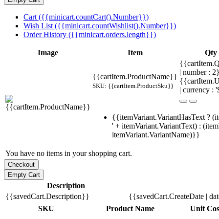
Cart ({{minicart.countCart().Number}})
Wish List ({{minicart.countWishlist().Number}})
Order History ({{minicart.orders.length}})
Image
Item
Qty
{{cartItem.Q
| number : 
{{cartItem.ProductName}}
{{cartItem.U
SKU: {{cartItem.ProductSku}}
| currency : '
{{itemVariant.VariantHasText ? (i
' + itemVariant.VariantText) : (ite
itemVariant.VariantName)}}
You have no items in your shopping cart.
Description
{{savedCart.Description}}
{{savedCart.CreateDate | da
SKU
Product Name
Unit Cos