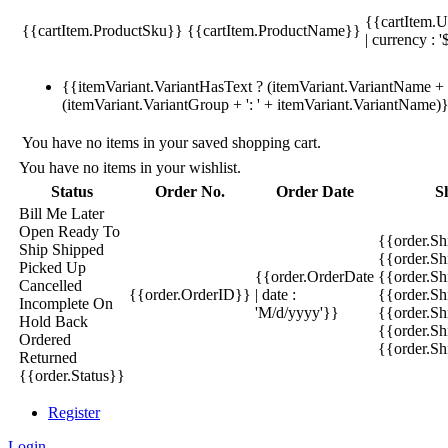
{{cartItem.U
{{cartItem.ProductSku}}
{{cartItem.ProductName}}
| currency : '
{{itemVariant.VariantHasText ? (itemVariant.VariantName + ':
(itemVariant.VariantGroup + ': ' + itemVariant.VariantName)
You have no items in your saved shopping cart.
You have no items in your wishlist.
Status
Order No.
Order Date
S
Bill Me Later
Open
Ready To
{{order.S
Ship
Shipped
{{order.S
Picked Up
{{order.OrderDate
{{order.S
Cancelled
{{order.OrderID}}
| date :
{{order.Sh
Incomplete
On
'M/d/yyyy'}}
{{order.Sh
Hold
Back
{{order.Sh
Ordered
{{order.S
Returned
{{order.Status}}
Register
Login