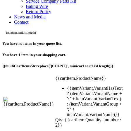
Service Company Parts Kit
Baling Wire
Return Policy
News and Media
Contact
{{minicart.cartList.length}}
You have no items in your quote list.
You have 1 item in your shopping cart.
{{multiCartItemsStr.replace('[COUNT]', minicart.cartList.length)}}
{{cartItem.ProductName}}
{{itemVariant.VariantHasText
? (itemVariant.VariantName +
': ' + itemVariant.VariantText)
: (itemVariant.VariantGroup +
': ' +
itemVariant.VariantName)}}
Qty: {{cartItem.Quantity | number :
2}}