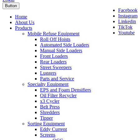
Button
Facebook
Instagram
Home
Linkedin
About Us
TikTok
Products
Youtube
Mobile Refuse Equipment
Roll Off Hoists
Automated Side Loaders
Manual Side Loaders
Front Loaders
Rear Loaders
Street Sweepers
Luggers
Parts and Service
Specialty Equipment
EPS and Foam Densifiers
Oil Filter Recycler
x3 Cycler
Belt Press
Shredders
Tipper
Sorting Equipment
Eddy Current
Screens