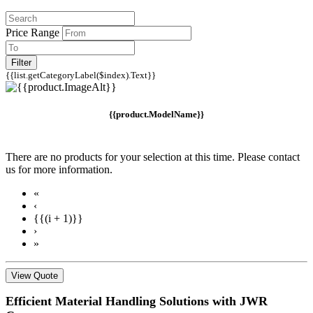
Price Range
Filter
{{list.getCategoryLabel($index).Text}}
{{product.ModelName}}
There are no products for your selection at this time. Please contact
us for more information.
«
‹
{{(i + 1)}}
›
»
View Quote
Efficient Material Handling Solutions with JWR