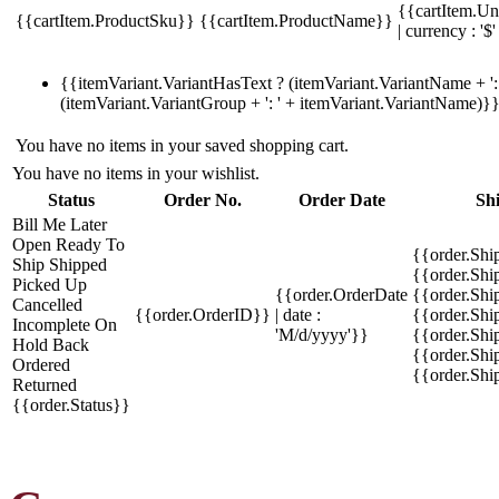
{{cartItem.Un
{{cartItem.ProductSku}}
{{cartItem.ProductName}}
| currency : '$'
{{itemVariant.VariantHasText ? (itemVariant.VariantName + ': 
(itemVariant.VariantGroup + ': ' + itemVariant.VariantName)}
You have no items in your saved shopping cart.
You have no items in your wishlist.
Status
Order No.
Order Date
Sh
Bill Me Later
Open
Ready To
{{order.Shi
Ship
Shipped
{{order.Sh
Picked Up
{{order.OrderDate
{{order.Sh
Cancelled
{{order.OrderID}}
| date :
{{order.Shi
Incomplete
On
'M/d/yyyy'}}
{{order.Shi
Hold
Back
{{order.Shi
Ordered
{{order.Sh
Returned
{{order.Status}}