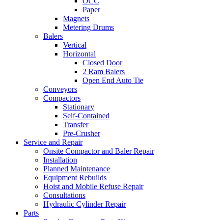
OCC
Paper
Magnets
Metering Drums
Balers
Vertical
Horizontal
Closed Door
2 Ram Balers
Open End Auto Tie
Conveyors
Compactors
Stationary
Self-Contained
Transfer
Pre-Crusher
Service and Repair
Onsite Compactor and Baler Repair
Installation
Planned Maintenance
Equipment Rebuilds
Hoist and Mobile Refuse Repair
Consultations
Hydraulic Cylinder Repair
Parts