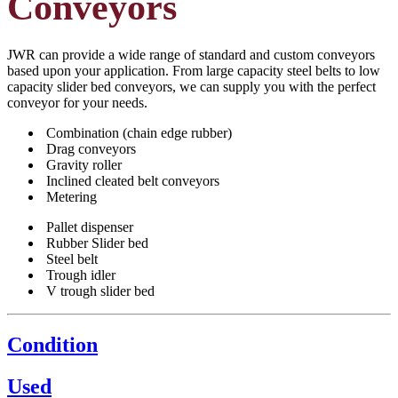
Conveyors
JWR can provide a wide range of standard and custom conveyors
based upon your application. From large capacity steel belts to low
capacity slider bed conveyors, we can supply you with the perfect
conveyor for your needs.
Combination (chain edge rubber)
Drag conveyors
Gravity roller
Inclined cleated belt conveyors
Metering
Pallet dispenser
Rubber Slider bed
Steel belt
Trough idler
V trough slider bed
Condition
Used