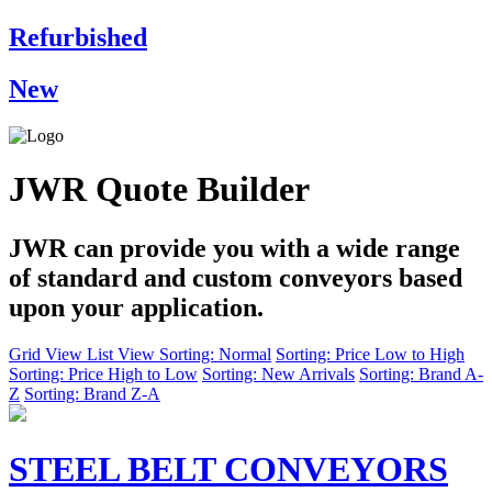
Refurbished
New
JWR Quote Builder
JWR can provide you with a wide range
of standard and custom conveyors based
upon your application.
Grid View
List View
Sorting: Normal
Sorting: Price Low to High
Sorting: Price High to Low
Sorting: New Arrivals
Sorting: Brand A-
Z
Sorting: Brand Z-A
STEEL BELT CONVEYORS