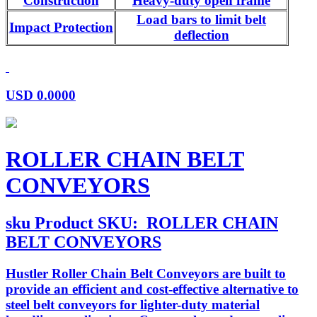
Construction
Heavy-duty open frame
Load bars to limit belt
Impact Protection
deflection
USD
0.0000
ROLLER CHAIN BELT
CONVEYORS
sku
Product SKU:
ROLLER CHAIN
BELT CONVEYORS
Hustler Roller Chain Belt Conveyors are built to
provide an efficient and cost-effective alternative to
steel belt conveyors for lighter-duty material