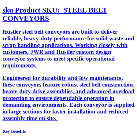
sku
Product SKU:
STEEL BELT
CONVEYORS
Hustler steel belt conveyors are built to deliver
reliable, heavy-duty performance for solid waste and
scrap handling applications. Working closely with
customers, JWR and Hustler custom design
conveyor systems to meet specific operational
requirements.
Engineered for durability and low maintenance,
these conveyors feature robust steel belt construction,
heavy-duty drive assemblies, and advanced overload
protection to ensure dependable operation in
demanding environments. Each conveyor is supplied
in large sections for faster installation and reduced
assembly time on site.
Key Benefits