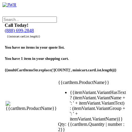
Call Today!
(888) 699-2848
{{minicart.cartList.length}}
You have no items in your quote list.
You have 1 item in your shopping cart.
{{multiCartItemsStr.replace('[COUNT]', minicart.cartList.length)}}
{{cartItem.ProductName}}
{{itemVariant.VariantHasText
? (itemVariant.VariantName +
': ' + itemVariant.VariantText)
: (itemVariant.VariantGroup +
': ' +
itemVariant.VariantName)}}
Qty: {{cartItem.Quantity | number :
2}}