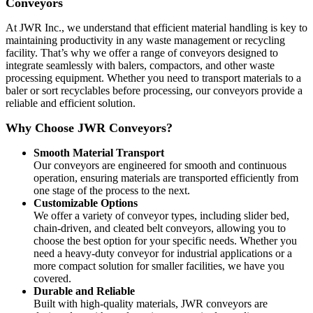
Conveyors
At JWR Inc., we understand that efficient material handling is key to
maintaining productivity in any waste management or recycling
facility. That’s why we offer a range of conveyors designed to
integrate seamlessly with balers, compactors, and other waste
processing equipment. Whether you need to transport materials to a
baler or sort recyclables before processing, our conveyors provide a
reliable and efficient solution.
Why Choose JWR Conveyors?
Smooth Material Transport
Our conveyors are engineered for smooth and continuous
operation, ensuring materials are transported efficiently from
one stage of the process to the next.
Customizable Options
We offer a variety of conveyor types, including slider bed,
chain-driven, and cleated belt conveyors, allowing you to
choose the best option for your specific needs. Whether you
need a heavy-duty conveyor for industrial applications or a
more compact solution for smaller facilities, we have you
covered.
Durable and Reliable
Built with high-quality materials, JWR conveyors are