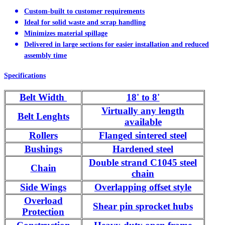
Custom-built to customer requirements
Ideal for solid waste and scrap handling
Minimizes material spillage
Delivered in large sections for easier installation and reduced
assembly time
Specifications
Belt Width
18' to 8'
Virtually any length
Belt Lenghts
available
Rollers
Flanged sintered steel
Bushings
Hardened steel
Double strand C1045 steel
Chain
chain
Side Wings
Overlapping offset style
Overload
Shear pin sprocket hubs
Protection