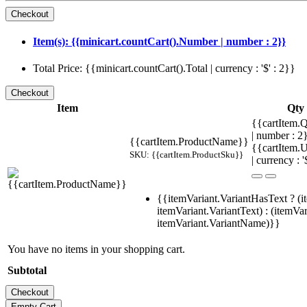
Item(s): {{minicart.countCart().Number | number : 2}}
Total Price: {{minicart.countCart().Total | currency : '$' : 2}}
Item
Qty
{{cartItem.Q
| number : 
{{cartItem.ProductName}}
{{cartItem.U
SKU: {{cartItem.ProductSku}}
| currency : '
{{itemVariant.VariantHasText ? (i
itemVariant.VariantText) : (itemVar
itemVariant.VariantName)}}
You have no items in your shopping cart.
Subtotal