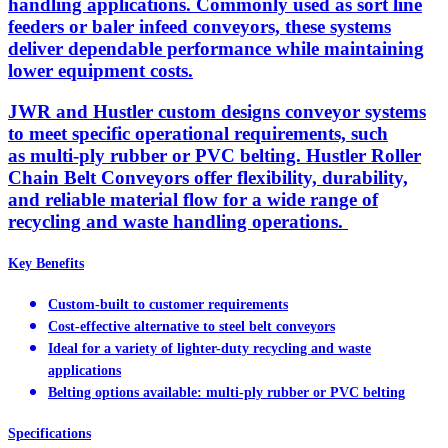
handling applications. Commonly used as sort line
feeders or baler infeed conveyors, these systems
deliver dependable performance while maintaining
lower equipment costs.
JWR and Hustler custom designs conveyor systems
to meet specific operational requirements, such
as multi-ply rubber or PVC belting. Hustler Roller
Chain Belt Conveyors offer flexibility, durability,
and reliable material flow for a wide range of
recycling and waste handling operations.
Key Benefits
Custom-built to customer requirements
Cost-effective alternative to steel belt conveyors
Ideal for a variety of lighter-duty recycling and waste
applications
Belting options available: multi-ply rubber or PVC belting
Specifications