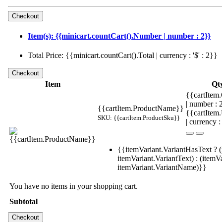
Item(s): {{minicart.countCart().Number | number : 2}}
Total Price: {{minicart.countCart().Total | currency : '$' : 2}}
Item
Qt
{{cartItem.
| number :
{{cartItem.ProductName}}
{{cartItem
SKU: {{cartItem.ProductSku}}
| currency :
{{itemVariant.VariantHasText ? (
itemVariant.VariantText) : (itemVa
itemVariant.VariantName)}}
You have no items in your shopping cart.
Subtotal