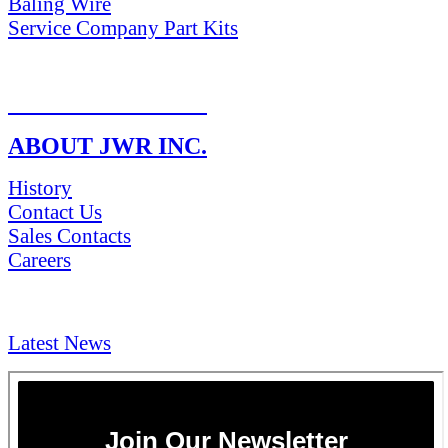
Baling Wire
Service Company Part Kits
RETURN POLICY
ABOUT JWR INC.
History
Contact Us
Sales Contacts
Careers
NEWS & Media
Latest News