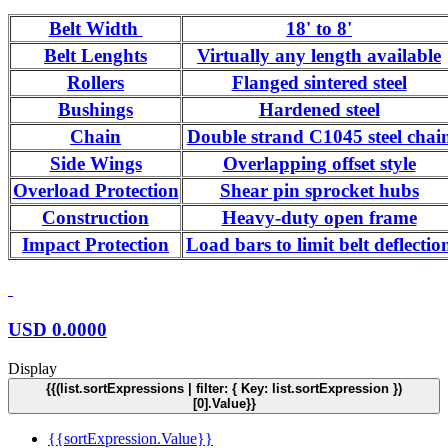
Belt Width
18' to 8'
Belt Lenghts
Virtually any length available
Rollers
Flanged sintered steel
Bushings
Hardened steel
Chain
Double strand C1045 steel chai
Side Wings
Overlapping offset style
Overload Protection
Shear pin sprocket hubs
Construction
Heavy-duty open frame
Impact Protection
Load bars to limit belt deflectio
USD
0.0000
Display
{{(list.sortExpressions | filter: { Key: list.sortExpression })
[0].Value}}
{{sortExpression.Value}}