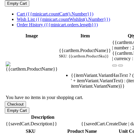
Cart ({{minicart.countCart().Number}})
Wish List ({{minicart.countWishlist().Number}})
Order History ({{minicart.orders.length}})
Image
Item
Qt
{{cartItem.
| number :
{{cartItem.ProductName}}
{{cartItem
SKU: {{cartItem.ProductSku}}
| currency :
{{itemVariant.VariantHasText ? (
' + itemVariant.VariantText) : (it
itemVariant.VariantName)}}
You have no items in your shopping cart.
Description
{{savedCart.Description}}
{{savedCart.CreateDate | d
SKU
Product Name
Unit Co