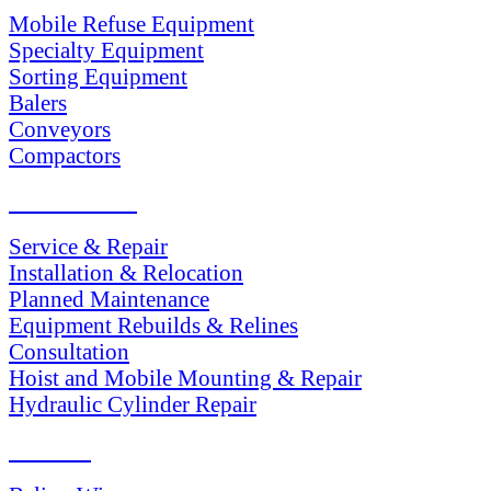
Mobile Refuse Equipment
Specialty Equipment
Sorting Equipment
Balers
Conveyors
Compactors
SERVICES
Service & Repair
Installation & Relocation
Planned Maintenance
Equipment Rebuilds & Relines
Consultation
Hoist and Mobile Mounting & Repair
Hydraulic Cylinder Repair
PARTS