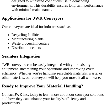
designed to withstand continuous use in demanding
environments. This durability ensures long-term performance
with minimal maintenance.
Applications for JWR Conveyors
Our conveyors are ideal for industries such as:
Recycling facilities
Manufacturing plants
Waste processing centers
Distribution centers
Seamless Integration
JWR conveyors can be easily integrated with your existing
equipment, streamlining your operations and improving overall
efficiency. Whether you’re handling recyclable materials, waste, or
other materials, our conveyors will help you move it all with ease.
Ready to Improve Your Material Handling?
Contact JWR Inc. today to learn more about our conveyor solutions
and how they can enhance your facility’s efficiency and
productivity.