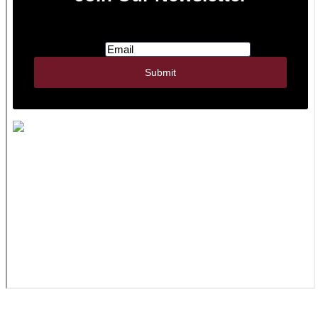
JWR Inc. | 322 N Watertown St., PO Box 356 |