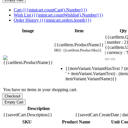
Cart ({{minicart.countCart().Number}})
Wish List ({{minicart.countWishlist().Number}})
Order History ({{minicart.orders.length}})
Image
Item
Qty
{{cartItem.Q
| number : 
{{cartItem.ProductName}}
{{cartItem.U
SKU: {{cartItem.ProductSku}}
| currency : '
{{itemVariant.VariantHasText ? (i
' + itemVariant.VariantText) : (ite
itemVariant.VariantName)}}
You have no items in your shopping cart.
Description
{{savedCart.Description}}
{{savedCart.CreateDate | da
SKU
Product Name
Unit Cos