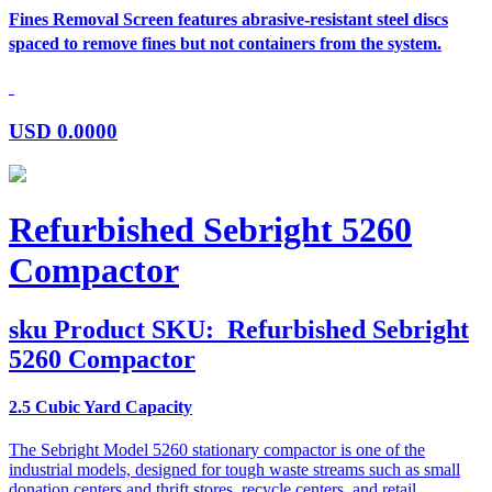
Fines Removal Screen features abrasive-resistant steel discs
spaced to remove fines but not containers from the system.
USD
0.0000
Refurbished Sebright 5260
Compactor
sku
Product SKU:
Refurbished Sebright
5260 Compactor
2.5 Cubic Yard Capacity
The Sebright Model 5260 stationary compactor is one of the
industrial models, designed for tough waste streams such as small
donation centers and thrift stores, recycle centers, and retail