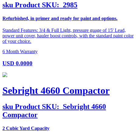
sku
Product SKU:
2985
Refurbished, in primer and ready for paint and options.
Standard Features: 3/4 & Full Light, pressure guage of 15' Lead,
power unit cover, hauler boost controls, with the standard paint color
of your choice.
6 Month Warranty
USD
0.0000
Sebright 4660 Compactor
sku
Product SKU:
Sebright 4660
Compactor
2 Cubic Yard Capacity