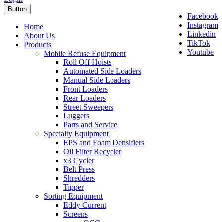
Button
Facebook
Instagram
Home
Linkedin
About Us
TikTok
Products
Youtube
Mobile Refuse Equipment
Roll Off Hoists
Automated Side Loaders
Manual Side Loaders
Front Loaders
Rear Loaders
Street Sweepers
Luggers
Parts and Service
Specialty Equipment
EPS and Foam Densifiers
Oil Filter Recycler
x3 Cycler
Belt Press
Shredders
Tipper
Sorting Equipment
Eddy Current
Screens