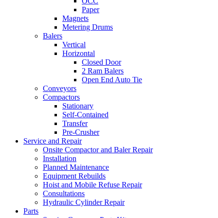
OCC
Paper
Magnets
Metering Drums
Balers
Vertical
Horizontal
Closed Door
2 Ram Balers
Open End Auto Tie
Conveyors
Compactors
Stationary
Self-Contained
Transfer
Pre-Crusher
Service and Repair
Onsite Compactor and Baler Repair
Installation
Planned Maintenance
Equipment Rebuilds
Hoist and Mobile Refuse Repair
Consultations
Hydraulic Cylinder Repair
Parts