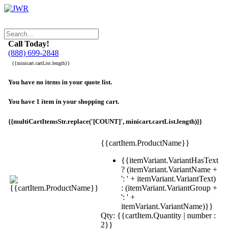
Call Today!
(888) 699-2848
{{minicart.cartList.length}}
You have no items in your quote list.
You have 1 item in your shopping cart.
{{multiCartItemsStr.replace('[COUNT]', minicart.cartList.length)}}
{{cartItem.ProductName}}
{{itemVariant.VariantHasText
? (itemVariant.VariantName +
': ' + itemVariant.VariantText)
: (itemVariant.VariantGroup +
': ' +
itemVariant.VariantName)}}
Qty: {{cartItem.Quantity | number :
2}}