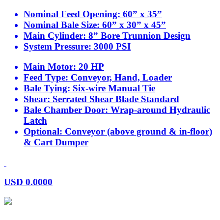
Nominal Feed Opening:
60” x 35”
Nominal Bale Size:
60” x 30” x 45”
Main Cylinder:
8” Bore Trunnion Design
System Pressure:
3000 PSI
Main Motor:
20 HP
Feed Type:
Conveyor, Hand, Loader
Bale Tying:
Six-wire Manual Tie
Shear:
Serrated Shear Blade Standard
Bale Chamber Door:
Wrap-around Hydraulic
Latch
Optional:
Conveyor (above ground & in-floor)
& Cart Dumper
USD
0.0000