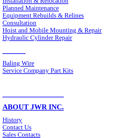
Installation & Relocation
Planned Maintenance
Equipment Rebuilds & Relines
Consultation
Hoist and Mobile Mounting & Repair
Hydraulic Cylinder Repair
PARTS
Baling Wire
Service Company Part Kits
RETURN POLICY
ABOUT JWR INC.
History
Contact Us
Sales Contacts