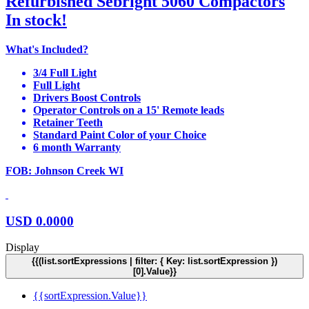
Refurbished Sebright 5060 Compactors
In stock!
What's Included?
3/4 Full Light
Full Light
Drivers Boost Controls
Operator Controls on a 15' Remote leads
Retainer Teeth
Standard Paint Color of your Choice
6 month Warranty
FOB: Johnson Creek WI
USD
0.0000
Display
{{(list.sortExpressions | filter: { Key: list.sortExpression })
[0].Value}}
{{sortExpression.Value}}