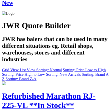
New
JWR Quote Builder
JWR has balers that can be used in many
different situations eg. Retail shops,
warehouses, stores and different
industries
Grid View
List View
Sorting: Normal
Sorting: Price Low to High
Sorting: Price High to Low
Sorting: New Arrivals
Sorting: Brand A-
Z
Sorting: Brand Z-A
Refurbished Marathon RJ-
225-VL **In Stock**