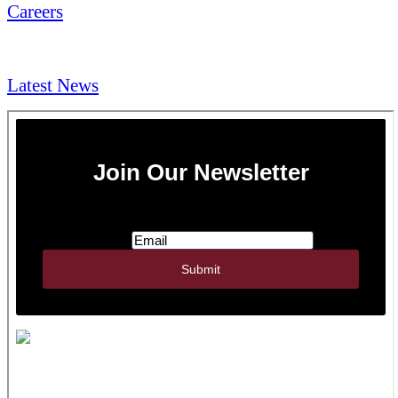
Careers
NEWS & Media
Latest News