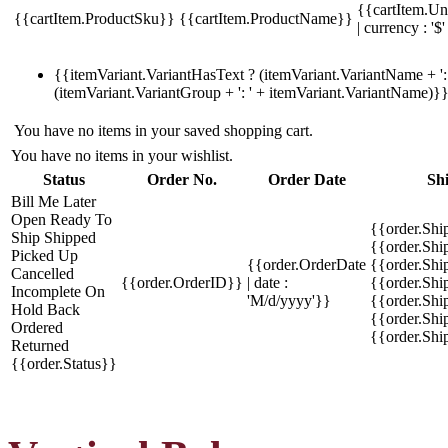
{{cartItem.Un
{{cartItem.ProductSku}}
{{cartItem.ProductName}}
| currency : '$'
{{itemVariant.VariantHasText ? (itemVariant.VariantName + ': 
(itemVariant.VariantGroup + ': ' + itemVariant.VariantName)}
You have no items in your saved shopping cart.
You have no items in your wishlist.
Status
Order No.
Order Date
Sh
Bill Me Later
Open
Ready To
{{order.Shi
Ship
Shipped
{{order.Sh
Picked Up
{{order.OrderDate
{{order.Sh
Cancelled
{{order.OrderID}}
| date :
{{order.Shi
Incomplete
On
'M/d/yyyy'}}
{{order.Shi
Hold
Back
{{order.Shi
Ordered
{{order.Sh
Returned
{{order.Status}}