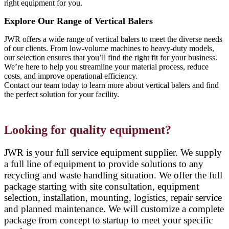
right equipment for you.
Explore Our Range of Vertical Balers
JWR offers a wide range of vertical balers to meet the diverse needs
of our clients. From low-volume machines to heavy-duty models,
our selection ensures that you’ll find the right fit for your business.
We’re here to help you streamline your material process, reduce
costs, and improve operational efficiency.
Contact our team today to learn more about vertical balers and find
the perfect solution for your facility.
Looking for quality equipment?
JWR is your full service equipment supplier. We supply
a full line of equipment to provide solutions to any
recycling and waste handling situation. We offer the full
package starting with site consultation, equipment
selection, installation, mounting, logistics, repair service
and planned maintenance. We will customize a complete
package from concept to startup to meet your specific