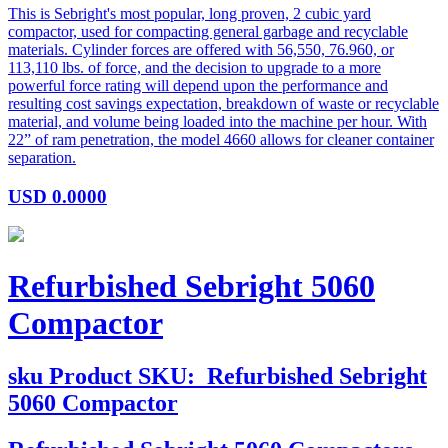
This is Sebright's most popular, long proven, 2 cubic yard
compactor, used for compacting general garbage and recyclable
materials. Cylinder forces are offered with 56,550, 76.960, or
113,110 lbs. of force, and the decision to upgrade to a more
powerful force rating will depend upon the performance and
resulting cost savings expectation, breakdown of waste or recyclable
material, and volume being loaded into the machine per hour. With
22” of ram penetration, the model 4660 allows for cleaner container
separation.
USD
0.0000
Refurbished Sebright 5060
Compactor
sku
Product SKU:
Refurbished Sebright
5060 Compactor