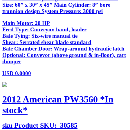
Size: 60” x 30” x 45” Main Cylinder: 8” bore
trunnion design System Pressure: 3000 psi
Main Motor: 20 HP
Feed Type: Conveyor, hand, loader
Bale Tying: Six-wire manual tie
Shear: Serrated shear blade standard
Bale Chamber Door: Wrap-around hydraulic latch
Optional: Conveyor (above ground & in-floor), cart
dumper
USD
0.0000
2012 American PW3560 *In
stock*
sku
Product SKU:
30585