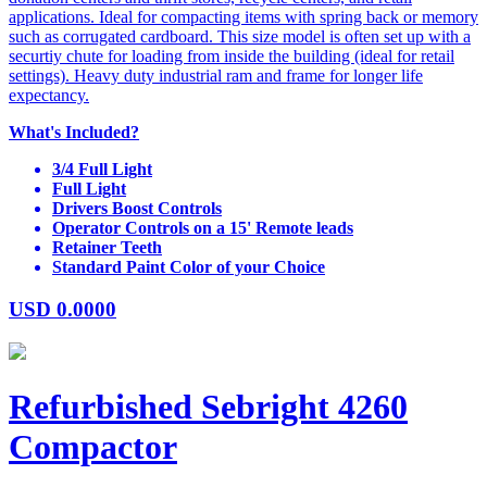
applications. Ideal for compacting items with spring back or memory
such as corrugated cardboard. This size model is often set up with a
securtiy chute for loading from inside the building (ideal for retail
settings). Heavy duty industrial ram and frame for longer life
expectancy.
What's Included?
3/4 Full Light
Full Light
Drivers Boost Controls
Operator Controls on a 15' Remote leads
Retainer Teeth
Standard Paint Color of your Choice
USD
0.0000
Refurbished Sebright 4260
Compactor