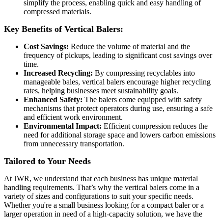
simplify the process, enabling quick and easy handling of
compressed materials.
Key Benefits of Vertical Balers:
Cost Savings:
Reduce the volume of material and the
frequency of pickups, leading to significant cost savings over
time.
Increased Recycling:
By compressing recyclables into
manageable bales, vertical balers encourage higher recycling
rates, helping businesses meet sustainability goals.
Enhanced Safety:
The balers come equipped with safety
mechanisms that protect operators during use, ensuring a safe
and efficient work environment.
Environmental Impact:
Efficient compression reduces the
need for additional storage space and lowers carbon emissions
from unnecessary transportation.
Tailored to Your Needs
At JWR, we understand that each business has unique material
handling requirements. That’s why the vertical balers come in a
variety of sizes and configurations to suit your specific needs.
Whether you're a small business looking for a compact baler or a
larger operation in need of a high-capacity solution, we have the