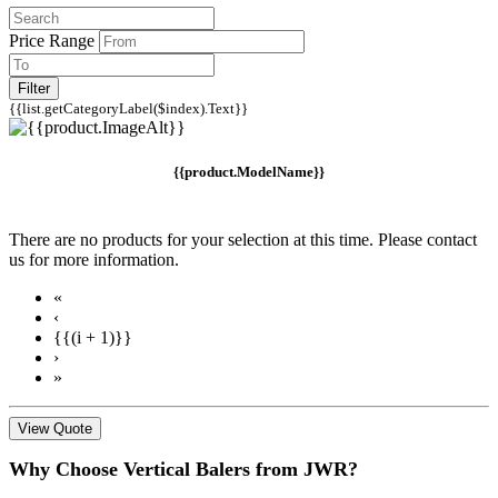
Price Range
Filter
{{list.getCategoryLabel($index).Text}}
{{product.ModelName}}
There are no products for your selection at this time. Please contact
us for more information.
«
‹
{{(i + 1)}}
›
»
View Quote
Why Choose Vertical Balers from JWR?