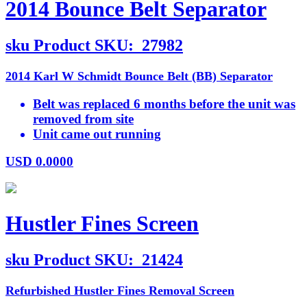
2014 Bounce Belt Separator
sku
Product SKU:
27982
2014 Karl W Schmidt Bounce Belt (BB) Separator
Belt was replaced 6 months before the unit was
removed from site
Unit came out running
USD
0.0000
Hustler Fines Screen
sku
Product SKU:
21424
Refurbished Hustler Fines Removal Screen