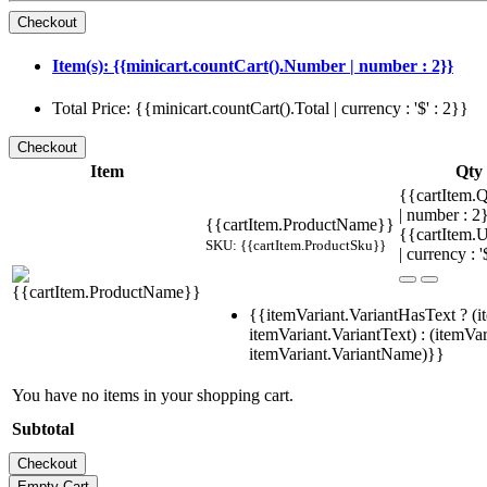
Item(s): {{minicart.countCart().Number | number : 2}}
Total Price: {{minicart.countCart().Total | currency : '$' : 2}}
Item
Qty
{{cartItem.Q
| number : 
{{cartItem.ProductName}}
{{cartItem.U
SKU: {{cartItem.ProductSku}}
| currency : '
{{itemVariant.VariantHasText ? (i
itemVariant.VariantText) : (itemVar
itemVariant.VariantName)}}
You have no items in your shopping cart.
Subtotal