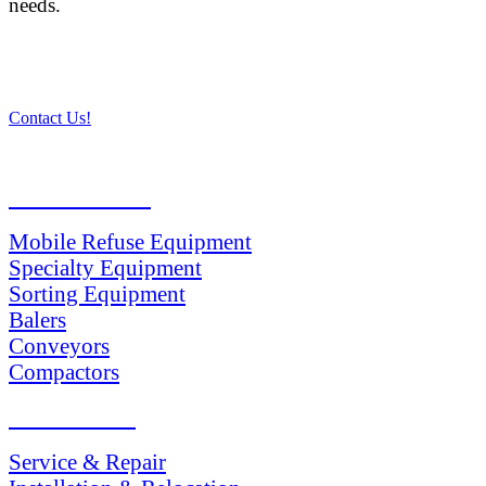
needs.
Contact Us!
PRODUCTS
Mobile Refuse Equipment
Specialty Equipment
Sorting Equipment
Balers
Conveyors
Compactors
SERVICES
Service & Repair