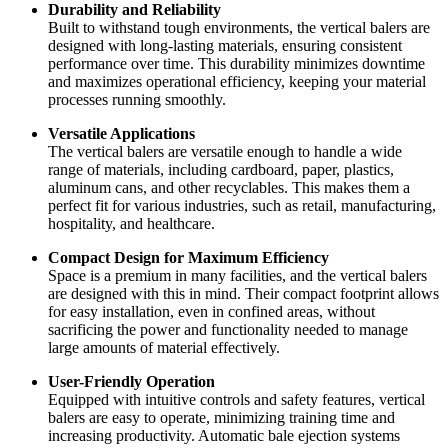
Durability and Reliability
Built to withstand tough environments, the vertical balers are
designed with long-lasting materials, ensuring consistent
performance over time. This durability minimizes downtime
and maximizes operational efficiency, keeping your material
processes running smoothly.
Versatile Applications
The vertical balers are versatile enough to handle a wide
range of materials, including cardboard, paper, plastics,
aluminum cans, and other recyclables. This makes them a
perfect fit for various industries, such as retail, manufacturing,
hospitality, and healthcare.
Compact Design for Maximum Efficiency
Space is a premium in many facilities, and the vertical balers
are designed with this in mind. Their compact footprint allows
for easy installation, even in confined areas, without
sacrificing the power and functionality needed to manage
large amounts of material effectively.
User-Friendly Operation
Equipped with intuitive controls and safety features, vertical
balers are easy to operate, minimizing training time and
increasing productivity. Automatic bale ejection systems