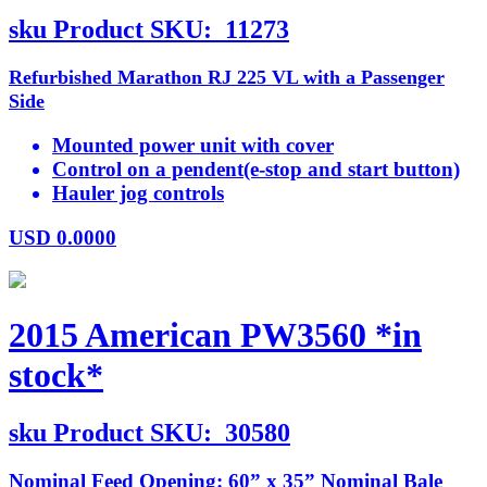
sku
Product SKU:
11273
Refurbished Marathon RJ 225 VL with a Passenger
Side
Mounted power unit with cover
Control on a pendent(e-stop and start button)
Hauler jog controls
USD
0.0000
2015 American PW3560 *in
stock*
sku
Product SKU:
30580
Nominal Feed Opening: 60” x 35” Nominal Bale