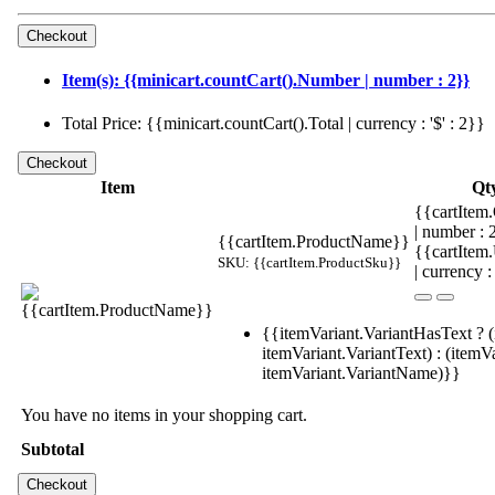
Item(s): {{minicart.countCart().Number | number : 2}}
Total Price: {{minicart.countCart().Total | currency : '$' : 2}}
Item
Qt
{{cartItem.
| number :
{{cartItem.ProductName}}
{{cartItem
SKU: {{cartItem.ProductSku}}
| currency :
{{itemVariant.VariantHasText ? (
itemVariant.VariantText) : (itemVa
itemVariant.VariantName)}}
You have no items in your shopping cart.
Subtotal