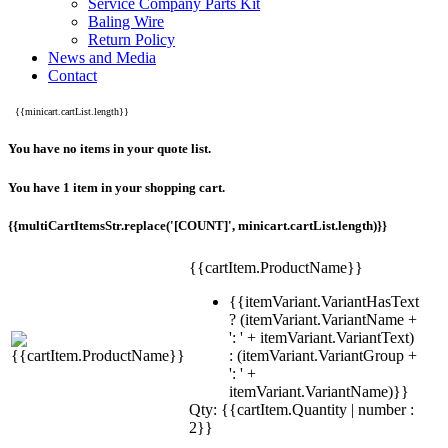
Service Company Parts Kit
Baling Wire
Return Policy
News and Media
Contact
{{minicart.cartList.length}}
You have no items in your quote list.
You have 1 item in your shopping cart.
{{multiCartItemsStr.replace('[COUNT]', minicart.cartList.length)}}
{{cartItem.ProductName}}
{{itemVariant.VariantHasText
? (itemVariant.VariantName +
': ' + itemVariant.VariantText)
: (itemVariant.VariantGroup +
': ' +
itemVariant.VariantName)}}
Qty: {{cartItem.Quantity | number :
2}}