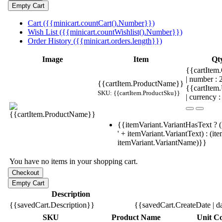
Cart ({{minicart.countCart().Number}})
Wish List ({{minicart.countWishlist().Number}})
Order History ({{minicart.orders.length}})
Image
Item
Qt
{{cartItem.
| number :
{{cartItem.ProductName}}
{{cartItem
SKU: {{cartItem.ProductSku}}
| currency :
{{itemVariant.VariantHasText ? (
' + itemVariant.VariantText) : (it
itemVariant.VariantName)}}
You have no items in your shopping cart.
Description
{{savedCart.Description}}
{{savedCart.CreateDate | d
SKU
Product Name
Unit Co