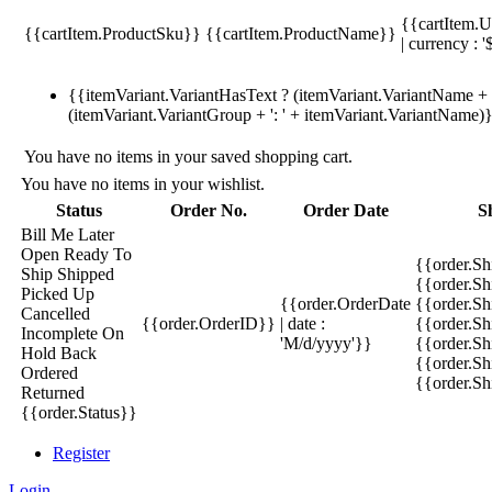
{{cartItem.U
{{cartItem.ProductSku}}
{{cartItem.ProductName}}
| currency : '
{{itemVariant.VariantHasText ? (itemVariant.VariantName + ':
(itemVariant.VariantGroup + ': ' + itemVariant.VariantName)
You have no items in your saved shopping cart.
You have no items in your wishlist.
Status
Order No.
Order Date
S
Bill Me Later
Open
Ready To
{{order.S
Ship
Shipped
{{order.S
Picked Up
{{order.OrderDate
{{order.S
Cancelled
{{order.OrderID}}
| date :
{{order.Sh
Incomplete
On
'M/d/yyyy'}}
{{order.Sh
Hold
Back
{{order.Sh
Ordered
{{order.S
Returned
{{order.Status}}
Register
Login