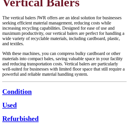
Vertical Balers
The vertical balers JWR offers are an ideal solution for businesses
seeking efficient material management, reducing costs while
increasing recycling capabilities. Designed for ease of use and
maximum productivity, our vertical balers are perfect for handling a
wide variety of recyclable materials, including cardboard, plastic,
and textiles.
With these machines, you can compress bulky cardboard or other
materials into compact bales, saving valuable space in your facility
and reducing transportation costs. Vertical balers are particularly
well-suited for businesses with limited floor space that still require a
powerful and reliable material handling system.
Condition
Used
Refurbished