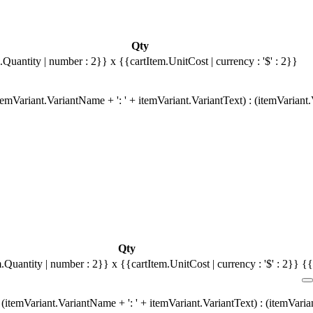
Qty
.Quantity | number : 2}}
x {{cartItem.UnitCost | currency : '$' : 2}}
emVariant.VariantName + ': ' + itemVariant.VariantText) : (itemVariant
Qty
m.Quantity | number : 2}}
x {{cartItem.UnitCost | currency : '$' : 2}}
{{
(itemVariant.VariantName + ': ' + itemVariant.VariantText) : (itemVari