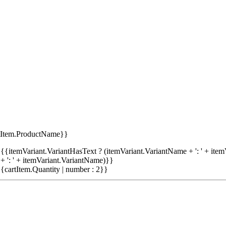
tItem.ProductName}}
{{itemVariant.VariantHasText ? (itemVariant.VariantName + ': ' + item
+ ': ' + itemVariant.VariantName)}}
{cartItem.Quantity | number : 2}}