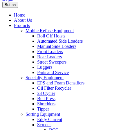
Button
Home
About Us
Products
Mobile Refuse Equipment
Roll Off Hoists
Automated Side Loaders
Manual Side Loaders
Front Loaders
Rear Loaders
Street Sweepers
Luggers
Parts and Service
Specialty Equipment
EPS and Foam Densifiers
Oil Filter Recycler
x3 Cycler
Belt Press
Shredders
Tipper
Sorting Equipment
Eddy Current
Screens
OCC