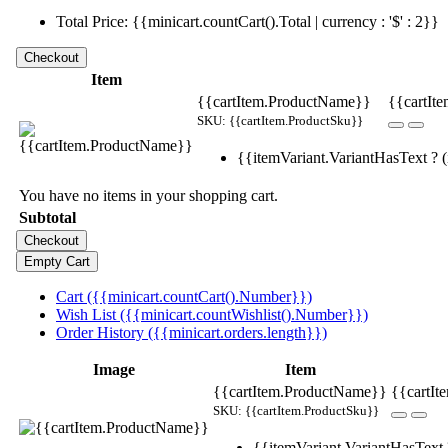
Total Price: {{minicart.countCart().Total | currency : '$' : 2}}
Item
{{cartItem.ProductName}}
{{cartIte
SKU: {{cartItem.ProductSku}}
{{itemVariant.VariantHasText ? (i
You have no items in your shopping cart.
Subtotal
Cart ({{minicart.countCart().Number}})
Wish List ({{minicart.countWishlist().Number}})
Order History ({{minicart.orders.length}})
Image
Item
{{cartItem.ProductName}}
{{cartIt
SKU: {{cartItem.ProductSku}}
{{itemVariant.VariantHasText ?