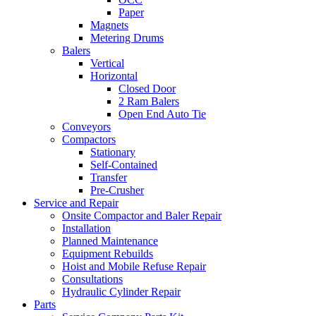
Paper
Magnets
Metering Drums
Balers
Vertical
Horizontal
Closed Door
2 Ram Balers
Open End Auto Tie
Conveyors
Compactors
Stationary
Self-Contained
Transfer
Pre-Crusher
Service and Repair
Onsite Compactor and Baler Repair
Installation
Planned Maintenance
Equipment Rebuilds
Hoist and Mobile Refuse Repair
Consultations
Hydraulic Cylinder Repair
Parts