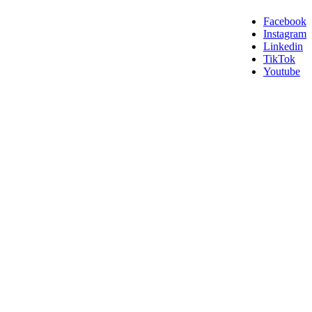
Facebook
Instagram
Linkedin
TikTok
Youtube