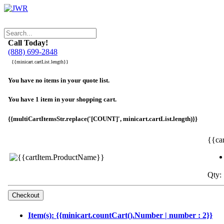
Call Today!
(888) 699-2848
{{minicart.cartList.length}}
You have no items in your quote list.
You have 1 item in your shopping cart.
{{multiCartItemsStr.replace('[COUNT]', minicart.cartList.length)}}
{{ca
Qty: 
Item(s): {{minicart.countCart().Number | number : 2}}