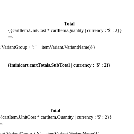
Total
{{cartItem.UnitCost * cartItem.Quantity | currency : '$' : 2}}
t.VariantGroup + ': ' + itemVariant.VariantName)}}
{{minicart.cartTotals.SubTotal | currency : '$' : 2}}
Total
{cartItem.UnitCost * cartItem.Quantity | currency : '$' : 2}}
iant.VariantGroup + ': ' + itemVariant.VariantName)}}