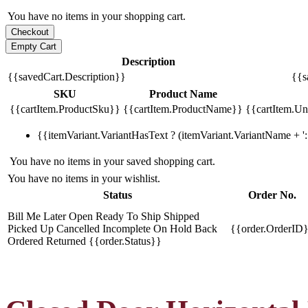
You have no items in your shopping cart.
Description
{{savedCart.Description}}
{{s
SKU
Product Name
{{cartItem.ProductSku}}
{{cartItem.ProductName}}
{{cartItem.Uni
{{itemVariant.VariantHasText ? (itemVariant.VariantName + ': 
You have no items in your saved shopping cart.
You have no items in your wishlist.
Status
Order No.
Bill Me Later
Open
Ready To Ship
Shipped
Picked Up
Cancelled
Incomplete
On Hold
Back
{{order.OrderID
Ordered
Returned
{{order.Status}}