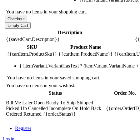
You have no items in your shopping cart.
Description
{{savedCart.Description}}
{{
SKU
Product Name
{{cartItem.ProductSku}}
{{cartItem.ProductName}}
{{cartItem.Un
{{itemVariant.VariantHasText ? (itemVariant.VariantName + ':
You have no items in your saved shopping cart.
You have no items in your wishlist.
Status
Order No.
Bill Me Later
Open
Ready To Ship
Shipped
Picked Up
Cancelled
Incomplete
On Hold
Back
{{order.OrderID
Ordered
Returned
{{order.Status}}
Register
Login