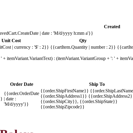
Created
avedCart.CreateDate | date : 'M/d/yyyy h:mm a'}}
Unit Cost
Qty
tCost | currency : '$' : 2}}
{{cartItem.Quantity | number : 2}}
{{cartIt
' + itemVariant.VariantText) : (itemVariant.VariantGroup + ': ' + item
Order Date
Ship To
{{order.ShipFirstName}} {{order.ShipLastName
{{order.OrderDate
{{order.ShipAddress1}} {{order.ShipAddress2}
}}
| date :
{{order.ShipCity}}, {{order.ShipState}}
'M/d/yyyy'}}
{{order.ShipZipcode}}