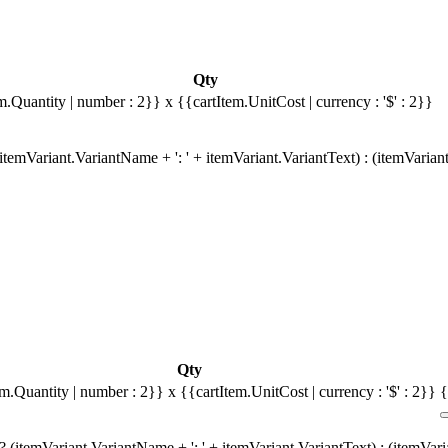
Qty
m.Quantity | number : 2}}
x {{cartItem.UnitCost | currency : '$' : 2}}
temVariant.VariantName + ': ' + itemVariant.VariantText) : (itemVarian
Qty
em.Quantity | number : 2}}
x {{cartItem.UnitCost | currency : '$' : 2}}
{
 (itemVariant.VariantName + ': ' + itemVariant.VariantText) : (itemVar