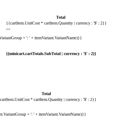
Total
{{cartItem.UnitCost * cartItem.Quantity | currency : '$' : 2}}
.VariantGroup + ': ' + itemVariant.VariantName)}}
{{minicart.cartTotals.SubTotal | currency : '$' : 2}}
Total
cartItem.UnitCost * cartItem.Quantity | currency : '$' : 2}}
ant.VariantGroup + ': ' + itemVariant.VariantName)}}