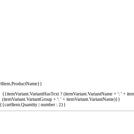
rtItem.ProductName}}
{{itemVariant.VariantHasText ? (itemVariant.VariantName + ': ' + item
(itemVariant.VariantGroup + ': ' + itemVariant.VariantName)}}
{{cartItem.Quantity | number : 2}}