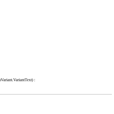
Variant.VariantText) :