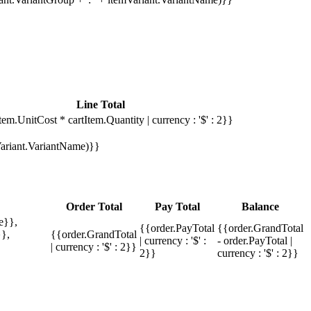
Line Total
tem.UnitCost * cartItem.Quantity | currency : '$' : 2}}
mVariant.VariantName)}}
Order Total
Pay Total
Balance
e}},
{{order.PayTotal
{{order.GrandTotal
},
{{order.GrandTotal
| currency : '$' :
- order.PayTotal |
| currency : '$' : 2}}
2}}
currency : '$' : 2}}