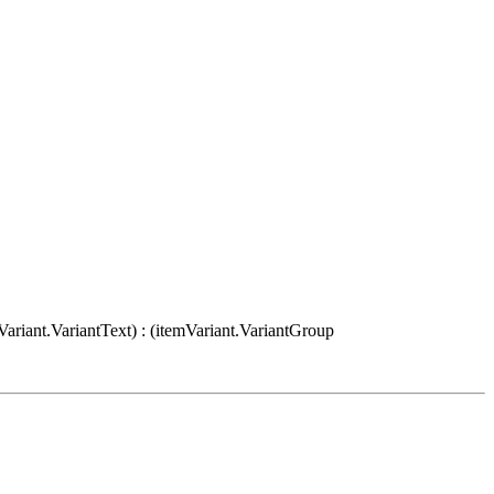
Variant.VariantText) : (itemVariant.VariantGroup