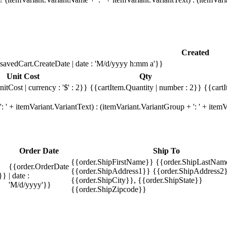
Created
savedCart.CreateDate | date : 'M/d/yyyy h:mm a'}}
Unit Cost
Qty
itCost | currency : '$' : 2}}
{{cartItem.Quantity | number : 2}}
{{cartI
 ' + itemVariant.VariantText) : (itemVariant.VariantGroup + ': ' + ite
Order Date
Ship To
{{order.ShipFirstName}} {{order.ShipLastNam
{{order.OrderDate
{{order.ShipAddress1}} {{order.ShipAddress2}
}}
| date :
{{order.ShipCity}}, {{order.ShipState}}
'M/d/yyyy'}}
{{order.ShipZipcode}}