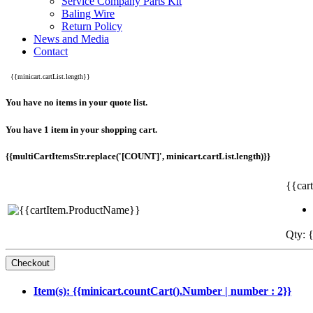
Service Company Parts Kit
Baling Wire
Return Policy
News and Media
Contact
{{minicart.cartList.length}}
You have no items in your quote list.
You have 1 item in your shopping cart.
{{multiCartItemsStr.replace('[COUNT]', minicart.cartList.length)}}
{{car
Qty: {
Item(s): {{minicart.countCart().Number | number : 2}}