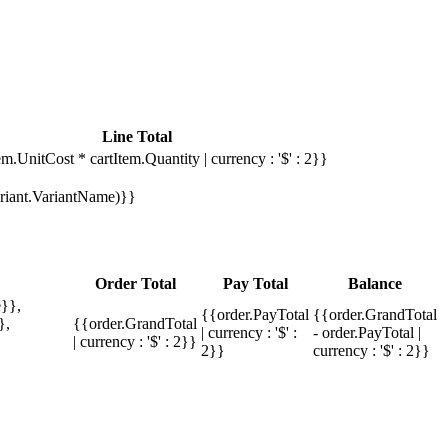
Line Total
em.UnitCost * cartItem.Quantity | currency : '$' : 2}}
Variant.VariantName)}}
Order Total
Pay Total
Balance
}},
{{order.PayTotal
{{order.GrandTotal
},
{{order.GrandTotal
| currency : '$' :
- order.PayTotal |
| currency : '$' : 2}}
2}}
currency : '$' : 2}}