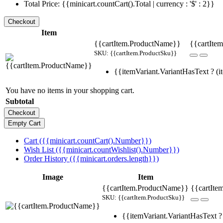
Total Price: {{minicart.countCart().Total | currency : '$' : 2}}
Item
{{cartItem.ProductName}}
{{cartItem
SKU: {{cartItem.ProductSku}}
{{itemVariant.VariantHasText ? (it
You have no items in your shopping cart.
Subtotal
Cart ({{minicart.countCart().Number}})
Wish List ({{minicart.countWishlist().Number}})
Order History ({{minicart.orders.length}})
Image
Item
{{cartItem.ProductName}}
{{cartIte
SKU: {{cartItem.ProductSku}}
{{itemVariant.VariantHasText ? 